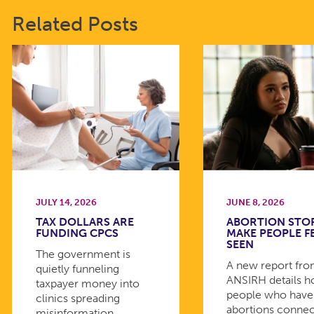
Related Posts
JULY 14, 2026
JUNE 8, 2026
TAX DOLLARS ARE
ABORTION STO
FUNDING CPCS
MAKE PEOPLE F
SEEN
The government is
A new report fr
quietly funneling
ANSIRH details 
taxpayer money into
people who have
clinics spreading
abortions connec
misinformation.