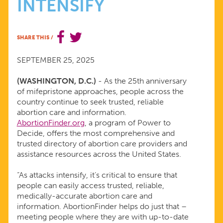
INTENSIFY
INNOVATIVE
DESIGN
SHARE THIS
/
AS
SEPTEMBER 25, 2025
(WASHINGTON, D.C.)
- As the 25th anniversary
ATTACKS
of mifepristone approaches, people across the
country continue to seek trusted, reliable
ON
abortion care and information.
AbortionFinder.org
, a program of Power to
Decide, offers the most comprehensive and
ABORTION
trusted directory of abortion care providers and
assistance resources across the United States.
CARE
“As attacks intensify, it’s critical to ensure that
people can easily access trusted, reliable,
INTENSIFY
medically-accurate abortion care and
information. AbortionFinder helps do just that –
meeting people where they are with up-to-date