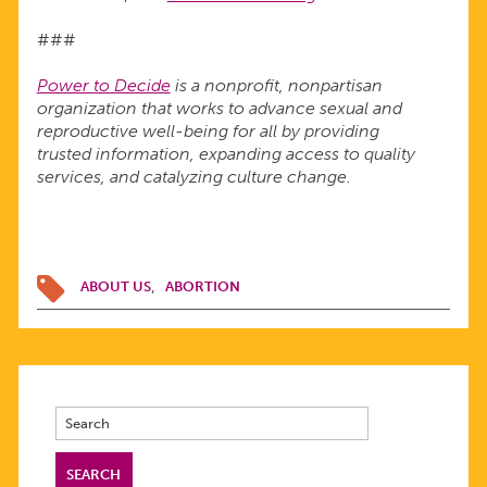
###
Power to Decide
is a nonprofit, nonpartisan
organization that works to advance sexual and
reproductive well-being for all by providing
trusted information, expanding access to quality
services, and catalyzing culture change.
ABOUT US
ABORTION