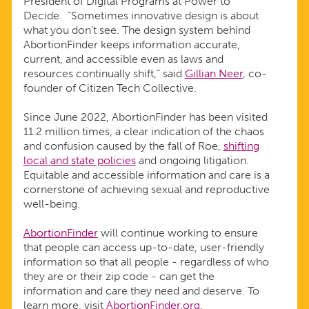
President of Digital Programs at Power to
Decide. “Sometimes innovative design is about
what you don’t see. The design system behind
AbortionFinder keeps information accurate,
current, and accessible even as laws and
resources continually shift,” said
Gillian Neer
, co-
founder of Citizen Tech Collective.
Since June 2022, AbortionFinder has been visited
11.2 million times, a clear indication of the chaos
and confusion caused by the fall of Roe,
shifting
local and state policies
and ongoing litigation.
Equitable and accessible information and care is a
cornerstone of achieving sexual and reproductive
well-being.
AbortionFinder
will continue working to ensure
that people can access up-to-date, user-friendly
information so that all people - regardless of who
they are or their zip code - can get the
information and care they need and deserve. To
learn more, visit
AbortionFinder.org
.