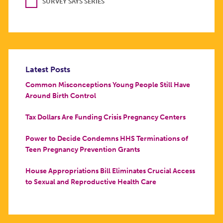
SURVEY SAYS SERIES
Latest Posts
Common Misconceptions Young People Still Have
Around Birth Control
Tax Dollars Are Funding Crisis Pregnancy Centers
Power to Decide Condemns HHS Terminations of
Teen Pregnancy Prevention Grants
House Appropriations Bill Eliminates Crucial Access
to Sexual and Reproductive Health Care