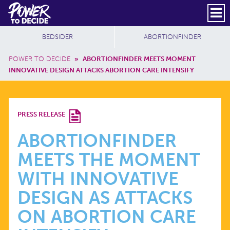
Skip to main content
DONATE
SUBSCRIBE
Header Social
Secondary Nav
Power
Additional Sites
BEDSIDER
ABORTIONFINDER
to
Breadcrumb
Decide
POWER TO DECIDE
»
ABORTIONFINDER MEETS MOMENT
INNOVATIVE DESIGN ATTACKS ABORTION CARE INTENSIFY
ABORTIONFINDER
PRESS RELEASE
MEETS
ABORTIONFINDER
MEETS THE MOMENT
THE
WITH INNOVATIVE
MOMENT
DESIGN AS ATTACKS
ON ABORTION CARE
WITH