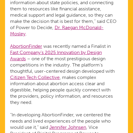
information about state policies, and connecting
them to resources like financial assistance,
medical support and legal guidance, so they can
make the decision that is best for them,” said CEO
of Power to Decide,
Dr. Raegan McDonald-
Mosley
.
AbortionFinder
was recently named a Finalist in
Fast Company’s 2025 Innovation by Design
Awards
– one of the most prestigious design
competitions in the industry. The platform’s
thoughtful, user-centered design developed with
Citizen Tech Collective
, makes complex
information about abortion access clear and
digestible, helping people quickly connect with
the providers, policy information, and resources
they need.
“In developing AbortionFinder, we centered the
needs and lived experiences of the people who
would use it,” said
Jennifer Johnsen
, Vice