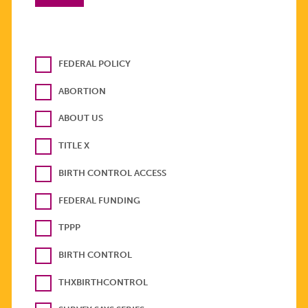
FEDERAL POLICY
ABORTION
ABOUT US
TITLE X
BIRTH CONTROL ACCESS
FEDERAL FUNDING
TPPP
BIRTH CONTROL
THXBIRTHCONTROL