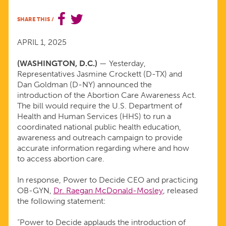
OF
SHARE THIS
/
THE
APRIL 1, 2025
ABORTION
(WASHINGTON, D.C.)
— Yesterday,
Representatives Jasmine Crockett (D-TX) and
Dan Goldman (D-NY) announced the
CARE
introduction of the Abortion Care Awareness Act.
The bill would require the U.S. Department of
AWARENESS
Health and Human Services (HHS) to run a
coordinated national public health education,
awareness and outreach campaign to provide
ACT
accurate information regarding where and how
to access abortion care.
In response, Power to Decide CEO and practicing
OB-GYN,
Dr. Raegan McDonald-Mosley
, released
the following statement:
“Power to Decide applauds the introduction of