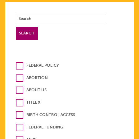
FEDERAL POLICY
ABORTION
ABOUT US
TITLE X
BIRTH CONTROL ACCESS
FEDERAL FUNDING