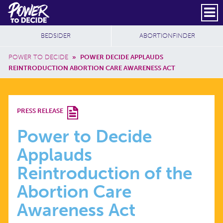
Skip to main content
DONATE
SUBSCRIBE
Header Social
Secondary Nav
Power
Additional Sites
BEDSIDER
ABORTIONFINDER
to
Breadcrumb
Decide
POWER TO DECIDE
»
POWER DECIDE APPLAUDS
REINTRODUCTION ABORTION CARE AWARENESS ACT
POWER
PRESS RELEASE
TO
Power to Decide
Applauds
DECIDE
Reintroduction of the
APPLAUDS
Abortion Care
Awareness Act
REINTRODUCTION