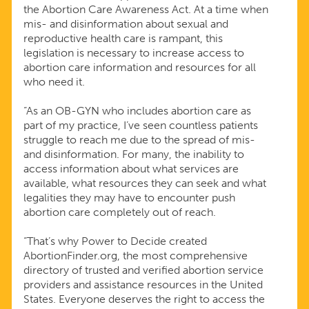
the Abortion Care Awareness Act. At a time when
mis- and disinformation about sexual and
reproductive health care is rampant, this
legislation is necessary to increase access to
abortion care information and resources for all
who need it.
“As an OB-GYN who includes abortion care as
part of my practice, I’ve seen countless patients
struggle to reach me due to the spread of mis-
and disinformation. For many, the inability to
access information about what services are
available, what resources they can seek and what
legalities they may have to encounter push
abortion care completely out of reach.
“That’s why Power to Decide created
AbortionFinder.org, the most comprehensive
directory of trusted and verified abortion service
providers and assistance resources in the United
States. Everyone deserves the right to access the