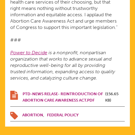
health care services of their choosing, but that
right means nothing without trustworthy
information and equitable access. I applaud the
Abortion Care Awareness Act and urge members
of Congress to support this important legislation.”
###
Power to Decide
is a nonprofit, nonpartisan
organization that works to advance sexual and
reproductive well-being for all by providing
trusted information, expanding access to quality
services, and catalyzing culture change.
PTD-NEWS RELASE- REINTRODUCTION OF
(156.65
ABORTION CARE AWARENESS ACT.PDF
KB)
ABORTION
FEDERAL POLICY