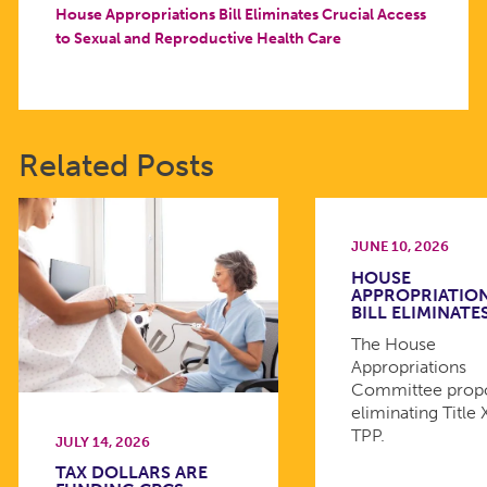
House Appropriations Bill Eliminates Crucial Access
to Sexual and Reproductive Health Care
Related Posts
JUNE 10, 2026
HOUSE
APPROPRIATIO
BILL ELIMINATE
The House
Appropriations
Committee prop
eliminating Title 
TPP.
JULY 14, 2026
TAX DOLLARS ARE