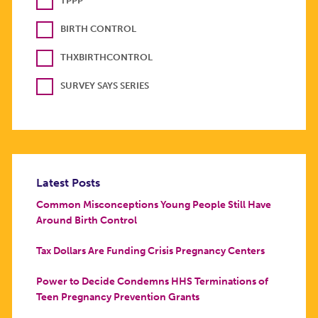
TPPP
BIRTH CONTROL
THXBIRTHCONTROL
SURVEY SAYS SERIES
Latest Posts
Common Misconceptions Young People Still Have
Around Birth Control
Tax Dollars Are Funding Crisis Pregnancy Centers
Power to Decide Condemns HHS Terminations of
Teen Pregnancy Prevention Grants