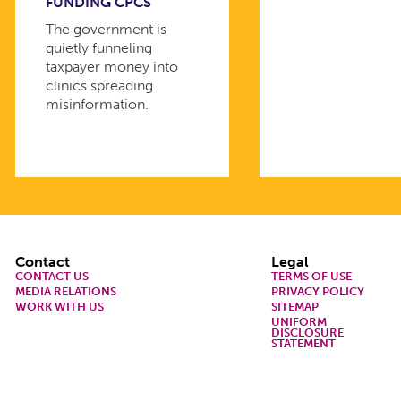
FUNDING CPCS
The government is
quietly funneling
taxpayer money into
clinics spreading
misinformation.
Footer
Contact
Legal
CONTACT US
TERMS OF USE
MEDIA RELATIONS
PRIVACY POLICY
WORK WITH US
SITEMAP
UNIFORM
DISCLOSURE
STATEMENT