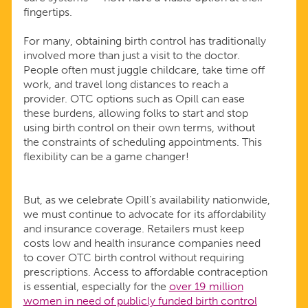
fingertips.
For many, obtaining birth control has traditionally
involved more than just a visit to the doctor.
People often must juggle childcare, take time off
work, and travel long distances to reach a
provider. OTC options such as Opill can ease
these burdens, allowing folks to start and stop
using birth control on their own terms, without
the constraints of scheduling appointments. This
flexibility can be a game changer!
But, as we celebrate Opill’s availability nationwide,
we must continue to advocate for its affordability
and insurance coverage. Retailers must keep
costs low and health insurance companies need
to cover OTC birth control without requiring
prescriptions. Access to affordable contraception
is essential, especially for the
over 19 million
women in need of publicly funded birth control