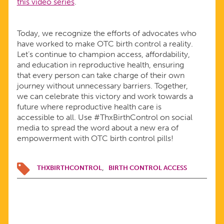
this video series
.
Today, we recognize the efforts of advocates who
have worked to make OTC birth control a reality.
Let’s continue to champion access, affordability,
and education in reproductive health, ensuring
that every person can take charge of their own
journey without unnecessary barriers. Together,
we can celebrate this victory and work towards a
future where reproductive health care is
accessible to all. Use #ThxBirthControl on social
media to spread the word about a new era of
empowerment with OTC birth control pills!
THXBIRTHCONTROL
BIRTH CONTROL ACCESS