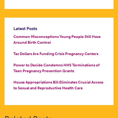
Latest Posts
Common Misconceptions Young People Still Have
Around Birth Control
Tax Dollars Are Funding Crisis Pregnancy Centers
Power to Decide Condemns HHS Terminations of
Teen Pregnancy Prevention Grants
House Appropriations Bill Eliminates Crucial Access
to Sexual and Reproductive Health Care