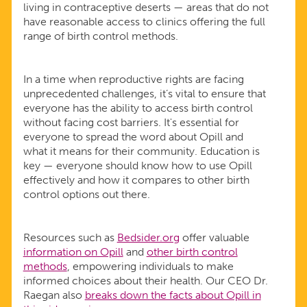
living in contraceptive deserts — areas that do not
have reasonable access to clinics offering the full
range of birth control methods.
In a time when reproductive rights are facing
unprecedented challenges, it’s vital to ensure that
everyone has the ability to access birth control
without facing cost barriers. It's essential for
everyone to spread the word about Opill and
what it means for their community. Education is
key — everyone should know how to use Opill
effectively and how it compares to other birth
control options out there.
Resources such as
Bedsider.org
offer valuable
information on Opill
and
other birth control
methods
, empowering individuals to make
informed choices about their health. Our CEO Dr.
Raegan also
breaks down the facts about Opill in