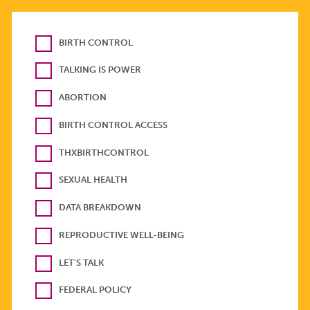
BIRTH CONTROL
TALKING IS POWER
ABORTION
BIRTH CONTROL ACCESS
THXBIRTHCONTROL
SEXUAL HEALTH
DATA BREAKDOWN
REPRODUCTIVE WELL-BEING
LET'S TALK
FEDERAL POLICY