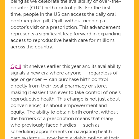
being as we celebrate the availability of over-the-
CONTROL
counter (OTC) birth control pills! For the first
time, people in the US can access the daily oral
PILLS!
contraceptive pill, Opill, without needing a
doctor’s visit or a prescription. This advancement
represents a significant leap forward in expanding
access to reproductive health care for millions
across the country.
Opill
hit shelves earlier this year and its availability
signals a new era where anyone — regardless of
age or gender — can purchase birth control
directly from their local pharmacy or store,
making it easier than ever to take control of one’s
reproductive health. This change is not just about
convenience; it’s about empowerment and
equity. The ability to obtain birth control without
the barriers of a prescription means that many
who previously faced hurdles — such as
scheduling appointments or navigating health
care systems — now have a viable option at their