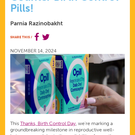
Pills!
ERA
Parnia Razinobakht
OF
SHARE THIS
/
ACCESS
NOVEMBER 14, 2024
WITH
OVER-
THE-
COUNTER
BIRTH
This
Thanks, Birth Control Day
, we're marking a
groundbreaking milestone in reproductive well-