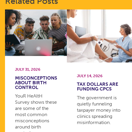
Related Posts
JULY 31, 2026
JULY 14, 2026
MISCONCEPTIONS
ABOUT BIRTH
TAX DOLLARS ARE
CONTROL
FUNDING CPCS
YouR HeAltH
The government is
Survey shows these
quietly funneling
are some of the
taxpayer money into
most common
clinics spreading
misconceptions
misinformation.
around birth