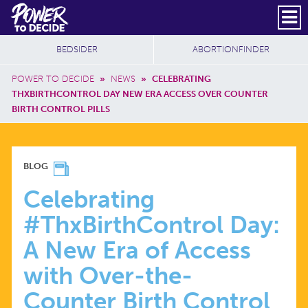
Skip to main content
DONATE
SUBSCRIBE
Header Social
Secondary Nav
Power
Additional Sites
BEDSIDER
ABORTIONFINDER
to
Breadcrumb
Decide
POWER TO DECIDE
»
NEWS
»
CELEBRATING
THXBIRTHCONTROL DAY NEW ERA ACCESS OVER COUNTER
BIRTH CONTROL PILLS
CELEBRATING
BLOG
#THXBIRTHCONTROL
Celebrating
#ThxBirthControl Day:
DAY:
A New Era of Access
A
with Over-the-
Counter Birth Control
NEW