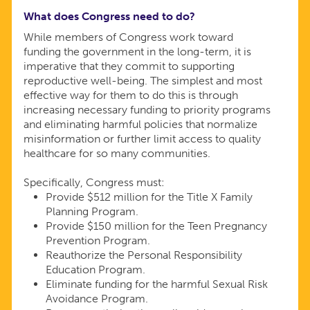
What does Congress need to do?
While members of Congress work toward
funding the government in the long-term, it is
imperative that they commit to supporting
reproductive well-being. The simplest and most
effective way for them to do this is through
increasing necessary funding to priority programs
and eliminating harmful policies that normalize
misinformation or further limit access to quality
healthcare for so many communities.
Specifically, Congress must:
Provide $512 million for the Title X Family
Planning Program.
Provide $150 million for the Teen Pregnancy
Prevention Program.
Reauthorize the Personal Responsibility
Education Program.
Eliminate funding for the harmful Sexual Risk
Avoidance Program.