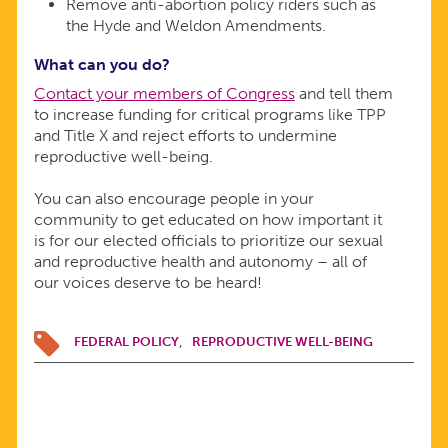
Remove anti-abortion policy riders such as
the Hyde and Weldon Amendments.
What can you do?
Contact your members of Congress
and tell them
to increase funding for critical programs like TPP
and Title X and reject efforts to undermine
reproductive well-being.
You can also encourage people in your
community to get educated on how important it
is for our elected officials to prioritize our sexual
and reproductive health and autonomy – all of
our voices deserve to be heard!
FEDERAL POLICY
REPRODUCTIVE WELL-BEING