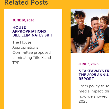
Related Posts
JUNE 10, 2026
HOUSE
APPROPRIATIONS
BILL ELIMINATES SRH
The House
Appropriations
Committee proposed
eliminating Title X and
TPP.
JUNE 3, 2026
5 TAKEAWAYS 
THE 2025 ANNU
REPORT
From policy to so
media impact, thi
how we showed 
2025.