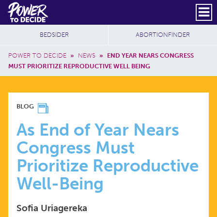
Skip to main content
DONATE
SUBSCRIBE
Header Social
Secondary Nav
Power
Additional Sites
BEDSIDER
ABORTIONFINDER
to
Breadcrumb
Decide
POWER TO DECIDE
»
NEWS
»
END YEAR NEARS CONGRESS
MUST PRIORITIZE REPRODUCTIVE WELL BEING
AS
BLOG
END
As End of Year Nears
Congress Must
OF
Prioritize Reproductive
YEAR
Well-Being
NEARS
Sofia Uriagereka