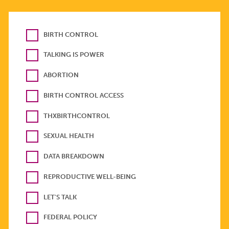
BIRTH CONTROL
TALKING IS POWER
ABORTION
BIRTH CONTROL ACCESS
THXBIRTHCONTROL
SEXUAL HEALTH
DATA BREAKDOWN
REPRODUCTIVE WELL-BEING
LET'S TALK
FEDERAL POLICY