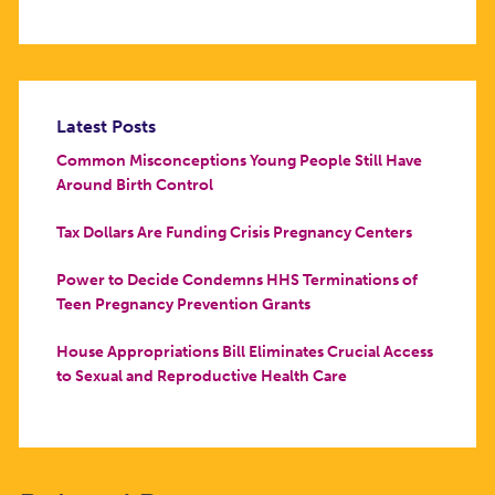
Latest Posts
Common Misconceptions Young People Still Have
Around Birth Control
Tax Dollars Are Funding Crisis Pregnancy Centers
Power to Decide Condemns HHS Terminations of
Teen Pregnancy Prevention Grants
House Appropriations Bill Eliminates Crucial Access
to Sexual and Reproductive Health Care