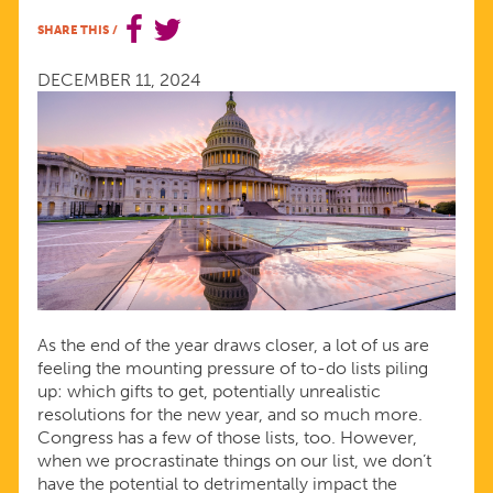
CONGRESS
SHARE THIS
/
MUST
DECEMBER 11, 2024
PRIORITIZE
REPRODUCTIVE
WELL-
BEING
As the end of the year draws closer, a lot of us are
feeling the mounting pressure of to-do lists piling
up: which gifts to get, potentially unrealistic
resolutions for the new year, and so much more.
Congress has a few of those lists, too. However,
when we procrastinate things on our list, we don’t
have the potential to detrimentally impact the