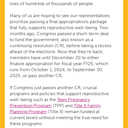
lives of hundreds of thousands of people.
Many of us are hoping to see our representatives
prioritize passing a final appropriations package
that fully supports reproductive well-being. Two
months ago, Congress passed a short-term deal
to fund the government, also known as a
continuing resolution (CR), before taking a recess
ahead of the elections. Now that they’re back,
members have until December 20 to either
finalize appropriation for fiscal year FY25, which
runs from October 1, 2024, to September 30,
2025, or pass another CR.
If Congress just passes another CR, crucial
programs and policies that support reproductive
well-being such as the
Teen Pregnancy
Prevention Program
(TPP) and
Title X Family
Planning Program
(Title X) remain funded at
current levels without meeting the true need for
these programs.