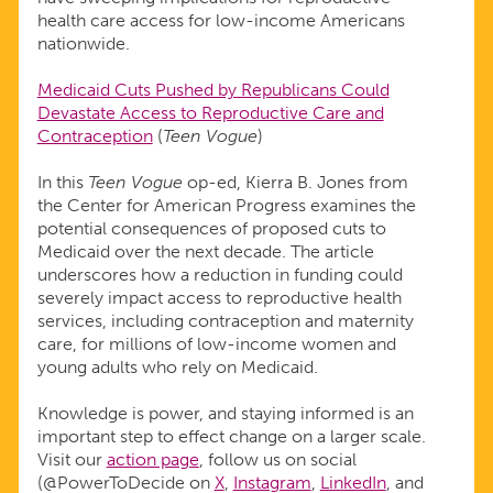
health care access for low-income Americans
nationwide.
Medicaid Cuts Pushed by Republicans Could
Devastate Access to Reproductive Care and
Contraception
(
Teen Vogue
)
In this
Teen Vogue
op-ed, Kierra B. Jones from
the Center for American Progress examines the
potential consequences of proposed cuts to
Medicaid over the next decade. The article
underscores how a reduction in funding could
severely impact access to reproductive health
services, including contraception and maternity
care, for millions of low-income women and
young adults who rely on Medicaid.
Knowledge is power, and staying informed is an
important step to effect change on a larger scale.
Visit our
action page
, follow us on social
(@PowerToDecide on
X
,
Instagram
,
LinkedIn
, and