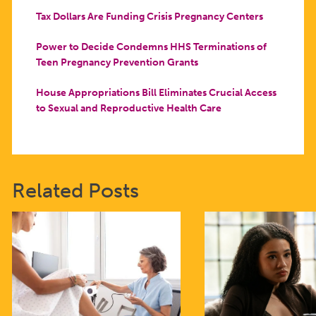
Tax Dollars Are Funding Crisis Pregnancy Centers
Power to Decide Condemns HHS Terminations of
Teen Pregnancy Prevention Grants
House Appropriations Bill Eliminates Crucial Access
to Sexual and Reproductive Health Care
Related Posts