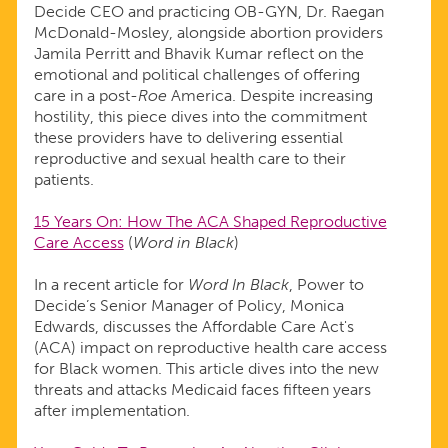
Decide CEO and practicing OB-GYN, Dr. Raegan
McDonald-Mosley, alongside abortion providers
Jamila Perritt and Bhavik Kumar reflect on the
emotional and political challenges of offering
care in a post-
Roe
America. Despite increasing
hostility, this piece dives into the commitment
these providers have to delivering essential
reproductive and sexual health care to their
patients.
15 Years On: How The ACA Shaped Reproductive
Care Access
(
Word in Black
)
In a recent article for
Word In Black
, Power to
Decide’s Senior Manager of Policy, Monica
Edwards, discusses the Affordable Care Act's
(ACA) impact on reproductive health care access
for Black women. This article dives into the new
threats and attacks Medicaid faces fifteen years
after implementation.