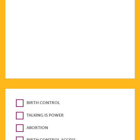
BIRTH CONTROL
TALKING IS POWER
ABORTION
BIRTH CONTROL ACCESS