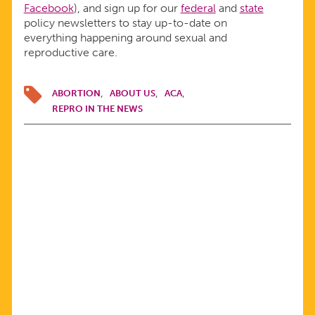
Facebook
), and sign up for our
federal
and
state
policy newsletters to stay up-to-date on
everything happening around sexual and
reproductive care.
ABORTION
ABOUT US
ACA
REPRO IN THE NEWS