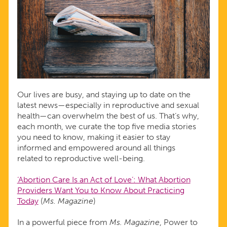
NEWS
Our lives are busy, and staying up to date on the
latest news—especially in reproductive and sexual
health—can overwhelm the best of us. That’s why,
each month, we curate the top five media stories
you need to know, making it easier to stay
informed and empowered around all things
related to reproductive well-being.
‘Abortion Care Is an Act of Love’: What Abortion
Providers Want You to Know About Practicing
Today
(
Ms. Magazine
)
In a powerful piece from
Ms. Magazine
, Power to