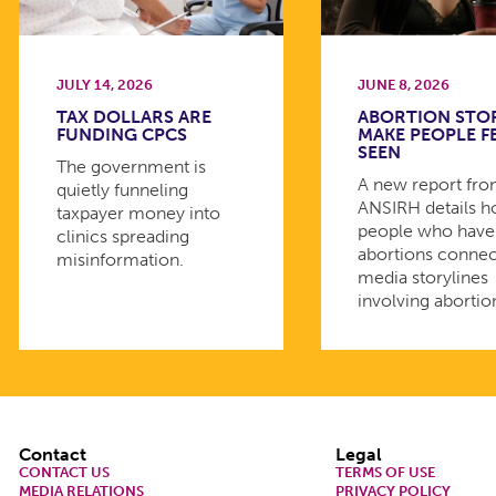
JULY 14, 2026
JUNE 8, 2026
TAX DOLLARS ARE
ABORTION STO
FUNDING CPCS
MAKE PEOPLE F
SEEN
The government is
A new report fr
quietly funneling
ANSIRH details 
taxpayer money into
people who have
clinics spreading
abortions connec
misinformation.
media storylines
involving abortio
Footer
Contact
Legal
CONTACT US
TERMS OF USE
MEDIA RELATIONS
PRIVACY POLICY