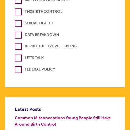
THXBIRTHCONTROL
SEXUAL HEALTH
DATA BREAKDOWN
REPRODUCTIVE WELL-BEING
LET'S TALK
FEDERAL POLICY
Latest Posts
Common Misconceptions Young People Still Have
Around Birth Control