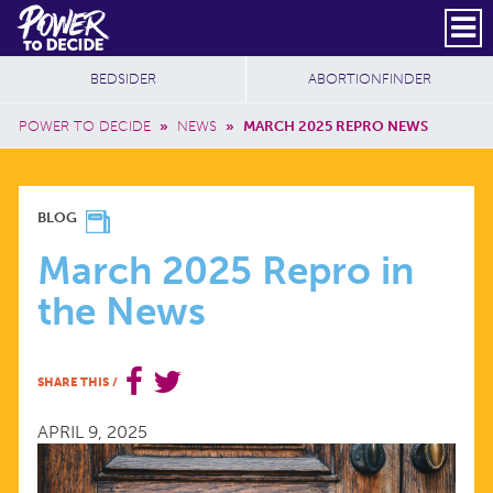
Skip to main content
DONATE
SUBSCRIBE
Header Social
Secondary Nav
Power
Additional Sites
BEDSIDER
ABORTIONFINDER
to
Breadcrumb
Decide
POWER TO DECIDE
»
NEWS
»
MARCH 2025 REPRO NEWS
MARCH
BLOG
2025
March 2025 Repro in
the News
REPRO
IN
SHARE THIS
/
THE
APRIL 9, 2025