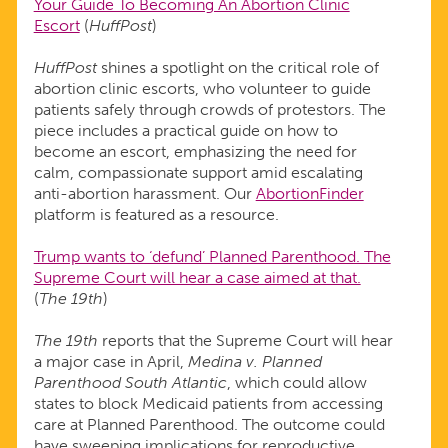
Your Guide To Becoming An Abortion Clinic
Escort
(
HuffPost
)
HuffPost
shines a spotlight on the critical role of
abortion clinic escorts, who volunteer to guide
patients safely through crowds of protestors. The
piece includes a practical guide on how to
become an escort, emphasizing the need for
calm, compassionate support amid escalating
anti-abortion harassment. Our
AbortionFinder
platform is featured as a resource.
Trump wants to ‘defund’ Planned Parenthood. The
Supreme Court will hear a case aimed at that.
(
The 19th
)
The 19th
reports that the Supreme Court will hear
a major case in April,
Medina v. Planned
Parenthood South Atlantic
, which could allow
states to block Medicaid patients from accessing
care at Planned Parenthood. The outcome could
have sweeping implications for reproductive