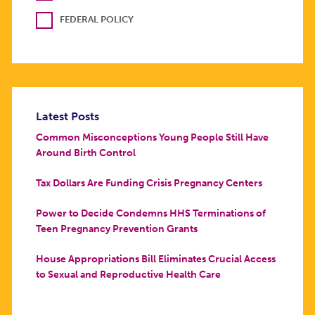
FEDERAL POLICY
Latest Posts
Common Misconceptions Young People Still Have
Around Birth Control
Tax Dollars Are Funding Crisis Pregnancy Centers
Power to Decide Condemns HHS Terminations of
Teen Pregnancy Prevention Grants
House Appropriations Bill Eliminates Crucial Access
to Sexual and Reproductive Health Care