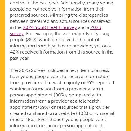
control in the past year. Additionally, many young
people do not receive information from their
preferred sources. Mirroring the discrepancies
between preferred and actual sources observed
in the
2024 YouR HeAlth Survey
and a
2023
survey
. For example, the vast majority of young
people (85%) want to receive birth control
information from health care providers, yet only
42% received information from this source in the
past year.
The 2025 Survey included a new item to assess
how young people want to receive information
from providers. The vast majority of AYA reported
wanting information from a provider at an in-
person appointment (90%); compared with
information from a provider at a telehealth
appointment (39%) or resources that a provider
created or shared on a website (40%) or on social
media (18%). Even though young people want
information from an in-person appointment,