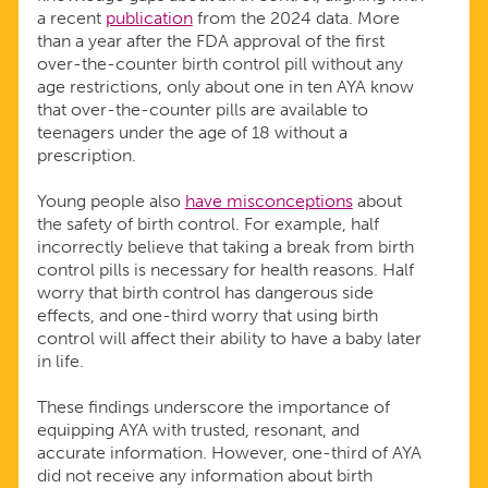
a recent
publication
from the 2024 data. More
than a year after the FDA approval of the first
over-the-counter birth control pill without any
age restrictions, only about one in ten AYA know
that over-the-counter pills are available to
teenagers under the age of 18 without a
prescription.
Young people also
have misconceptions
about
the safety of birth control. For example, half
incorrectly believe that taking a break from birth
control pills is necessary for health reasons. Half
worry that birth control has dangerous side
effects, and one-third worry that using birth
control will affect their ability to have a baby later
in life.
These findings underscore the importance of
equipping AYA with trusted, resonant, and
accurate information. However, one-third of AYA
did not receive any information about birth