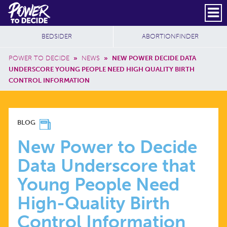
Skip to main content
DONATE
SUBSCRIBE
Header Social
Secondary Nav
Power
Additional Sites
BEDSIDER
ABORTIONFINDER
to
Breadcrumb
Decide
POWER TO DECIDE
»
NEWS
»
NEW POWER DECIDE DATA
UNDERSCORE YOUNG PEOPLE NEED HIGH QUALITY BIRTH
CONTROL INFORMATION
NEW
BLOG
POWER
New Power to Decide
Data Underscore that
TO
Young People Need
DECIDE
High-Quality Birth
Control Information
DATA