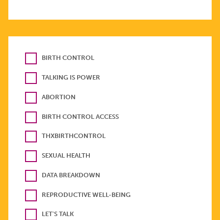
BIRTH CONTROL
TALKING IS POWER
ABORTION
BIRTH CONTROL ACCESS
THXBIRTHCONTROL
SEXUAL HEALTH
DATA BREAKDOWN
REPRODUCTIVE WELL-BEING
LET'S TALK