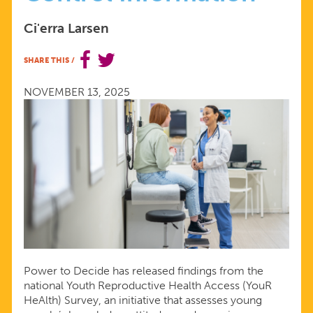
UNDERSCORE
Ci'erra Larsen
SHARE THIS
/
THAT
NOVEMBER 13, 2025
YOUNG
PEOPLE
NEED
HIGH-
QUALITY
Power to Decide has released findings from the
BIRTH
national Youth Reproductive Health Access (YouR
HeAlth) Survey, an initiative that assesses young