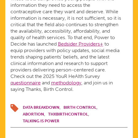
information they need to access the
contraceptive care they want and deserve. While
information is necessary, it is not sufficient, so it is
critical that the field also continues to strengthen
the availability, accessibility, affordability, and
quality of health services. To that end, Power to
Decide has launched
Bedsider Providers+
to
equip providers with policy updates, social media
trends shaping patients’ beliefs, and the latest
clinical information and research to support
providers delivering person-centered care.
Check out the 2025 YouR HeAlth Survey
questionnaire
and
methodology
, and join us in
saying Thanks, Birth Control.
DATA BREAKDOWN
BIRTH CONTROL
ABORTION
THXBIRTHCONTROL
TALKING IS POWER