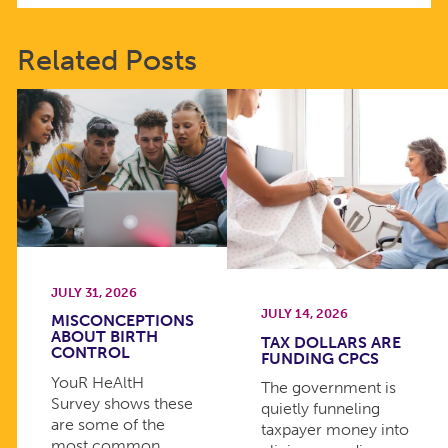
Related Posts
JULY 31, 2026
JULY 14, 2026
MISCONCEPTIONS
ABOUT BIRTH
TAX DOLLARS ARE
CONTROL
FUNDING CPCS
YouR HeAltH
The government is
Survey shows these
quietly funneling
are some of the
taxpayer money into
most common