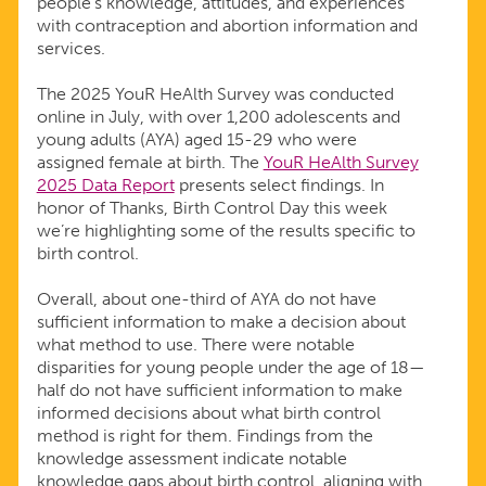
people’s knowledge, attitudes, and experiences
CONTROL
with contraception and abortion information and
services.
INFORMATION
The 2025 YouR HeAlth Survey was conducted
online in July, with over 1,200 adolescents and
young adults (AYA) aged 15-29 who were
assigned female at birth. The
YouR HeAlth Survey
2025 Data Report
presents select findings. In
honor of Thanks, Birth Control Day this week
we’re highlighting some of the results specific to
birth control.
Overall, about one-third of AYA do not have
sufficient information to make a decision about
what method to use. There were notable
disparities for young people under the age of 18—
half do not have sufficient information to make
informed decisions about what birth control
method is right for them. Findings from the
knowledge assessment indicate notable
knowledge gaps about birth control, aligning with