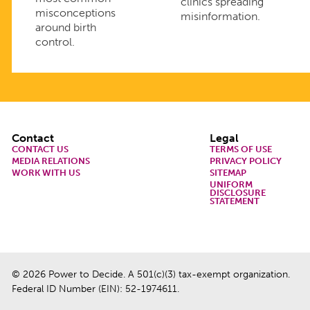
clinics spreading
misconceptions
misinformation.
around birth
control.
Footer
Contact
Legal
CONTACT US
TERMS OF USE
MEDIA RELATIONS
PRIVACY POLICY
WORK WITH US
SITEMAP
UNIFORM
DISCLOSURE
STATEMENT
© 2026 Power to Decide. A 501(c)(3) tax-exempt organization.
Federal ID Number (EIN): 52-1974611.