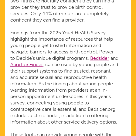
two-fifths are not fully confident they can find a
provider they trust to provide birth control
services. Only 44% of minors are completely
confident they can find a provider.
Findings from the 2025 YouR HeAlth Survey
highlight the importance of resources that help
young people get trusted information and
navigate barriers to access birth control. Power
to Decide’s unique digital programs,
Bedsider
and
AbortionFinder
, can be used by young people and
their support systems to find trusted, resonant,
and accurate sexual and reproductive health
information. As the finding about young people
wanting information from providers at an in-
person appointment underscores in this year’s
survey, connecting young people to
contraceptive care is essential, and Bedsider.org
includes a clinic finder, in addition to offering
information about other service delivery options.
These tools can provide young people with the