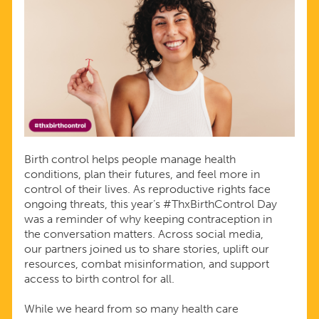
Birth control helps people manage health
conditions, plan their futures, and feel more in
control of their lives. As reproductive rights face
ongoing threats, this year’s #ThxBirthControl Day
was a reminder of why keeping contraception in
the conversation matters. Across social media,
our partners joined us to share stories, uplift our
resources, combat misinformation, and support
access to birth control for all.
While we heard from so many health care