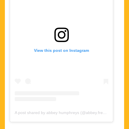
View this post on Instagram
A post shared by abbey humphreys (@abbey.freeze)