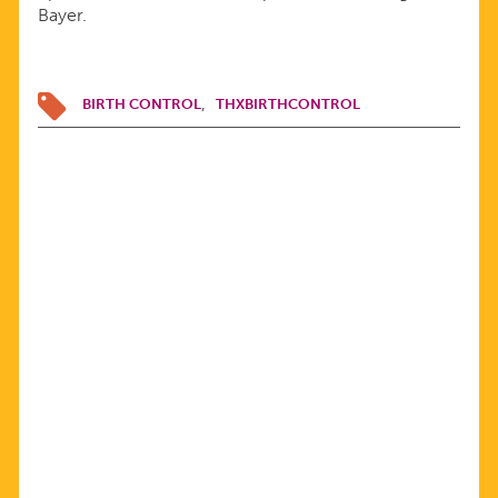
Bayer.
BIRTH CONTROL
THXBIRTHCONTROL