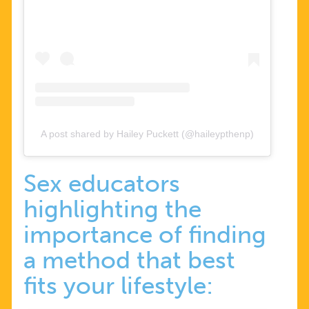
A post shared by Hailey Puckett (@haileypthenp)
Sex educators
highlighting the
importance of finding
a method that best
fits your lifestyle: