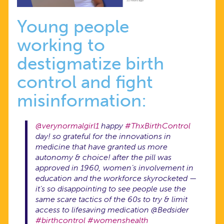
Young people
working to
destigmatize birth
control and fight
misinformation:
@verynormalgirl1
happy
#ThxBirthControl
day! so grateful for the innovations in
medicine that have granted us more
autonomy & choice! after the pill was
approved in 1960, women’s involvement in
education and the workforce skyrocketed —
it’s so disappointing to see people use the
same scare tactics of the 60s to try & limit
access to lifesaving medication @Bedsider
#birthcontrol
#womenshealth