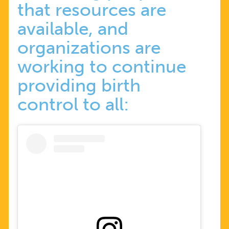
that resources are
available, and
organizations are
working to continue
providing birth
control to all: