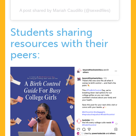
A post shared by Mariah Caudillo (@sexedfiles)
Students sharing
resources with their
peers: