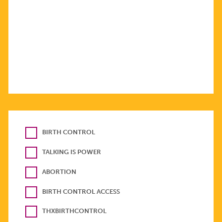
BIRTH CONTROL
TALKING IS POWER
ABORTION
BIRTH CONTROL ACCESS
THXBIRTHCONTROL