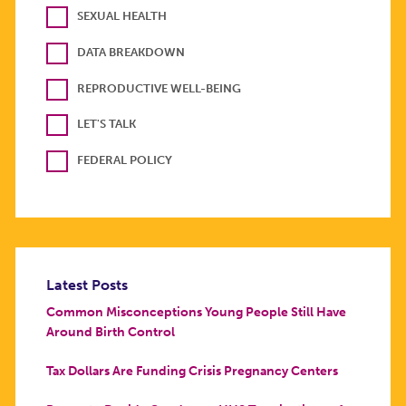
SEXUAL HEALTH
DATA BREAKDOWN
REPRODUCTIVE WELL-BEING
LET'S TALK
FEDERAL POLICY
Latest Posts
Common Misconceptions Young People Still Have
Around Birth Control
Tax Dollars Are Funding Crisis Pregnancy Centers