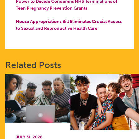
Power to Decide Condemns HHS Terminations of
Teen Pregnancy Prevention Grants
House Appropriations Bill Eliminates Crucial Access
to Sexual and Reproductive Health Care
Related Posts
JULY 31, 2026