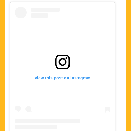
View this post on Instagram