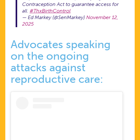
Contraception Act to guarantee access for
all.
#ThxBirthControl
— Ed Markey (@SenMarkey)
November 12,
2025
Advocates speaking
on the ongoing
attacks against
reproductive care: