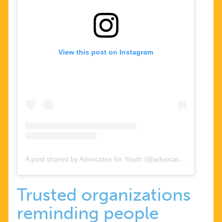
View this post on Instagram
A post shared by Advocates for Youth (@advocatesforyouth)
Trusted organizations
reminding people