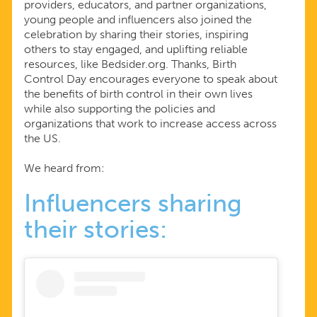
providers, educators, and partner organizations,
young people and influencers also joined the
celebration by sharing their stories, inspiring
others to stay engaged, and uplifting reliable
resources, like Bedsider.org. Thanks, Birth
Control Day encourages everyone to speak about
the benefits of birth control in their own lives
while also supporting the policies and
organizations that work to increase access across
the US.
We heard from:
Influencers sharing
their stories: