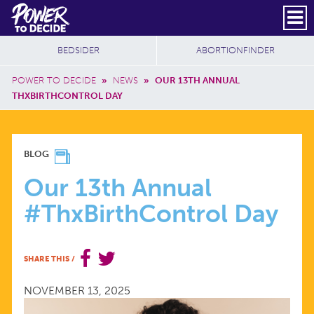
Skip to main content
DONATE
SUBSCRIBE
Header Social
Secondary Nav
Power
Additional Sites
BEDSIDER
ABORTIONFINDER
to
Breadcrumb
Decide
POWER TO DECIDE
»
NEWS
»
OUR 13TH ANNUAL
THXBIRTHCONTROL DAY
OUR
BLOG
13TH
Our 13th Annual
#ThxBirthControl Day
ANNUAL
#THXBIRTHCONTROL
SHARE THIS
/
DAY
NOVEMBER 13, 2025