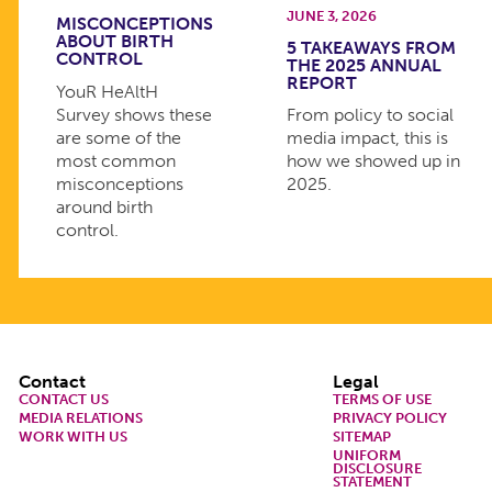
JUNE 3, 2026
MISCONCEPTIONS
ABOUT BIRTH
5 TAKEAWAYS FROM
CONTROL
THE 2025 ANNUAL
REPORT
YouR HeAltH
Survey shows these
From policy to social
are some of the
media impact, this is
most common
how we showed up in
misconceptions
2025.
around birth
control.
Footer
Contact
Legal
CONTACT US
TERMS OF USE
MEDIA RELATIONS
PRIVACY POLICY
WORK WITH US
SITEMAP
UNIFORM
DISCLOSURE
STATEMENT