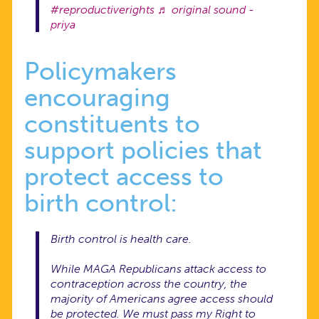
#reproductiverights
♬ original sound -
priya
Policymakers
encouraging
constituents to
support policies that
protect access to
birth control:
Birth control is health care.
While MAGA Republicans attack access to
contraception across the country, the
majority of Americans agree access should
be protected. We must pass my Right to