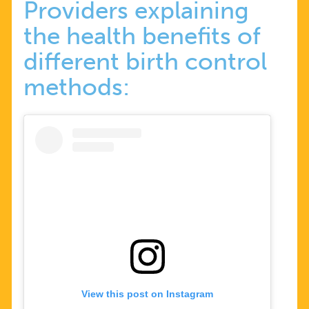
Providers explaining
the health benefits of
different birth control
methods:
View this post on Instagram