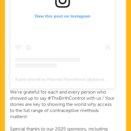
View this post on Instagram
A post shared by Planned Parenthood (@plannedparenthood)
We’re grateful for each and every person who
showed up to say #ThxBirthControl with us.! Your
stories are key to showing the world why access
to the full range of contraceptive methods
matters!.
Special thanks to our 2025 sponsors, including