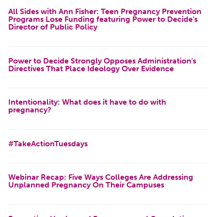
All Sides with Ann Fisher: Teen Pregnancy Prevention
Programs Lose Funding featuring Power to Decide's
Director of Public Policy
Power to Decide Strongly Opposes Administration's
Directives That Place Ideology Over Evidence
Intentionality: What does it have to do with
pregnancy?
#TakeActionTuesdays
Webinar Recap: Five Ways Colleges Are Addressing
Unplanned Pregnancy On Their Campuses