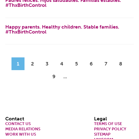
Padres felices. Hijos saludables. Familias estables.
#ThxBirthControl
Happy parents. Healthy children. Stable families.
#ThxBirthControl
Pagination
Current page
Page
Page
Page
Page
Page
Page
Page
1
2
3
4
5
6
7
8
Page
9
Next page
Last page
Footer
Contact
Legal
CONTACT US
TERMS OF USE
MEDIA RELATIONS
PRIVACY POLICY
WORK WITH US
SITEMAP