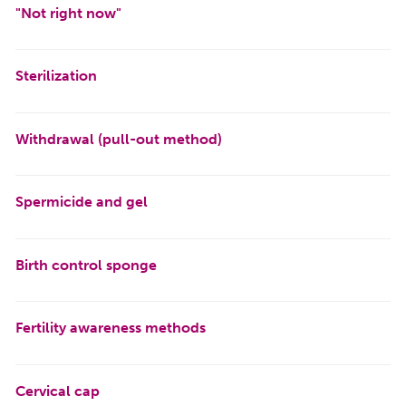
"Not right now"
Sterilization
Withdrawal (pull-out method)
Spermicide and gel
Birth control sponge
Fertility awareness methods
Cervical cap