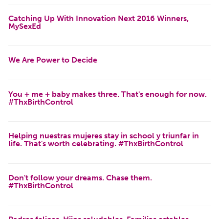
Catching Up With Innovation Next 2016 Winners,
MySexEd
We Are Power to Decide
You + me + baby makes three. That's enough for now.
#ThxBirthControl
Helping nuestras mujeres stay in school y triunfar in
life. That's worth celebrating. #ThxBirthControl
Don't follow your dreams. Chase them.
#ThxBirthControl