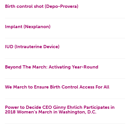
Birth control shot (Depo-Provera)
Implant (Nexplanon)
IUD (Intrauterine Device)
Beyond The March: Activating Year-Round
We March to Ensure Birth Control Access For All
Power to Decide CEO Ginny Ehrlich Participates in
2018 Women’s March in Washington, D.C.