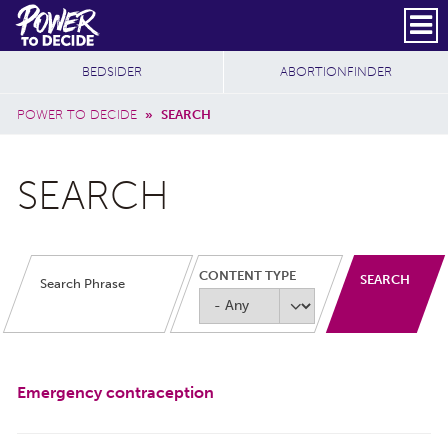
Skip to main content
DONATE
SUBSCRIBE
Header Social
Secondary Nav
Power
Additional Sites
BEDSIDER
ABORTIONFINDER
to
Breadcrumb
Decide
POWER TO DECIDE
»
SEARCH
SEARCH
CONTENT TYPE
Emergency contraception