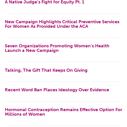
A Native Judge’s Fight for Equity Pt. 1
New Campaign Highlights Critical Preventive Services
For Women As Provided Under the ACA
Seven Organizations Promoting Women’s Health
Launch a New Campaign
Talking, The Gift That Keeps On Giving
Recent Word Ban Places Ideology Over Evidence
Hormonal Contraception Remains Effective Option For
Millions of Women