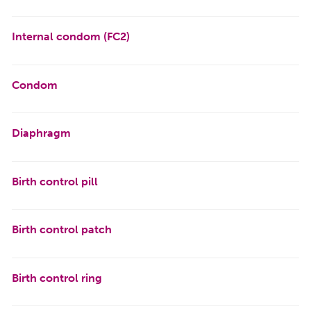
Internal condom (FC2)
Condom
Diaphragm
Birth control pill
Birth control patch
Birth control ring