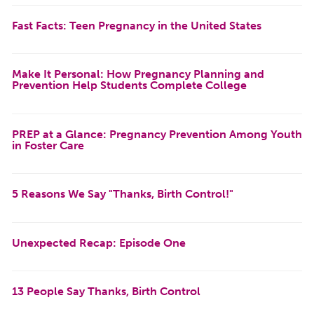
Fast Facts: Teen Pregnancy in the United States
Make It Personal: How Pregnancy Planning and
Prevention Help Students Complete College
PREP at a Glance: Pregnancy Prevention Among Youth
in Foster Care
5 Reasons We Say "Thanks, Birth Control!"
Unexpected Recap: Episode One
13 People Say Thanks, Birth Control