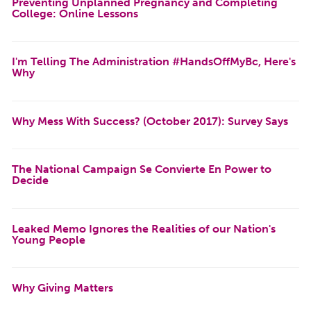
Preventing Unplanned Pregnancy and Completing
College: Online Lessons
I'm Telling The Administration #HandsOffMyBc, Here's
Why
Why Mess With Success? (October 2017): Survey Says
The National Campaign Se Convierte En Power to
Decide
Leaked Memo Ignores the Realities of our Nation's
Young People
Why Giving Matters