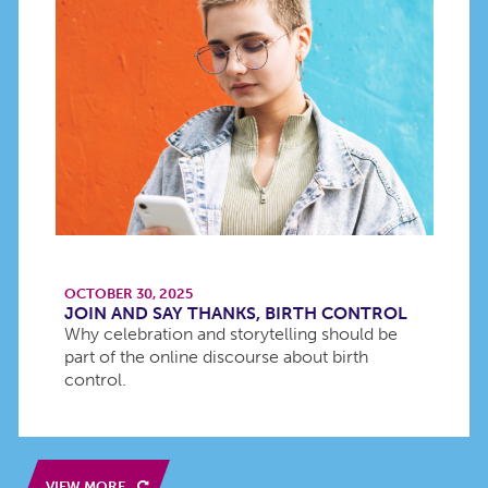
OCTOBER 30, 2025
JOIN AND SAY THANKS, BIRTH CONTROL
Why celebration and storytelling should be
part of the online discourse about birth
control.
VIEW MORE