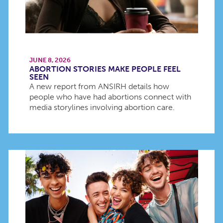
JUNE 8, 2026
ABORTION STORIES MAKE PEOPLE FEEL
SEEN
A new report from ANSIRH details how
people who have had abortions connect with
media storylines involving abortion care.