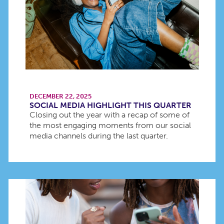
DECEMBER 22, 2025
SOCIAL MEDIA HIGHLIGHT THIS QUARTER
Closing out the year with a recap of some of
the most engaging moments from our social
media channels during the last quarter.