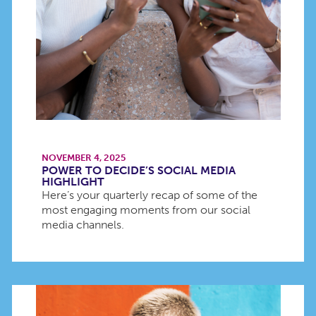
NOVEMBER 4, 2025
POWER TO DECIDE’S SOCIAL MEDIA
HIGHLIGHT
Here’s your quarterly recap of some of the
most engaging moments from our social
media channels.