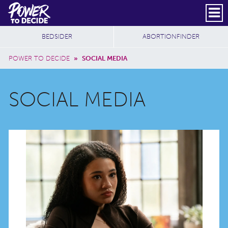
Skip to main content
DONATE
SUBSCRIBE
Header Social
Secondary Nav
Power
Additional Sites
BEDSIDER
ABORTIONFINDER
to
Breadcrumb
Decide
POWER TO DECIDE
»
SOCIAL MEDIA
SOCIAL MEDIA