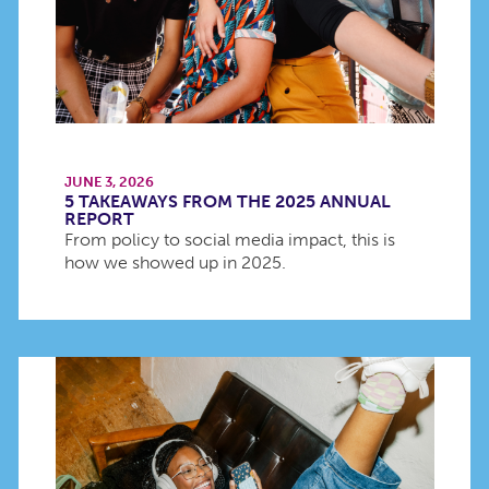
JUNE 3, 2026
5 TAKEAWAYS FROM THE 2025 ANNUAL
REPORT
From policy to social media impact, this is
how we showed up in 2025.