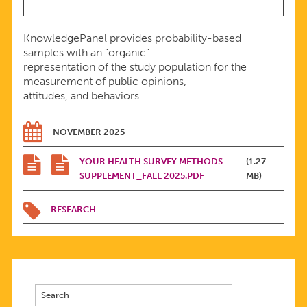
KnowledgePanel provides probability-based
samples with an “organic”
representation of the study population for the
measurement of public opinions,
attitudes, and behaviors.
NOVEMBER 2025
YOUR HEALTH SURVEY METHODS
(1.27
SUPPLEMENT_FALL 2025.PDF
MB)
RESEARCH