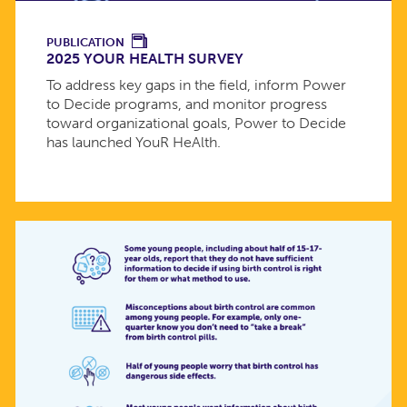
PUBLICATION
2025 YOUR HEALTH SURVEY
To address key gaps in the field, inform Power
to Decide programs, and monitor progress
toward organizational goals, Power to Decide
has launched YouR HeAlth.