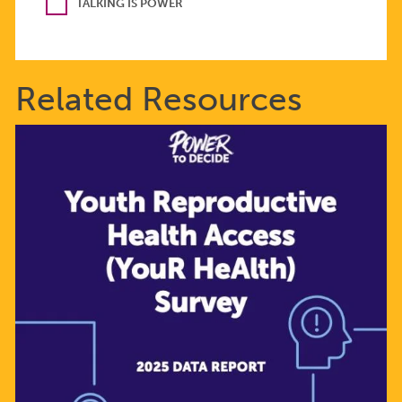
TALKING IS POWER
Related Resources