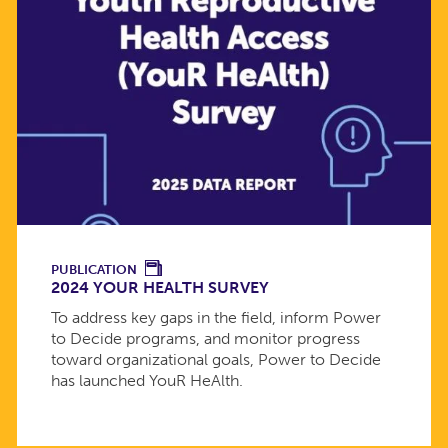
PUBLICATION
2024 YOUR HEALTH SURVEY
To address key gaps in the field, inform Power
to Decide programs, and monitor progress
toward organizational goals, Power to Decide
has launched YouR HeAlth.