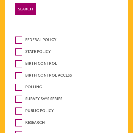
FEDERAL POLICY
STATE POLICY
BIRTH CONTROL
BIRTH CONTROL ACCESS
POLLING
SURVEY SAYS SERIES
PUBLIC POLICY
RESEARCH