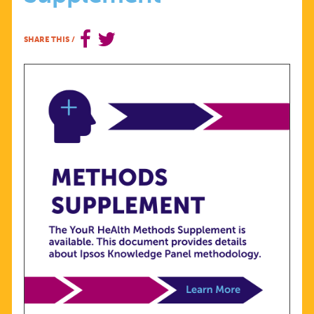
(YOUR
SHARE THIS
/
HEALTH)
SURVEY
METHODOLOGY
SUPPLEMENT