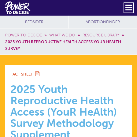
Skip to main content
DONATE
SUBSCRIBE
Header Social
Secondary Nav
Power
Additional Sites
BEDSIDER
ABORTIONFINDER
to
Breadcrumb
Decide
POWER TO DECIDE
»
WHAT WE DO
»
RESOURCE LIBRARY
»
2025 YOUTH REPRODUCTIVE HEALTH ACCESS YOUR HEALTH
SURVEY
2025
FACT SHEET
YOUTH
2025 Youth
Reproductive Health
REPRODUCTIVE
Access (YouR HeAlth)
HEALTH
Survey Methodology
Supplement
ACCESS