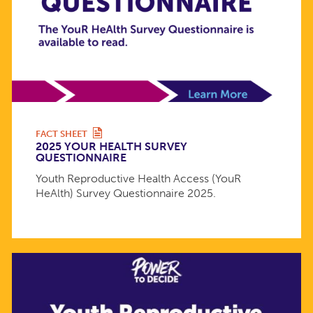
FACT SHEET
2025 YOUR HEALTH SURVEY
QUESTIONNAIRE
Youth Reproductive Health Access (YouR
HeAlth) Survey Questionnaire 2025.