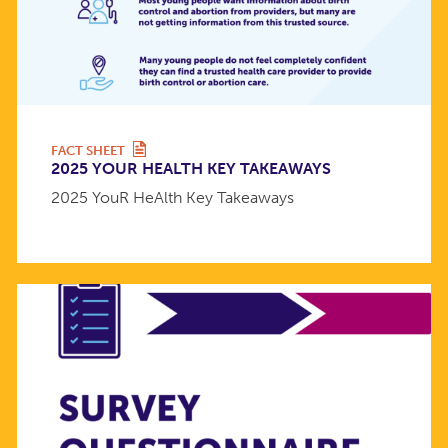
FACT SHEET
2025 YOUR HEALTH KEY TAKEAWAYS
2025 YouR HeAlth Key Takeaways