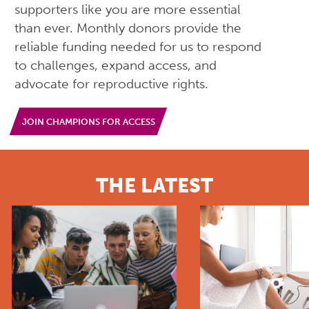
supporters like you are more essential
than ever. Monthly donors provide the
reliable funding needed for us to respond
to challenges, expand access, and
advocate for reproductive rights.
JOIN CHAMPIONS FOR ACCESS
THE LATEST