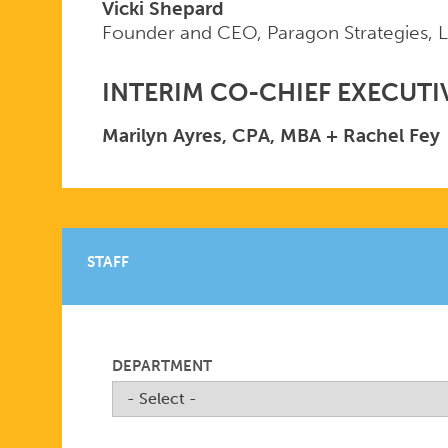
Vicki Shepard
Founder and CEO, Paragon Strategies, 
INTERIM CO-CHIEF EXECUTI
Marilyn Ayres, CPA, MBA + Rachel Fey
STAFF
DEPARTMENT