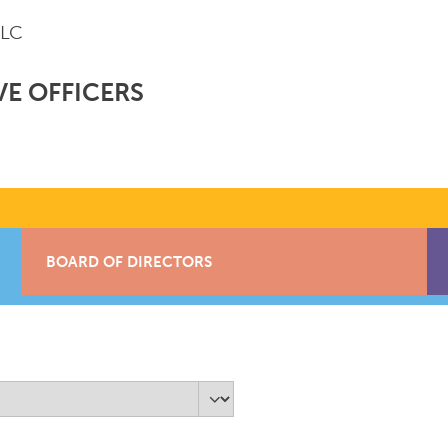
LLC
VE OFFICERS
BOARD OF DIRECTORS