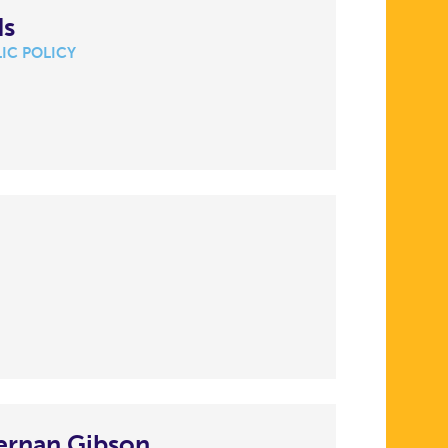
ds
IC POLICY
ernan Gibson