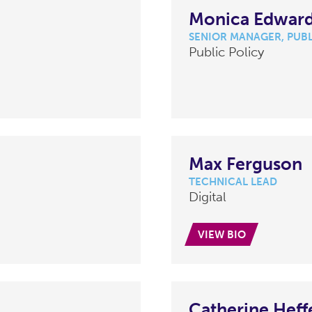
Monica Edwar
SENIOR MANAGER, PUBL
Public Policy
Max Ferguson
TECHNICAL LEAD
Digital
VIEW BIO
Catherine Heff