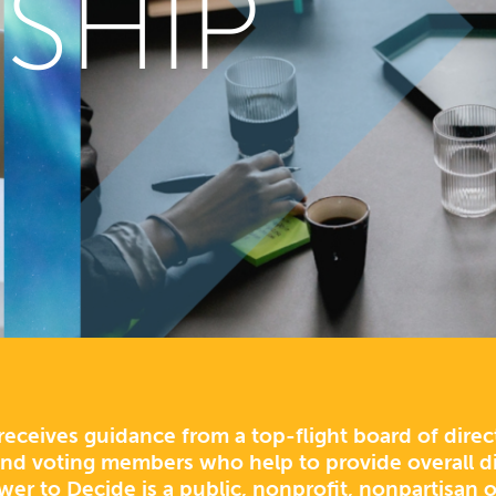
SHIP
eceives guidance from a top-flight board of dire
d voting members who help to provide overall di
wer to Decide is a public, nonprofit, nonpartisan o