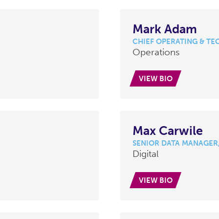
Mark Adam
CHIEF OPERATING & TE
Operations
VIEW BIO
Max Carwile
SENIOR DATA MANAGER,
Digital
VIEW BIO