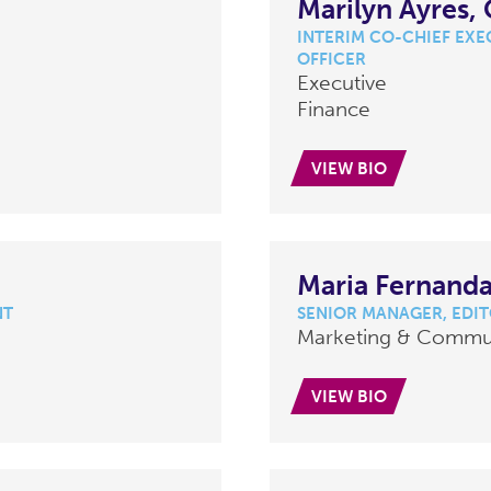
Marilyn Ayres,
INTERIM CO-CHIEF EXEC
OFFICER
Executive
Finance
VIEW BIO
Maria Fernanda
NT
SENIOR MANAGER, EDI
Marketing & Commu
VIEW BIO