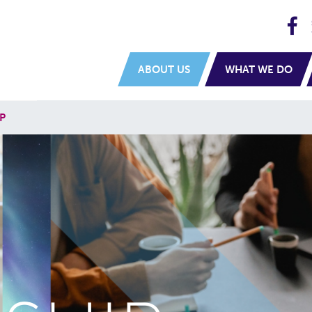
H
navigation
ABOUT US
WHAT WE DO
P