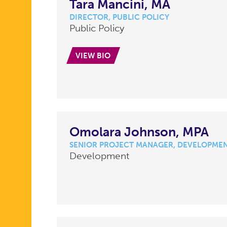
Tara Mancini, MA
DIRECTOR, PUBLIC POLICY
Public Policy
VIEW BIO
Omolara Johnson, MPA
SENIOR PROJECT MANAGER, DEVELOPME
Development