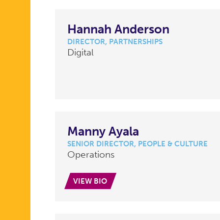
Hannah Anderson
DIRECTOR, PARTNERSHIPS
Digital
Manny Ayala
SENIOR DIRECTOR, PEOPLE & CULTURE
Operations
VIEW BIO