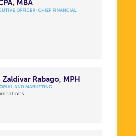
 CPA, MBA
UTIVE OFFICER; CHIEF FINANCIAL
 Zaldivar Rabago, MPH
TORIAL AND MARKETING
nications