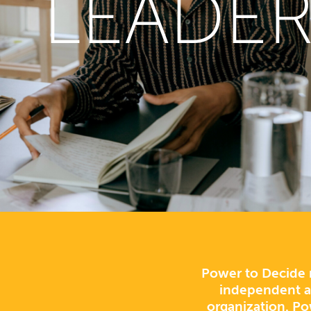
LEADER
Power to Decide r
independent an
organization. Po