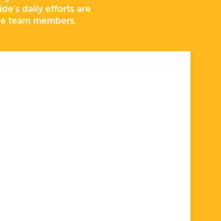
e’s daily efforts are
de team members.