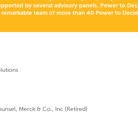
pported by several advisory panels. Power to Decid
 remarkable team of more than 40 Power to Deci
olutions
unsel, Merck & Co., Inc (Retired)