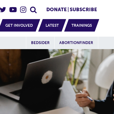
eader Social
Secondary
DONATE
SUBSCRIBE
GET INVOLVED
LATEST
TRAININGS
Additional Sit
BEDSIDER
ABORTIONFINDER