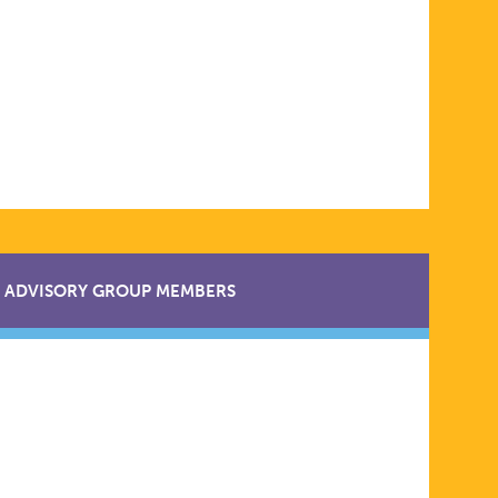
ADVISORY GROUP MEMBERS