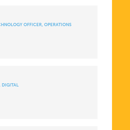
CHNOLOGY OFFICER, OPERATIONS
 DIGITAL