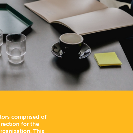
ctors comprised of
rection for the
rganization. This