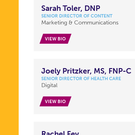
Sarah Toler, DNP
SENIOR DIRECTOR OF CONTENT
Marketing & Communications
VIEW BIO
Joely Pritzker, MS, FNP-C
SENIOR DIRECTOR OF HEALTH CARE
Digital
VIEW BIO
Rachel Fey