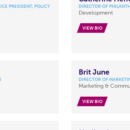
ICE PRESIDENT, POLICY
DIRECTOR OF PHILANT
Development
VIEW BIO
Brit June
R
DIRECTOR OF MARKETI
Marketing & Commu
VIEW BIO