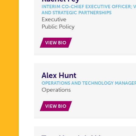
INTERIM CO-CHIEF EXECUTIVE OFFICER; V
AND STRATEGIC PARTNERSHIPS
Executive
Public Policy
VIEW BIO
Alex Hunt
OPERATIONS AND TECHNOLOGY MANAGE
Operations
VIEW BIO