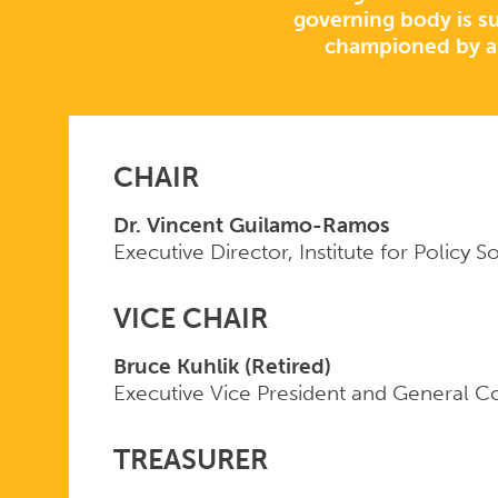
governing body is su
championed by a
CHAIR
Dr. Vincent Guilamo-Ramos
Executive Director, Institute for Policy S
VICE CHAIR
Bruce Kuhlik (Retired)
Executive Vice President and General Co
TREASURER