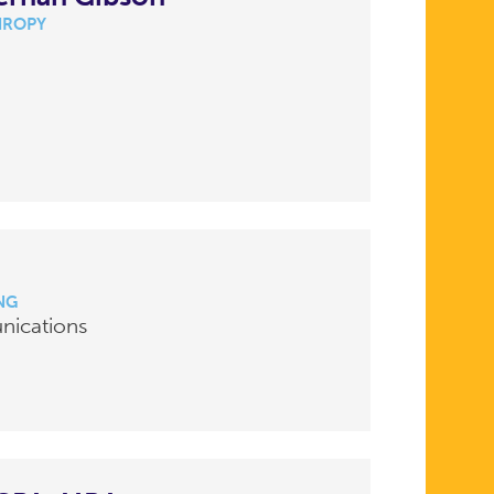
HROPY
NG
nications