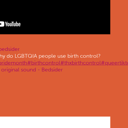
edsider
y do LGBTQIA people use birth control?
pridemonth
#birthcontrol
#thxbirthcontrol
#queertikt
original sound - Bedsider