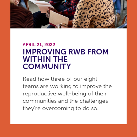
APRIL 21, 2022
IMPROVING RWB FROM
WITHIN THE
COMMUNITY
Read how three of our eight
teams are working to improve the
reproductive well-being of their
communities and the challenges
they’re overcoming to do so.