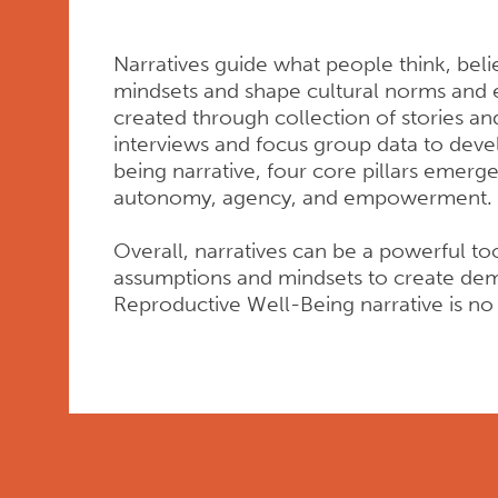
Narratives guide what people think, beli
mindsets and shape cultural norms and 
created through collection of stories an
interviews and focus group data to deve
being narrative, four core pillars emerg
autonomy, agency, and empowerment.
Overall, narratives can be a powerful too
assumptions and mindsets to create dem
Reproductive Well-Being narrative is no