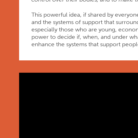
This powerful idea, if shared by everyon
and the systems of support that surroun
especially those who are young, economi
power to decide if, when, and under what
enhance the systems that support peop