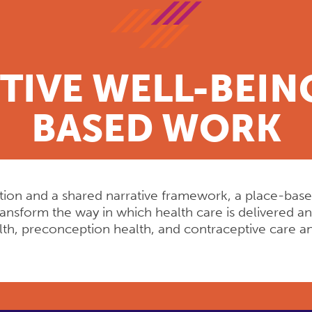
IVE WELL-BEING
BASED WORK
Action and a shared narrative framework, a place-bas
transform the way in which health care is delivered 
alth, preconception health, and contraceptive care a