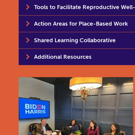
Tools to Facilitate Reproductive Well
Action Areas for Place-Based Work
Shared Learning Collaborative
Additional Resources