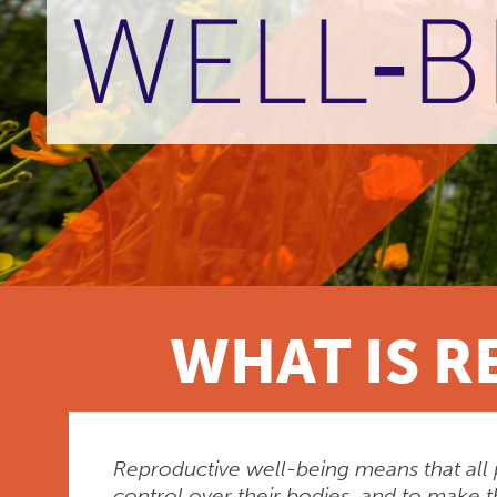
WELL‑B
WHAT IS R
Reproductive well-being means that all 
control over their bodies, and to make t