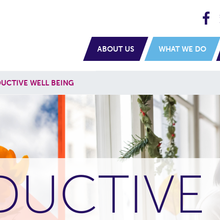
H
navigation
ABOUT US
WHAT WE DO
UCTIVE WELL BEING
DUCTIVE