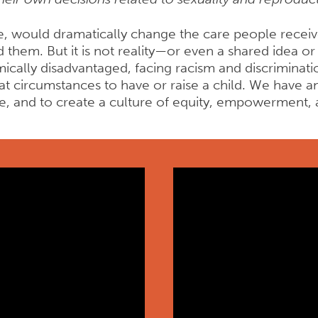
e, would dramatically change the care people receive
d them. But it is not reality—or even a shared idea 
cally disadvantaged, facing racism and discriminat
 circumstances to have or raise a child. We have an 
le, and to create a culture of equity, empowermen