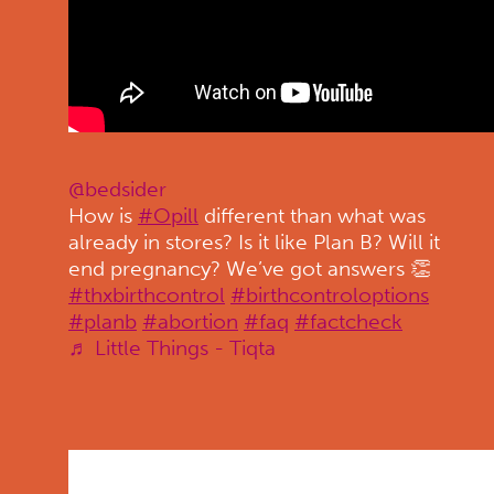
@bedsider
How is
#Opill
different than what was
already in stores? Is it like Plan B? Will it
end pregnancy? We’ve got answers 👏
#thxbirthcontrol
#birthcontroloptions
#planb
#abortion
#faq
#factcheck
♬ Little Things - Tiqta