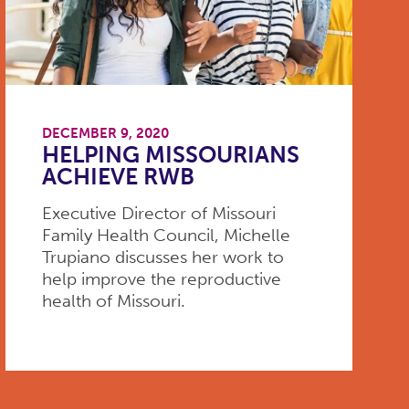
DECEMBER 9, 2020
HELPING MISSOURIANS
ACHIEVE RWB
Executive Director of Missouri
Family Health Council, Michelle
Trupiano discusses her work to
help improve the reproductive
health of Missouri.