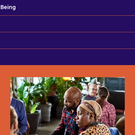
-Being