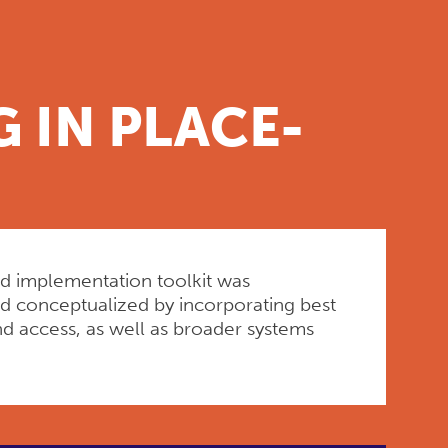
 IN PLACE-
ed implementation toolkit was
and conceptualized by incorporating best
nd access, as well as broader systems