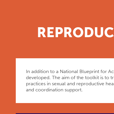
REPRODUCT
In addition to a National Blueprint for 
developed. The aim of the toolkit is to 
practices in sexual and reproductive he
and coordination support.