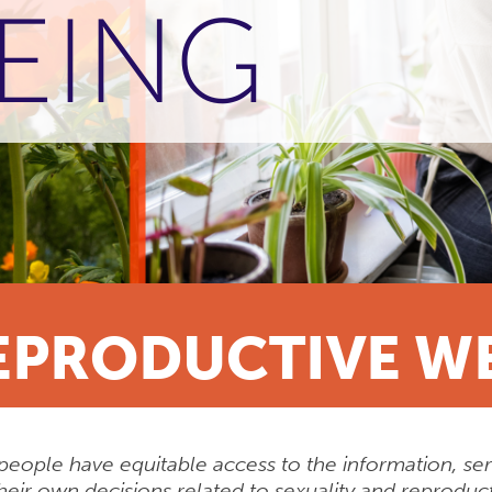
EING
EPRODUCTIVE W
people have equitable access to the information, se
heir own decisions related to sexuality and reproduct