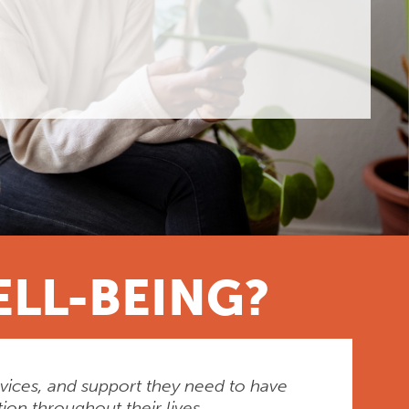
ELL-BEING?
rvices, and support they need to have
ion throughout their lives.