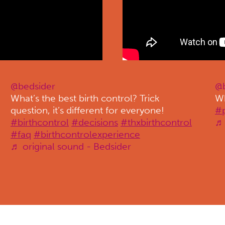
@bedsider
@b
What’s the best birth control? Trick
Wh
question, it’s different for everyone!
#
#birthcontrol
#decisions
#thxbirthcontrol
♬ 
#faq
#birthcontrolexperience
♬ original sound - Bedsider