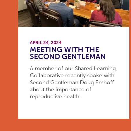
APRIL 24, 2024
MEETING WITH THE
SECOND GENTLEMAN
A member of our Shared Learning
Collaborative recently spoke with
Second Gentleman Doug Emhoff
about the importance of
reproductive health.