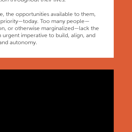
, the opportunities available to them,
or priority—today. Too many people—
ion, or otherwise marginalized—lack the
urgent imperative to build, align, and
t, and autonomy.