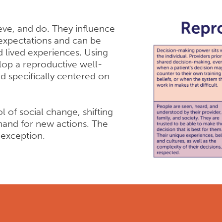
eve, and do. They influence
expectations and can be
d lived experiences. Using
lop a reproductive well-
ed specifically centered on
l of social change, shifting
and for new actions. The
 exception.