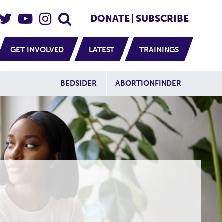
eader Social
Secondary
DONATE
SUBSCRIBE
GET INVOLVED
LATEST
TRAININGS
Additional Sit
BEDSIDER
ABORTIONFINDER