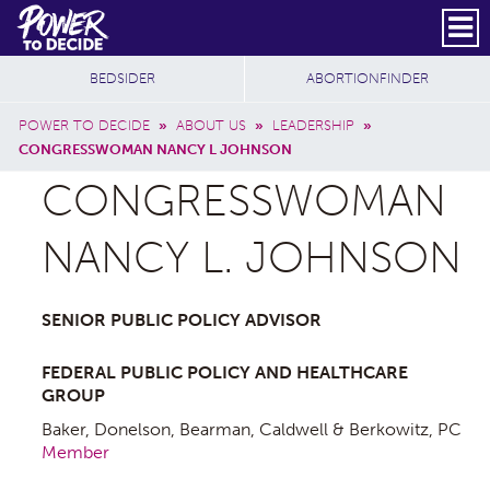
Skip to main content
DONATE
SUBSCRIBE
Header Social
Secondary Nav
Power
Additional Sites
BEDSIDER
ABORTIONFINDER
to
Breadcrumb
Decide
POWER TO DECIDE
»
ABOUT US
»
LEADERSHIP
»
CONGRESSWOMAN NANCY L JOHNSON
CONGRESSWOMAN
NANCY L. JOHNSON
SENIOR PUBLIC POLICY ADVISOR
FEDERAL PUBLIC POLICY AND HEALTHCARE
GROUP
Baker, Donelson, Bearman, Caldwell & Berkowitz, PC
Member