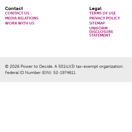
Footer
Contact
Legal
CONTACT US
TERMS OF USE
MEDIA RELATIONS
PRIVACY POLICY
WORK WITH US
SITEMAP
UNIFORM
DISCLOSURE
STATEMENT
© 2026 Power to Decide. A 501(c)(3) tax-exempt organization.
Federal ID Number (EIN): 52-1974611.