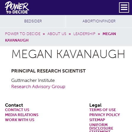
Skip to main content
DONATE
SUBSCRIBE
Header Social
Secondary Nav
Power
Additional Sites
BEDSIDER
ABORTIONFINDER
to
Breadcrumb
Decide
POWER TO DECIDE
»
ABOUT US
»
LEADERSHIP
»
MEGAN
KAVANAUGH
MEGAN KAVANAUGH
PRINCIPAL RESEARCH SCIENTIST
Guttmacher Institute
Research Advisory Group
Footer
Contact
Legal
CONTACT US
TERMS OF USE
MEDIA RELATIONS
PRIVACY POLICY
WORK WITH US
SITEMAP
UNIFORM
DISCLOSURE
STATEMENT