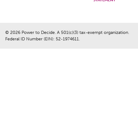
© 2026 Power to Decide. A 501(c)(3) tax-exempt organization.
Federal ID Number (EIN): 52-1974611.