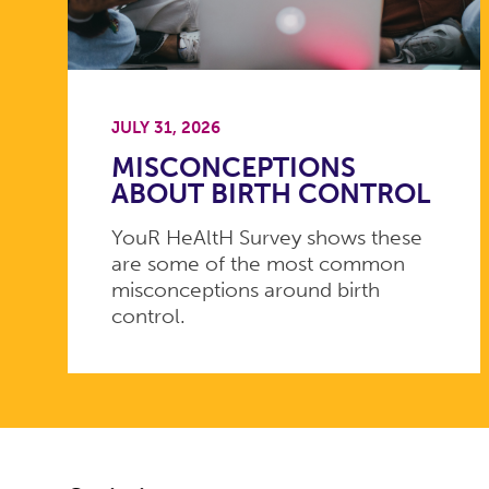
JULY 31, 2026
MISCONCEPTIONS
ABOUT BIRTH CONTROL
YouR HeAltH Survey shows these
are some of the most common
misconceptions around birth
control.