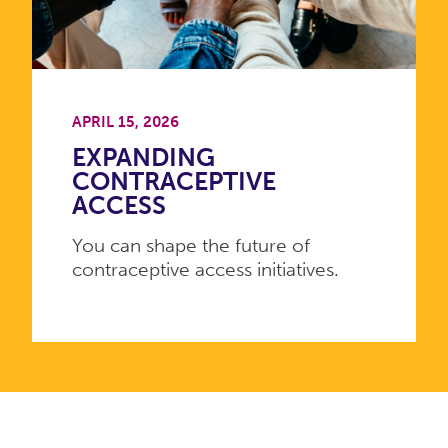
APRIL 15, 2026
EXPANDING
CONTRACEPTIVE
ACCESS
You can shape the future of
contraceptive access initiatives.