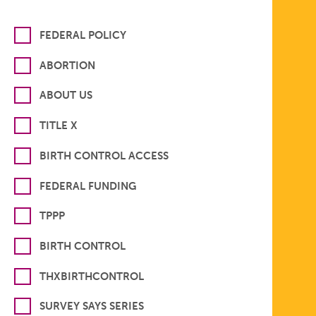
FEDERAL POLICY
ABORTION
ABOUT US
TITLE X
BIRTH CONTROL ACCESS
FEDERAL FUNDING
TPPP
BIRTH CONTROL
THXBIRTHCONTROL
SURVEY SAYS SERIES