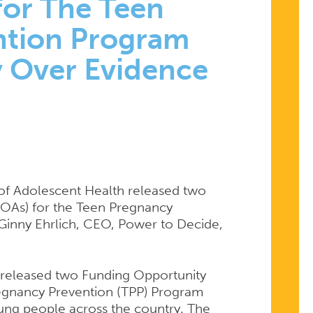
or The Teen
ntion Program
y Over Evidence
of Adolescent Health released two
OAs) for the Teen Pregnancy
ITY
Ginny Ehrlich, CEO, Power to Decide,
EMENTS
h released two Funding Opportunity
egnancy Prevention (TPP) Program
oung people across the country. The