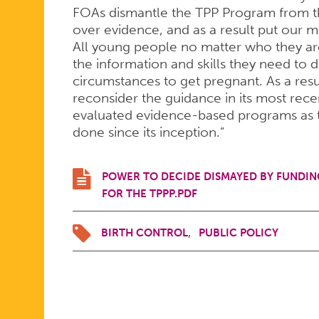
FOR
FOAs dismantle the TPP Program from the
over evidence, and as a result put our m
All young people no matter who they are
THE
the information and skills they need to 
circumstances to get pregnant. As a resu
reconsider the guidance in its most rece
evaluated evidence-based programs as 
TEEN
done since its inception.”
PREGNANC
POWER TO DECIDE DISMAYED BY FUNDI
FOR THE TPPP.PDF
PREVENTI
BIRTH CONTROL
PUBLIC POLICY
PROGRAM