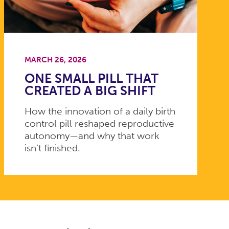
MARCH 26, 2026
ONE SMALL PILL THAT
CREATED A BIG SHIFT
How the innovation of a daily birth
control pill reshaped reproductive
autonomy—and why that work
isn’t finished.