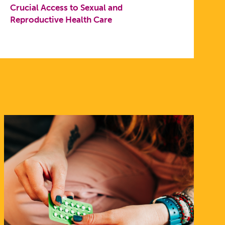
Crucial Access to Sexual and
Reproductive Health Care