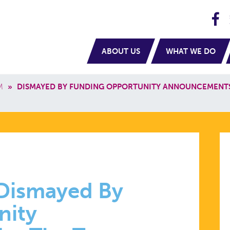
H
navigation
ABOUT US
WHAT WE DO
M
»
DISMAYED BY FUNDING OPPORTUNITY ANNOUNCEMENT
 Dismayed By
nity