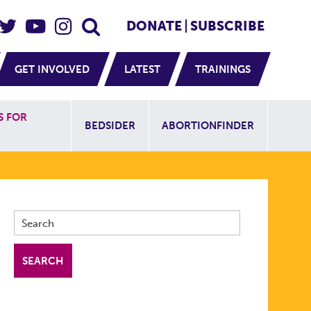
eader Social
Secondary
DONATE
SUBSCRIBE
GET INVOLVED
LATEST
TRAININGS
Additional Sit
S FOR
BEDSIDER
ABORTIONFINDER