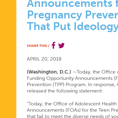
DECIDE
Announcements f
Pregnancy Preve
DISMAYED
That Put Ideolog
BY
SHARE THIS
/
FUNDING
APRIL 20, 2018
(Washington, D.C.)
—Today, the Office 
Funding Opportunity Announcements (F
OPPORTUN
Prevention (TPP) Program. In response, 
released the following statement:
ANNOUNC
“Today, the Office of Adolescent Healt
Announcements (FOAs) for the Teen Pr
that fail to meet the diverse needs of y