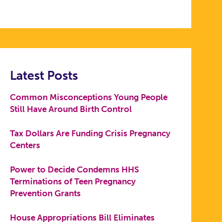
Latest Posts
Common Misconceptions Young People
Still Have Around Birth Control
Tax Dollars Are Funding Crisis Pregnancy
Centers
Power to Decide Condemns HHS
Terminations of Teen Pregnancy
Prevention Grants
House Appropriations Bill Eliminates