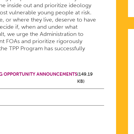
 inside out and prioritize ideology
ost vulnerable young people at risk.
, or where they live, deserve to have
decide if, when and under what
lt, we urge the Administration to
nt FOAs and prioritize rigorously
the TPP Program has successfully
Y
NG OPPORTUNITY ANNOUNCEMENTS
(149.19
KB)
ON