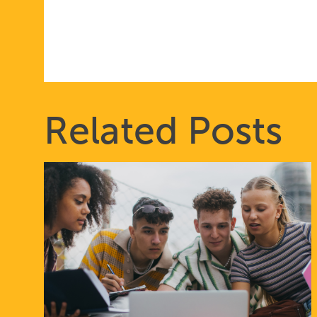
THAT
PUT
Related Posts
IDEOLOGY
OVER
EVIDENCE