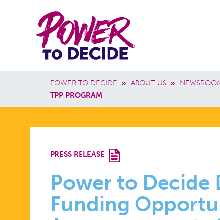
Skip to main content
Power
Main 
to
Breadcrumb
POWER TO DECIDE
»
ABOUT US
»
NEWSROO
Decide
TPP PROGRAM
POWER
PRESS RELEASE
TO
Power to Decide
Funding Opportu