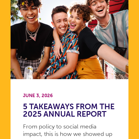
JUNE 3, 2026
5 TAKEAWAYS FROM THE
2025 ANNUAL REPORT
From policy to social media
impact, this is how we showed up