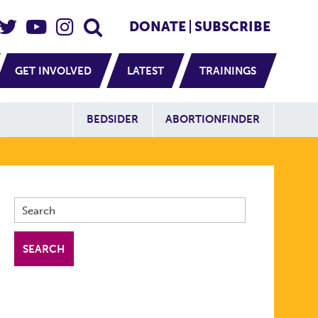
eader Social
Secondary
DONATE
SUBSCRIBE
GET INVOLVED
LATEST
TRAININGS
Additional Sit
BEDSIDER
ABORTIONFINDER