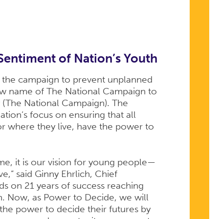
Sentiment of Nation’s Youth
 the campaign to prevent unplanned
new name of The National Campaign to
 (The National Campaign). The
ion’s focus on ensuring that all
r where they live, have the power to
e, it is our vision for young people—
e,” said Ginny Ehrlich, Chief
ds on 21 years of success reaching
. Now, as Power to Decide, we will
he power to decide their futures by