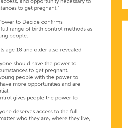
 access, and opportunity necessary to
tances to get pregnant.”
Power to Decide confirms
full range of birth control methods as
oung people.
ls age 18 and older also revealed
ryone should have the power to
rcumstances to get pregnant.
 young people with the power to
 have more opportunities and are
tial.
ntrol gives people the power to
one deserves access to the full
matter who they are, where they live,