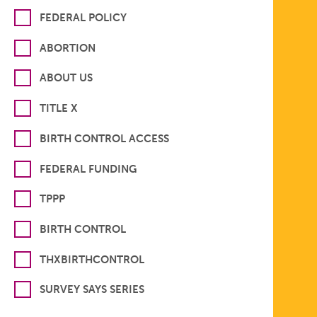
FEDERAL POLICY
ABORTION
ABOUT US
TITLE X
BIRTH CONTROL ACCESS
FEDERAL FUNDING
TPPP
BIRTH CONTROL
THXBIRTHCONTROL
SURVEY SAYS SERIES