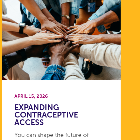
APRIL 15, 2026
EXPANDING
CONTRACEPTIVE
ACCESS
You can shape the future of