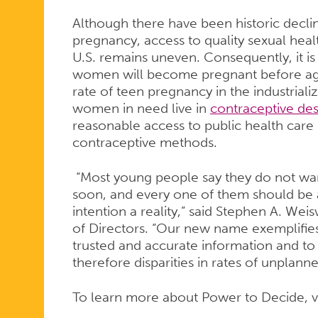
Although there have been historic decli
pregnancy, access to quality sexual heal
U.S. remains uneven. Consequently, it is 
women will become pregnant before age 2
rate of teen pregnancy in the industrial
women in need live in
contraceptive des
reasonable access to public health care s
contraceptive methods.
“Most young people say they do not wa
soon, and every one of them should be a
intention a reality,” said Stephen A. We
of Directors. “Our new name exemplifie
trusted and accurate information and to
therefore disparities in rates of unplan
To learn more about Power to Decide, v