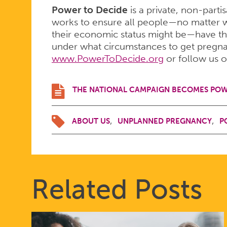
Power to Decide
is a private, non-parti
works to ensure all people—no matter w
their economic status might be—have th
under what circumstances to get pregnant
www.PowerToDecide.org
or follow us 
THE NATIONAL CAMPAIGN BECOMES POW
ABOUT US
UNPLANNED PREGNANCY
P
Related Posts