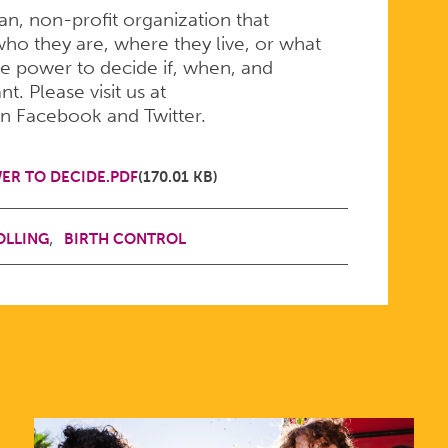
san, non-profit organization that
ho they are, where they live, or what
e power to decide if, when, and
. Please visit us at
on Facebook and Twitter.
ER TO DECIDE.PDF
(170.01 KB)
OLLING
BIRTH CONTROL