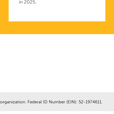
in 2025.
organization. Federal ID Number (EIN): 52-1974611.