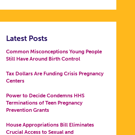
Latest Posts
Common Misconceptions Young People
Still Have Around Birth Control
Tax Dollars Are Funding Crisis Pregnancy
Centers
Power to Decide Condemns HHS
Terminations of Teen Pregnancy
Prevention Grants
House Appropriations Bill Eliminates
Crucial Access to Sexual and