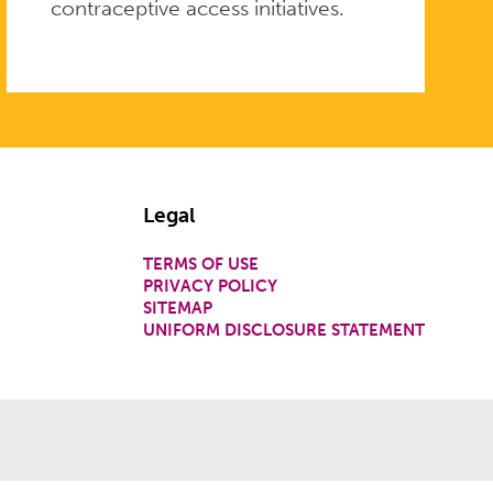
contraceptive access initiatives.
Legal
TERMS OF USE
PRIVACY POLICY
SITEMAP
UNIFORM DISCLOSURE STATEMENT