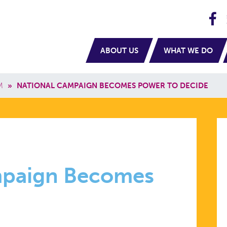
H
navigation
ABOUT US
WHAT WE DO
M
»
NATIONAL CAMPAIGN BECOMES POWER TO DECIDE
mpaign Becomes