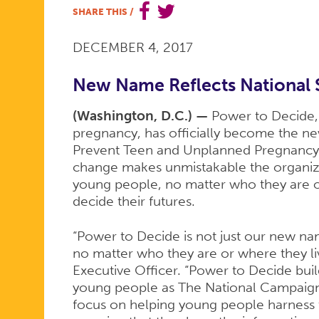
SHARE THIS
/
BECOMES
DECEMBER 4, 2017
POWER
New Name Reflects National 
(Washington, D.C.) —
Power to Decide,
pregnancy, has officially become the 
TO
Prevent Teen and Unplanned Pregnancy
change makes unmistakable the organizat
young people, no matter who they are o
DECIDE
decide their futures.
“Power to Decide is not just our new nam
no matter who they are or where they liv
Executive Officer. “Power to Decide buil
young people as The National Campaign
focus on helping young people harness t