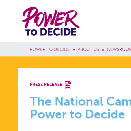
Skip to main content
Power
Main 
to
Breadcrumb
POWER TO DECIDE
»
ABOUT US
»
NEWSROO
Decide
THE
PRESS RELEASE
NATIONAL
The National Ca
Power to Decide
CAMPAIGN