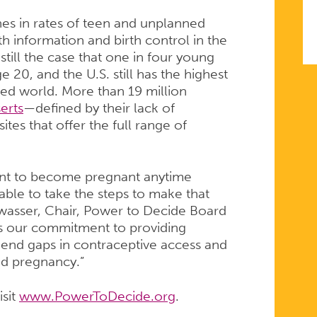
nes in rates of teen and unplanned
th information and birth control in the
still the case that one in four young
0, and the U.S. still has the highest
ized world. More than 19 million
erts
—defined by their lack of
ites that offer the full range of
nt to become pregnant anytime
ble to take the steps to make that
iswasser, Chair, Power to Decide Board
s our commitment to providing
 end gaps in contraceptive access and
ned pregnancy.”
isit
www.PowerToDecide.org
.