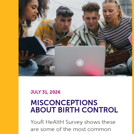
JULY 31, 2026
MISCONCEPTIONS
ABOUT BIRTH CONTROL
YouR HeAltH Survey shows these
are some of the most common