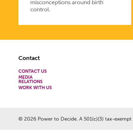
misconceptions around birth
control.
Footer
Contact
CONTACT US
MEDIA
RELATIONS
WORK WITH US
© 2026 Power to Decide. A 501(c)(3) tax-exempt 