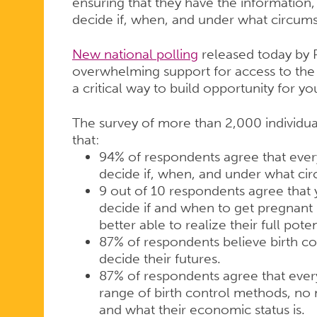
ensuring that they have the information,
decide if, when, and under what circums
New national polling
released today by 
overwhelming support for access to the 
a critical way to build opportunity for y
The survey of more than 2,000 individua
that:
94% of respondents agree that eve
decide if, when, and under what ci
9 out of 10 respondents agree that
decide if and when to get pregnant
better able to realize their full poten
87% of respondents believe birth co
decide their futures.
87% of respondents agree that every
range of birth control methods, no 
and what their economic status is.