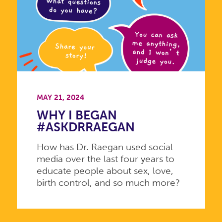
MAY 21, 2024
WHY I BEGAN
#ASKDRRAEGAN
How has Dr. Raegan used social
media over the last four years to
educate people about sex, love,
birth control, and so much more?