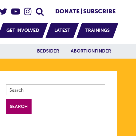
eader Social
Secondary
DONATE
SUBSCRIBE
GET INVOLVED
LATEST
TRAININGS
Additional Sit
BEDSIDER
ABORTIONFINDER