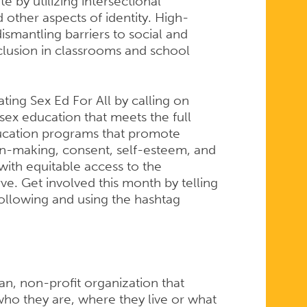
 by utilizing intersectional
 other aspects of identity. High-
ismantling barriers to social and
nclusion in classrooms and school
ting Sex Ed For All by calling on
y sex education that meets the full
ucation programs that promote
ion-making, consent, self-esteem, and
with equitable access to the
e. Get involved this month by telling
following and using the hashtag
san, non-profit organization that
ho they are, where they live or what