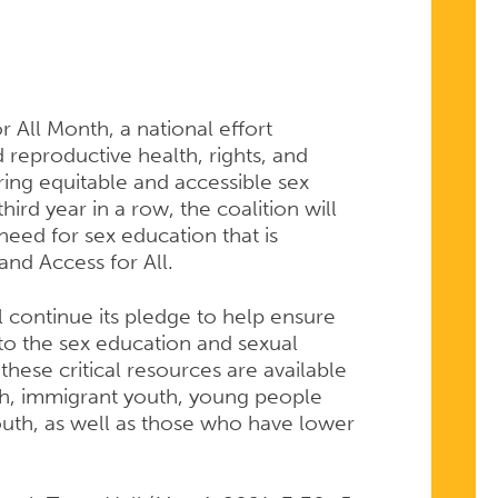
r All Month, a national effort
 reproductive health, rights, and
ring equitable and accessible sex
ird year in a row, the coalition will
eed for sex education that is
 and Access for All.
 continue its pledge to help ensure
to the sex education and sexual
hese critical resources are available
h, immigrant youth, young people
youth, as well as those who have lower