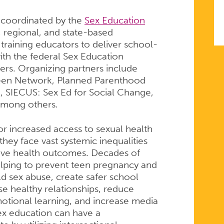
g coordinated by the
Sex Education
 regional, and state-based
training educators to deliver school-
th the federal Sex Education
ners. Organizing partners include
Teen Network, Planned Parenthood
, SIECUS: Sex Ed for Social Change,
among others.
or increased access to sexual health
they face vast systemic inequalities
itive health outcomes. Decades of
helping to prevent teen pregnancy and
ld sex abuse, create safer school
e healthy relationships, reduce
motional learning, and increase media
sex education can have a