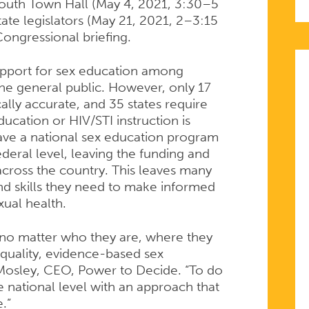
Youth Town Hall (May 4, 2021, 3:30–5
tate legislators (May 21, 2021, 2–3:15
ongressional briefing.
upport for sex education among
he general public. However, only 17
ally accurate, and 35 states require
ucation or HIV/STI instruction is
have a national sex education program
ederal level, leaving the funding and
 across the country. This leaves many
d skills they need to make informed
xual health.
 no matter who they are, where they
h-quality, evidence-based sex
Mosley, CEO, Power to Decide. “To do
e national level with an approach that
.”