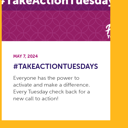
MAY 7, 2024
#TAKEACTIONTUESDAYS
Everyone has the power to
activate and make a difference.
Every Tuesday check back for a
new call to action!