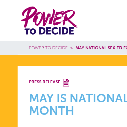
Skip to main content
Power
Main 
to
Breadcrumb
POWER TO DECIDE
»
MAY NATIONAL SEX ED 
Decide
MAY
PRESS RELEASE
IS
MAY IS NATIONAL
MONTH
NATIONAL