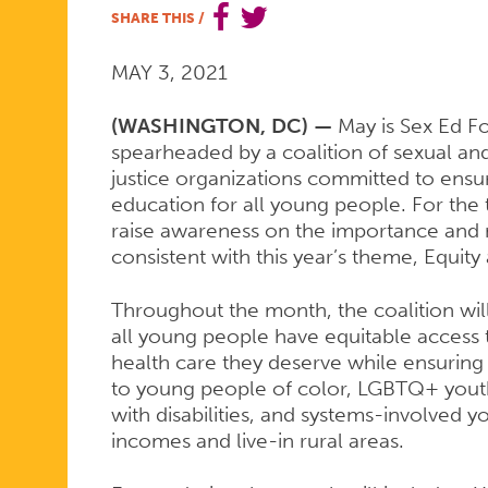
SHARE THIS
/
SEX
MAY 3, 2021
ED
(WASHINGTON, DC) —
May is Sex Ed Fo
spearheaded by a coalition of sexual and
justice organizations committed to ensu
education for all young people. For the th
FOR
raise awareness on the importance and n
consistent with this year’s theme, Equity
ALL
Throughout the month, the coalition will
all young people have equitable access 
health care they deserve while ensuring t
MONTH
to young people of color, LGBTQ+ yout
with disabilities, and systems-involved 
incomes and live-in rural areas.