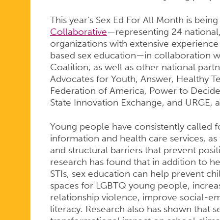
This year’s Sex Ed For All Month is bein
Collaborative
—representing 24 national,
organizations with extensive experience 
based sex education—in collaboration wi
Coalition, as well as other national part
Advocates for Youth, Answer, Healthy 
Federation of America, Power to Decide
State Innovation Exchange, and URGE, 
Young people have consistently called f
information and health care services, as 
and structural barriers that prevent pos
research has found that in addition to 
STIs, sex education can help prevent chi
spaces for LGBTQ young people, increas
relationship violence, improve social-e
literacy. Research also has shown that 