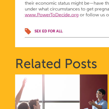
their economic status might be—have th
under what circumstances to get pregnant
www.PowerToDecide.org
or follow us 
SEX ED FOR ALL
Related Posts