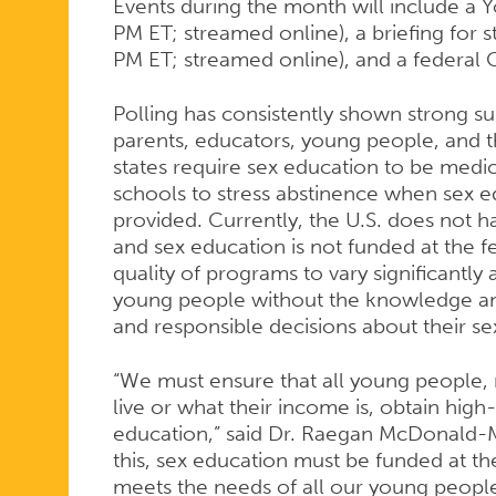
Events during the month will include a 
PM ET; streamed online), a briefing for s
PM ET; streamed online), and a federal C
Polling has consistently shown strong s
parents, educators, young people, and t
states require sex education to be medic
schools to stress abstinence when sex ed
provided. Currently, the U.S. does not 
and sex education is not funded at the f
quality of programs to vary significantly
young people without the knowledge an
and responsible decisions about their se
“We must ensure that all young people,
live or what their income is, obtain hig
education,” said Dr. Raegan McDonald-
this, sex education must be funded at th
meets the needs of all our young people