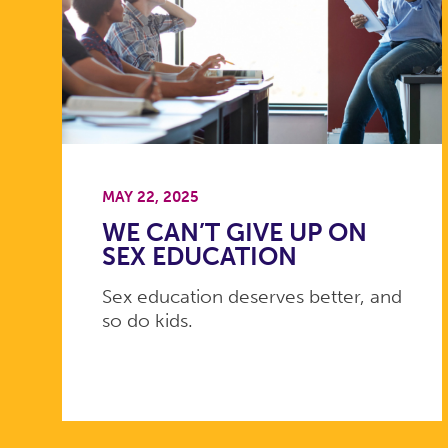
MAY 22, 2025
WE CAN’T GIVE UP ON
SEX EDUCATION
Sex education deserves better, and
so do kids.