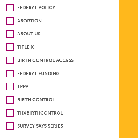
FEDERAL POLICY
ABORTION
ABOUT US
TITLE X
BIRTH CONTROL ACCESS
FEDERAL FUNDING
TPPP
BIRTH CONTROL
THXBIRTHCONTROL
SURVEY SAYS SERIES