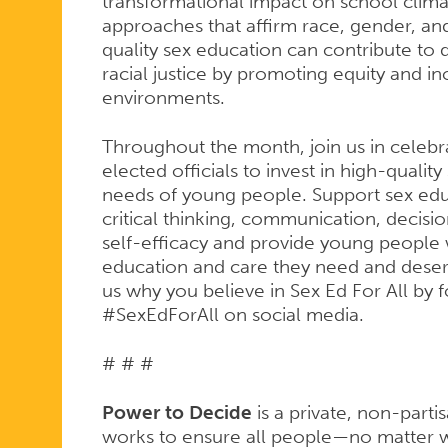
transformational impact on school climate
approaches that affirm race, gender, and
quality sex education can contribute to d
racial justice by promoting equity and i
environments.
Throughout the month, join us in celebra
elected officials to invest in high-qualit
needs of young people. Support sex ed
critical thinking, communication, decis
self-efficacy and provide young people 
education and care they need and deserv
us why you believe in Sex Ed For All by 
#SexEdForAll on social media.
# # #
Power to Decide
is a private, non-parti
works to ensure all people—no matter w