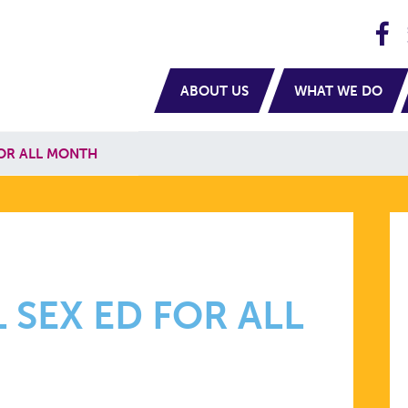
H
navigation
ABOUT US
WHAT WE DO
FOR ALL MONTH
 SEX ED FOR ALL