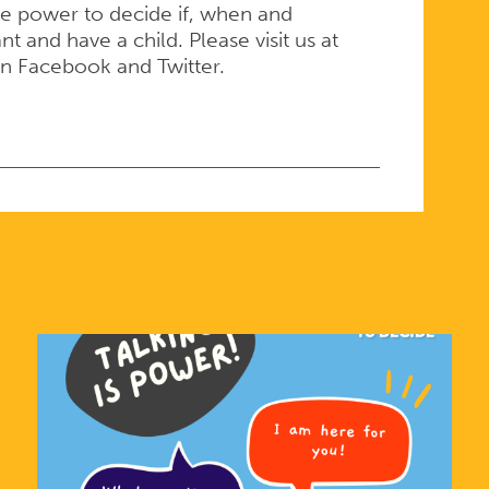
e power to decide if, when and
 and have a child. Please visit us at
on Facebook and Twitter.