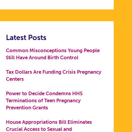
Latest Posts
Common Misconceptions Young People
Still Have Around Birth Control
Tax Dollars Are Funding Crisis Pregnancy
Centers
Power to Decide Condemns HHS
Terminations of Teen Pregnancy
Prevention Grants
House Appropriations Bill Eliminates
Crucial Access to Sexual and