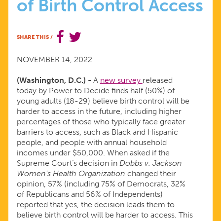
of Birth Control Access
DECISION
FUELING
SHARE THIS
/
YOUNG
NOVEMBER 14, 2022
(Washington, D.C.) -
A
new survey
released
ADULTS’
today by Power to Decide finds half (50%) of
young adults (18-29) believe birth control will be
CONCERNS
harder to access in the future, including higher
percentages of those who typically face greater
barriers to access, such as Black and Hispanic
OVER
people, and people with annual household
incomes under $50,000. When asked if the
FUTURE
Supreme Court’s decision in
Dobbs v. Jackson
Women’s Health Organization
changed their
opinion, 57% (including 75% of Democrats, 32%
OF
of Republicans and 56% of Independents)
reported that yes, the decision leads them to
BIRTH
believe birth control will be harder to access. This