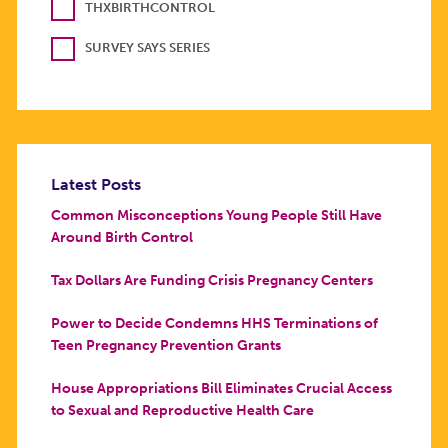
THXBIRTHCONTROL
SURVEY SAYS SERIES
Latest Posts
Common Misconceptions Young People Still Have
Around Birth Control
Tax Dollars Are Funding Crisis Pregnancy Centers
Power to Decide Condemns HHS Terminations of
Teen Pregnancy Prevention Grants
House Appropriations Bill Eliminates Crucial Access
to Sexual and Reproductive Health Care