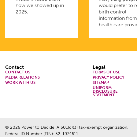
how we showed up in
would prefer to 
2025.
birth control
information fro
health care provi
Footer
Contact
Legal
CONTACT US
TERMS OF USE
MEDIA RELATIONS
PRIVACY POLICY
WORK WITH US
SITEMAP
UNIFORM
DISCLOSURE
STATEMENT
© 2026 Power to Decide. A 501(c)(3) tax-exempt organization.
Federal ID Number (EIN): 52-1974611.