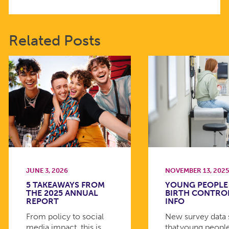
Related Posts
JUNE 3, 2026
NOVEMBER 13, 202
5 TAKEAWAYS FROM
YOUNG PEOPLE
THE 2025 ANNUAL
BIRTH CONTRO
REPORT
INFO
From policy to social
New survey data
media impact, this is
that young peopl