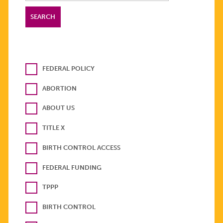
FEDERAL POLICY
ABORTION
ABOUT US
TITLE X
BIRTH CONTROL ACCESS
FEDERAL FUNDING
TPPP
BIRTH CONTROL