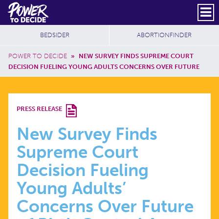
Skip to main content
DONATE
SUBSCRIBE
Header Social
Secondary Nav
Power
Additional Sites
BEDSIDER
ABORTIONFINDER
to
Breadcrumb
Decide
POWER TO DECIDE
»
NEW SURVEY FINDS SUPREME COURT
DECISION FUELING YOUNG ADULTS CONCERNS OVER FUTURE
NEW
PRESS RELEASE
SURVEY
New Survey Finds
Supreme Court
FINDS
Decision Fueling
SUPREME
Young Adults’
Concerns Over Future
COURT