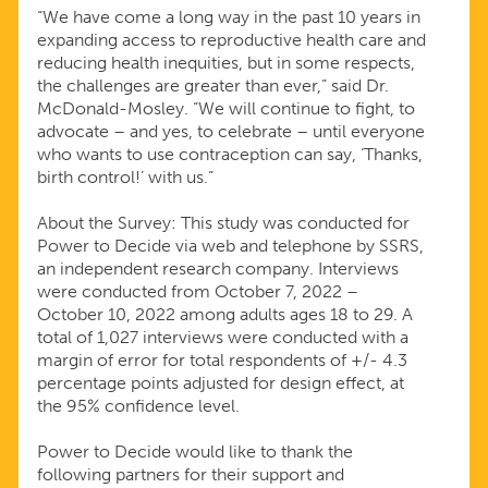
“We have come a long way in the past 10 years in
expanding access to reproductive health care and
reducing health inequities, but in some respects,
the challenges are greater than ever,” said Dr.
McDonald-Mosley. “We will continue to fight, to
advocate – and yes, to celebrate – until everyone
who wants to use contraception can say, ‘Thanks,
birth control!’ with us.”
About the Survey: This study was conducted for
Power to Decide via web and telephone by SSRS,
an independent research company. Interviews
were conducted from October 7, 2022 –
October 10, 2022 among adults ages 18 to 29. A
total of 1,027 interviews were conducted with a
margin of error for total respondents of +/- 4.3
percentage points adjusted for design effect, at
the 95% confidence level.
Power to Decide would like to thank the
following partners for their support and