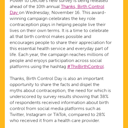
Power to Decide’s new survey is being released
ahead of the 10th annual
Thanks, Birth Control
Day
on Wednesday, November 16. This award-
winning campaign celebrates the key role
contraception plays in helping people live their
lives on their own terms. It is a time to celebrate
all that birth control makes possible and
encourages people to share their appreciation for
this essential health service and everyday part of
life. Each year, the campaign reaches millions of
people and enjoys participation across social
platforms using the hashtag
#ThxBirthControl
.
Thanks, Birth Control Day is also an important
opportunity to share the facts and dispel the
myths about contraception, the need for which is
underscored by survey results showing that 38%
of respondents received information about birth
control from social media platforms such as
Twitter, Instagram or TikTok, compared to 28%
who received it from a health care provider.