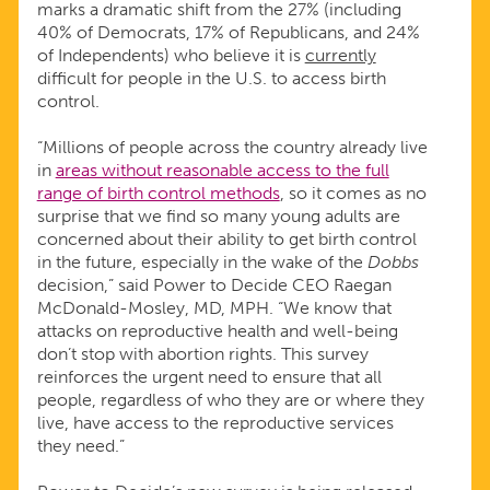
marks a dramatic shift from the 27% (including
40% of Democrats, 17% of Republicans, and 24%
CONTROL
of Independents) who believe it is
currently
difficult for people in the U.S. to access birth
ACCESS
control.
“Millions of people across the country already live
in
areas without reasonable access to the full
range of birth control methods
, so it comes as no
surprise that we find so many young adults are
concerned about their ability to get birth control
in the future, especially in the wake of the
Dobbs
decision,” said Power to Decide CEO Raegan
McDonald-Mosley, MD, MPH. “We know that
attacks on reproductive health and well-being
don’t stop with abortion rights. This survey
reinforces the urgent need to ensure that all
people, regardless of who they are or where they
live, have access to the reproductive services
they need.”