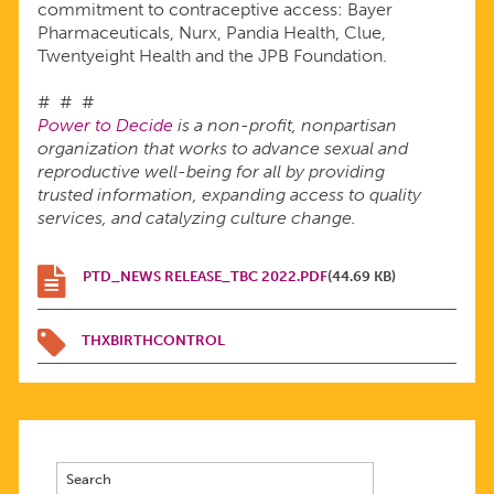
commitment to contraceptive access: Bayer
Pharmaceuticals, Nurx, Pandia Health, Clue,
Twentyeight Health and the JPB Foundation.
# # #
Power to Decide
is a non-profit, nonpartisan
organization that works to advance sexual and
reproductive well-being for all by providing
trusted information, expanding access to quality
services, and catalyzing culture change.
PTD_NEWS RELEASE_TBC 2022.PDF
(44.69 KB)
THXBIRTHCONTROL