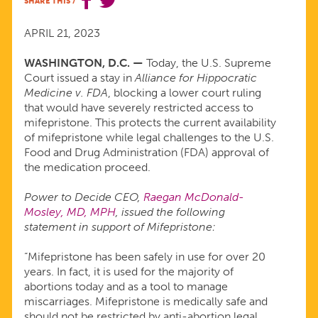
SHARE THIS
/
SUPREME
APRIL 21, 2023
COURT
WASHINGTON, D.C. —
Today, the U.S. Supreme
Court issued a stay in
Alliance for Hippocratic
DECISION
Medicine v. FDA
, blocking a lower court ruling
that would have severely restricted access to
ON
mifepristone. This protects the current availability
of mifepristone while legal challenges to the U.S.
Food and Drug Administration (FDA) approval of
MIFEPRISTONE
the medication proceed.
Power to Decide CEO,
Raegan McDonald-
Mosley, MD, MPH
, issued the following
statement in support of Mifepristone:
“Mifepristone has been safely in use for over 20
years. In fact, it is used for the majority of
abortions today and as a tool to manage
miscarriages. Mifepristone is medically safe and
should not be restricted by anti-abortion legal