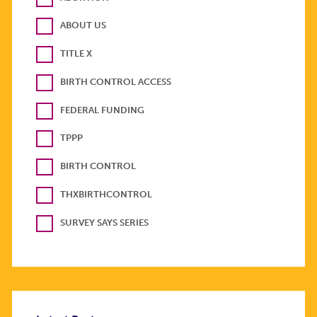
ABOUT US
TITLE X
BIRTH CONTROL ACCESS
FEDERAL FUNDING
TPPP
BIRTH CONTROL
THXBIRTHCONTROL
SURVEY SAYS SERIES