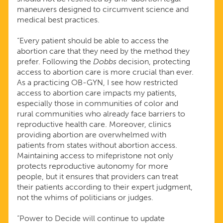
maneuvers designed to circumvent science and
medical best practices.
“Every patient should be able to access the
abortion care that they need by the method they
prefer. Following the
Dobbs
decision, protecting
access to abortion care is more crucial than ever.
As a practicing OB-GYN, I see how restricted
access to abortion care impacts my patients,
especially those in communities of color and
rural communities who already face barriers to
reproductive health care. Moreover, clinics
providing abortion are overwhelmed with
patients from states without abortion access.
Maintaining access to mifepristone not only
protects reproductive autonomy for more
people, but it ensures that providers can treat
their patients according to their expert judgment,
not the whims of politicians or judges.
“Power to Decide will continue to update