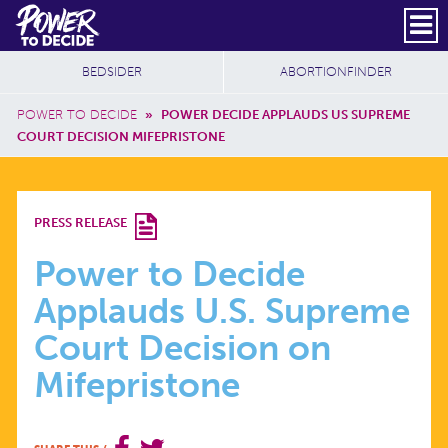
Skip to main content
DONATE
SUBSCRIBE
Header Social
Secondary Nav
Power
Additional Sites
BEDSIDER
ABORTIONFINDER
to
Breadcrumb
Decide
POWER TO DECIDE
»
POWER DECIDE APPLAUDS US SUPREME
COURT DECISION MIFEPRISTONE
POWER
PRESS RELEASE
TO
Power to Decide
Applauds U.S. Supreme
DECIDE
Court Decision on
APPLAUDS
Mifepristone
U.S.