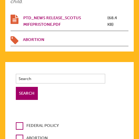
child.
PTD_NEWS RELEASE_SCOTUS
(68.4
MIFEPRISTONE.PDF
KB)
ABORTION
FEDERAL POLICY
ABORTION