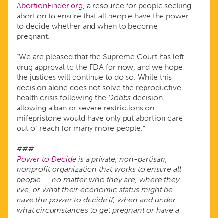
AbortionFinder.org
, a resource for people seeking
abortion to ensure that all people have the power
to decide whether and when to become
pregnant.
“We are pleased that the Supreme Court has left
drug approval to the FDA for now, and we hope
the justices will continue to do so. While this
decision alone does not solve the reproductive
health crisis following the
Dobbs
decision,
allowing a ban or severe restrictions on
mifepristone would have only put abortion care
out of reach for many more people.”
###
Power to Decide
is a private, non-partisan,
nonprofit organization that works to ensure all
people — no matter who they are, where they
live, or what their economic status might be —
have the power to decide if, when and under
what circumstances to get pregnant or have a