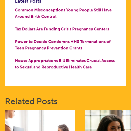
Latest Posts
Common Misconceptions Young People Still Have
Around Birth Control
Tax Dollars Are Funding Crisis Pregnancy Centers
Power to Decide Condemns HHS Terminations of
Teen Pregnancy Prevention Grants
House Appropriations Bill Eliminates Crucial Access
to Sexual and Reproductive Health Care
Related Posts