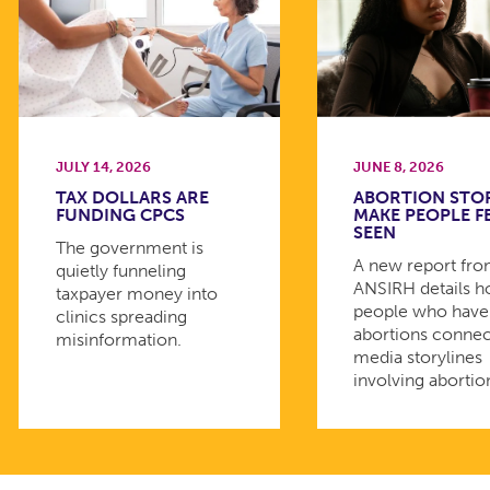
JULY 14, 2026
JUNE 8, 2026
TAX DOLLARS ARE
ABORTION STO
FUNDING CPCS
MAKE PEOPLE F
SEEN
The government is
A new report fr
quietly funneling
ANSIRH details 
taxpayer money into
people who have
clinics spreading
abortions connec
misinformation.
media storylines
involving abortio