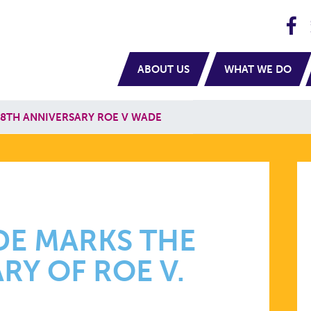
H
navigation
ABOUT US
WHAT WE DO
8TH ANNIVERSARY ROE V WADE
DE MARKS THE
RY OF ROE V.