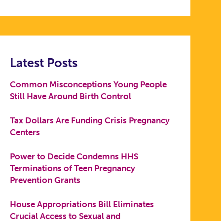
Latest Posts
Common Misconceptions Young People
Still Have Around Birth Control
Tax Dollars Are Funding Crisis Pregnancy
Centers
Power to Decide Condemns HHS
Terminations of Teen Pregnancy
Prevention Grants
House Appropriations Bill Eliminates
Crucial Access to Sexual and