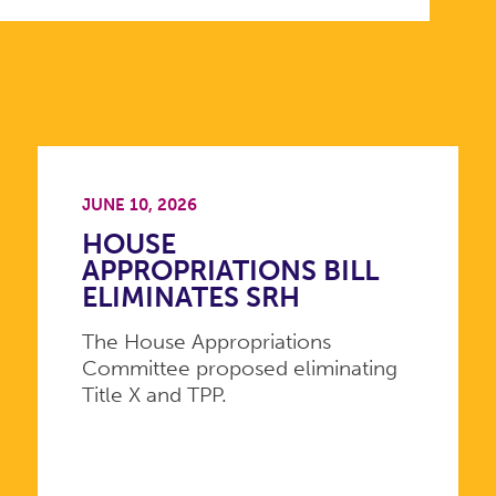
JUNE 10, 2026
HOUSE
APPROPRIATIONS BILL
ELIMINATES SRH
The House Appropriations
Committee proposed eliminating
Title X and TPP.