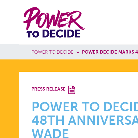
Skip to main content
Power
Main 
to
Breadcrumb
POWER TO DECIDE
»
POWER DECIDE MARKS 4
Decide
POWER
PRESS RELEASE
TO
POWER TO DECI
48TH ANNIVERSA
DECIDE
WADE