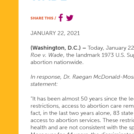
MARKS
SHARE THIS
/
JANUARY 22, 2021
THE
(Washington, D.C.) –
Today, January 22
Roe v. Wade
, the landmark 1973 U.S. Su
48TH
abortion nationwide.
In response, Dr. Raegan McDonald-Mosl
ANNIVERSA
statement:
“It has been almost 50 years since the le
OF
restrictions, access to abortion care rema
fact, in the last two years alone, 83 stat
access to abortion services. These rest
health and are not consistent with the sp