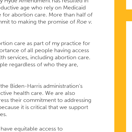
ory Hyde Amendment has resulted in
ductive age who rely on Medicaid
for abortion care. More than half of
mit to making the promise of
Roe v.
tion care as part of my practice for
portance of all people having access
th services, including abortion care.
ple regardless of who they are,
the Biden-Harris administration’s
ive health care. We are also
ress their commitment to addressing
because it is critical that we support
ves.
 have equitable access to