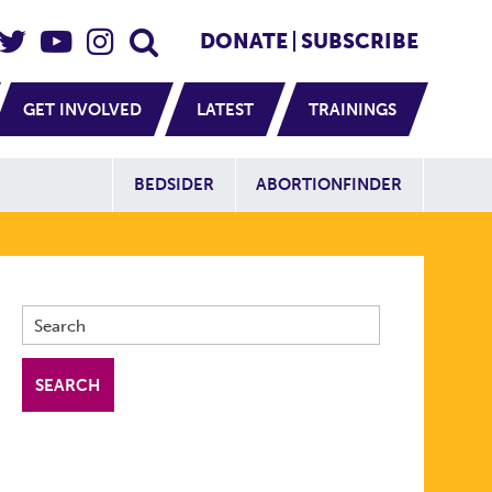
eader Social
Secondary
DONATE
SUBSCRIBE
GET INVOLVED
LATEST
TRAININGS
Additional Sit
BEDSIDER
ABORTIONFINDER