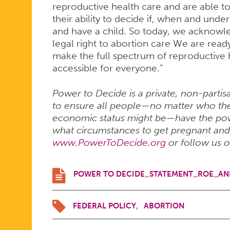
reproductive health care and are able t
their ability to decide if, when and und
and have a child. So today, we acknowl
legal right to abortion care We are read
make the full spectrum of reproductive h
accessible for everyone.”
Power to Decide is a private, non-partis
to ensure all people—no matter who they
economic status might be—have the pow
what circumstances to get pregnant and h
www.PowerToDecide.org
or follow us 
POWER TO DECIDE_STATEMENT_ROE_AN
FEDERAL POLICY
ABORTION