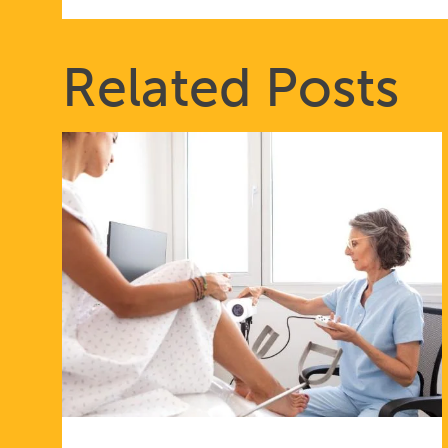
Related Posts