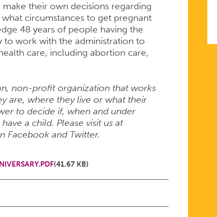
o make their own decisions regarding
er what circumstances to get pregnant
edge 48 years of people having the
y to work with the administration to
ealth care, including abortion care,
an, non-profit organization that works
 are, where they live or what their
er to decide if, when and under
ave a child. Please visit us at
on Facebook and Twitter.
NIVERSARY.PDF
(41.67 KB)