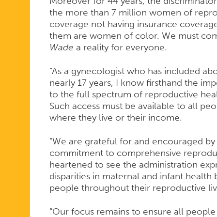
ROE
Moreover for 44 years, the discriminat
the more than 7 million women of repro
coverage not having insurance coverage 
V.
them are women of color. We must com
Wade
a reality for everyone.
WADE
“As a gynecologist who has included abor
nearly 17 years, I know firsthand the im
to the full spectrum of reproductive heal
Such access must be available to all peo
where they live or their income.
“We are grateful for and encouraged by 
commitment to comprehensive reproduct
heartened to see the administration exp
disparities in maternal and infant health 
people throughout their reproductive li
“Our focus remains to ensure all people