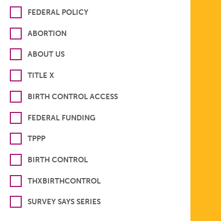
FEDERAL POLICY
ABORTION
ABOUT US
TITLE X
BIRTH CONTROL ACCESS
FEDERAL FUNDING
TPPP
BIRTH CONTROL
THXBIRTHCONTROL
SURVEY SAYS SERIES