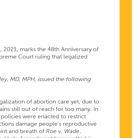
, 2021, marks the 48th Anniversary of
preme Court ruling that legalized
ey, MD, MPH, issued the following
RY
galization of abortion care yet, due to
ins still out of reach for too many. In
e policies were enacted to restrict
rictions damage people’s reproductive
irit and breath of
Roe v. Wade
.