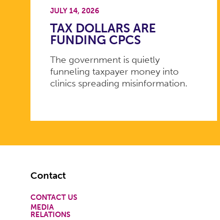
JULY 14, 2026
TAX DOLLARS ARE
FUNDING CPCS
The government is quietly
funneling taxpayer money into
clinics spreading misinformation.
Footer
Contact
CONTACT US
MEDIA
RELATIONS