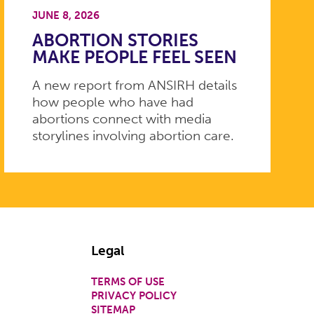
JUNE 8, 2026
ABORTION STORIES
MAKE PEOPLE FEEL SEEN
A new report from ANSIRH details
how people who have had
abortions connect with media
storylines involving abortion care.
Legal
TERMS OF USE
PRIVACY POLICY
SITEMAP