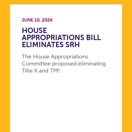
JUNE 10, 2026
HOUSE
APPROPRIATIONS BILL
ELIMINATES SRH
The House Appropriations
Committee proposed eliminating
Title X and TPP.