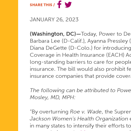
SHARE THIS
/
PRAISES
JANUARY 26, 2023
INTRODUC
(Washington, DC)—
Today, Power to De
Barbara Lee (D-Calif.), Ayanna Pressley 
Diana DeGette (D-Colo.) for introducing
Coverage in Health Insurance (EACH) A
OF
long-standing barriers to care for peopl
insurance. The bill would also prohibit f
insurance companies that provide covera
THE
The following can be attributed to Po
Mosley, MD, MPH:
EACH
“By overturning
Roe v. Wade
, the Supre
Jackson Women’s Health Organization
in many states to intensify their efforts t