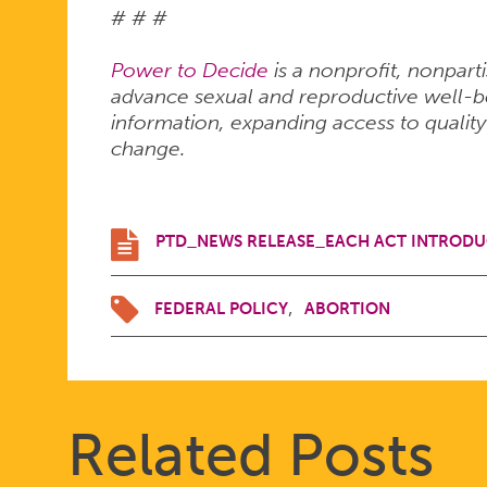
# # #
Power to Decide
is a nonprofit, nonpart
advance sexual and reproductive well-bei
information, expanding access to quality
change.
PTD_NEWS RELEASE_EACH ACT INTRODU
FEDERAL POLICY
ABORTION
Related Posts