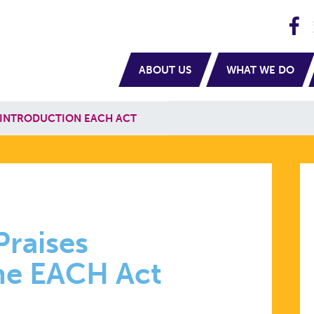
H
navigation
ABOUT US
WHAT WE DO
 INTRODUCTION EACH ACT
Praises
the EACH Act