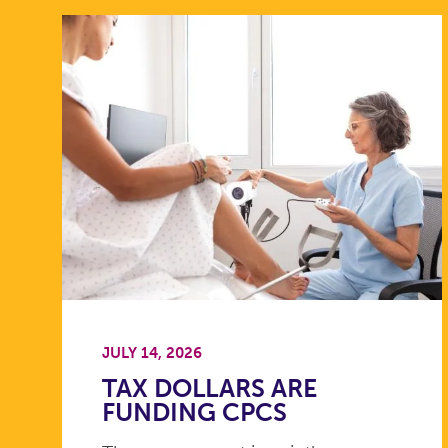
JULY 14, 2026
TAX DOLLARS ARE
FUNDING CPCS