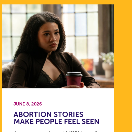
JUNE 8, 2026
ABORTION STORIES
MAKE PEOPLE FEEL SEEN