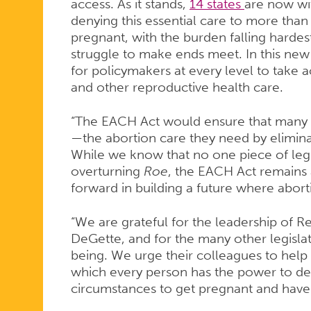
ACT
access. As it stands,
14 states
are now wit
denying this essential care to more th
pregnant, with the burden falling harde
struggle to make ends meet. In this new l
for policymakers at every level to take a
and other reproductive health care.
“The EACH Act would ensure that many
—the abortion care they need by eliminat
While we know that no one piece of leg
overturning
Roe
, the EACH Act remains 
forward in building a future where abortio
“We are grateful for the leadership of 
DeGette, and for the many other legisla
being. We urge their colleagues to hel
which every person has the power to de
circumstances to get pregnant and have 