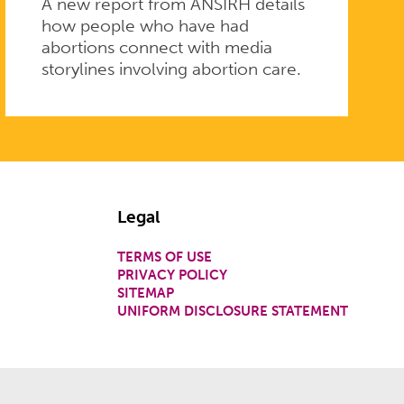
A new report from ANSIRH details
how people who have had
abortions connect with media
storylines involving abortion care.
Legal
TERMS OF USE
PRIVACY POLICY
SITEMAP
UNIFORM DISCLOSURE STATEMENT