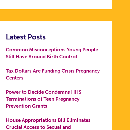
Latest Posts
Common Misconceptions Young People
Still Have Around Birth Control
Tax Dollars Are Funding Crisis Pregnancy
Centers
Power to Decide Condemns HHS
Terminations of Teen Pregnancy
Prevention Grants
House Appropriations Bill Eliminates
Crucial Access to Sexual and