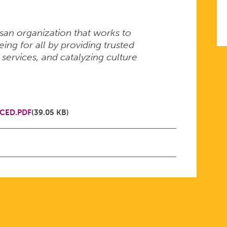
isan organization that works to
ng for all by providing trusted
 services, and catalyzing culture
CED.PDF
(39.05 KB)