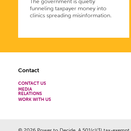
The government is quietly
funneling taxpayer money into
clinics spreading misinformation.
Footer
Contact
CONTACT US
MEDIA
RELATIONS
WORK WITH US
© 2026 Power to Decide. A 501(c)(3) tax-exempt 