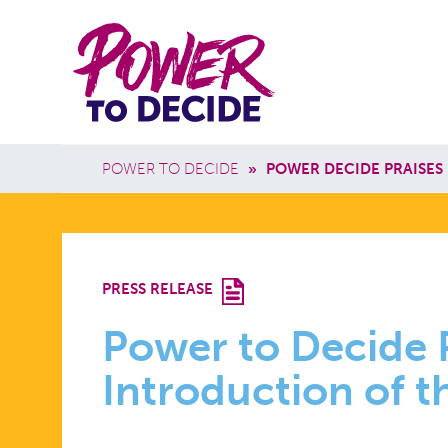
Skip to main content
Power
Main 
to
Breadcrumb
POWER TO DECIDE
»
POWER DECIDE PRAISES
Decide
POWER
PRESS RELEASE
TO
Power to Decide 
Introduction of 
DECIDE