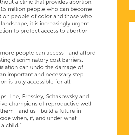
hout a clinic that provides abortion,
an 15 million people who can become
st on people of color and those who
andscape, it is increasingly urgent
ction to protect access to abortion
 more people can access—and afford
ing discriminatory cost barriers.
islation can undo the damage of
an important and necessary step
n is truly accessible for all.
Reps. Lee, Pressley, Schakowsky and
tive champions of reproductive well-
p them—and us—build a future in
cide when, if, and under what
a child.”