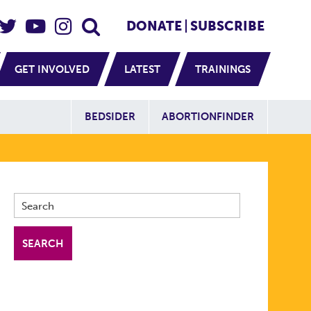
eader Social
Secondary
DONATE
SUBSCRIBE
GET INVOLVED
LATEST
TRAININGS
Additional Sit
BEDSIDER
ABORTIONFINDER