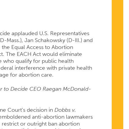
TION
cide applauded U.S. Representatives
(D-Mass.), Jan Schakowsky (D-Ill.) and
 the Equal Access to Abortion
ct. The EACH Act would eliminate
e who qualify for public health
ederal interference with private health
ge for abortion care.
wer to Decide CEO Raegan McDonald-
me Court’s decision in
Dobbs v.
emboldened anti-abortion lawmakers
o restrict or outright ban abortion