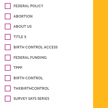
FEDERAL POLICY
ABORTION
ABOUT US
TITLE X
BIRTH CONTROL ACCESS
FEDERAL FUNDING
TPPP
BIRTH CONTROL
THXBIRTHCONTROL
SURVEY SAYS SERIES