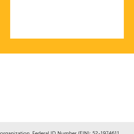
organization. Federal ID Number (EIN): 52-1974611.