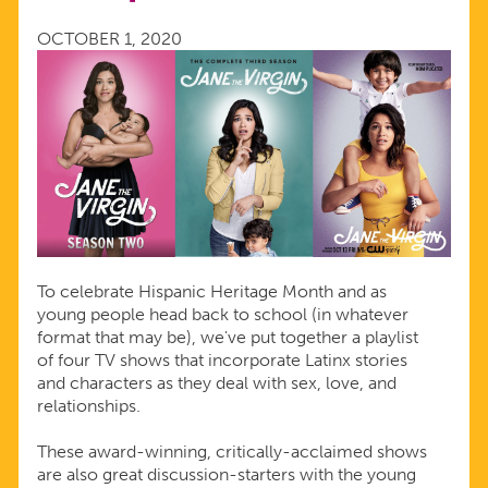
HERITAGE
OCTOBER 1, 2020
To celebrate Hispanic Heritage Month and as
young people head back to school (in whatever
format that may be), we've put together a playlist
of four TV shows that incorporate Latinx stories
and characters as they deal with sex, love, and
relationships.
These award-winning, critically-acclaimed shows
are also great discussion-starters with the young