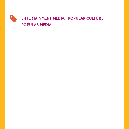
ENTERTAINMENT MEDIA
POPULAR CULTURE
POPULAR MEDIA