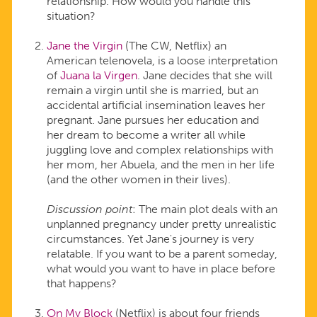
relationship. How would you handle this
situation?
Jane the Virgin
(The CW, Netflix) an
American telenovela, is a loose interpretation
of
Juana la Virgen
. Jane decides that she will
remain a virgin until she is married, but an
accidental artificial insemination leaves her
pregnant. Jane pursues her education and
her dream to become a writer all while
juggling love and complex relationships with
her mom, her Abuela, and the men in her life
(and the other women in their lives).
Discussion point
: The main plot deals with an
unplanned pregnancy under pretty unrealistic
circumstances. Yet Jane's journey is very
relatable. If you want to be a parent someday,
what would you want to have in place before
that happens?
On My Block
(Netflix) is about four friends