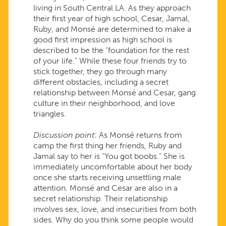
living in South Central LA. As they approach
their first year of high school, Cesar, Jamal,
Ruby, and Monsé are determined to make a
good first impression as high school is
described to be the “foundation for the rest
of your life.” While these four friends try to
stick together, they go through many
different obstacles, including a secret
relationship between Monsé and Cesar, gang
culture in their neighborhood, and love
triangles.
Discussion point
: As Monsé returns from
camp the first thing her friends, Ruby and
Jamal say to her is “You got boobs.” She is
immediately uncomfortable about her body
once she starts receiving unsettling male
attention. Monsé and Cesar are also in a
secret relationship. Their relationship
involves sex, love, and insecurities from both
sides. Why do you think some people would