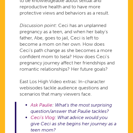
to be knowledgeable about sexual and
reproductive health and to have more
protective views and behaviors as a result.
Discussion point
: Ceci has an unplanned
pregnancy as a teen, and when her baby's
father, Abe, goes to jail, Ceci is left to
become a mom on her own. How does
Ceci's path change as she becomes a more
confident mom to Isela? How does Ceci's
pregnancy journey affect her friendships and
romantic relationships? Her future goals?
East Los High Video extras: In-character
webisodes tackle audience questions and
scenarios that many viewers face.
Ask Paulie
: What's the most surprising
question/answer that Paulie tackles?
Ceci's Vlog
: What advice would you
give Ceci as she begins her journey as a
teen mom?