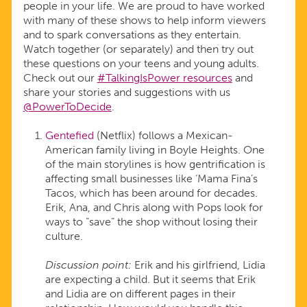
people in your life. We are proud to have worked
with many of these shows to help inform viewers
and to spark conversations as they entertain.
Watch together (or separately) and then try out
these questions on your teens and young adults.
Check out our
#TalkingIsPower resources
and
share your stories and suggestions with us
@PowerToDecide
.
Gentefied
(Netflix) follows a Mexican-
American family living in Boyle Heights. One
of the main storylines is how gentrification is
affecting small businesses like ‘Mama Fina’s
Tacos, which has been around for decades.
Erik, Ana, and Chris along with Pops look for
ways to “save” the shop without losing their
culture.
Discussion point:
Erik and his girlfriend, Lidia
are expecting a child. But it seems that Erik
and Lidia are on different pages in their