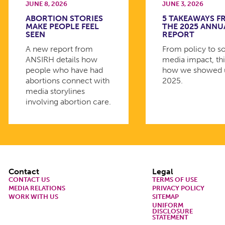
JUNE 8, 2026
JUNE 3, 2026
ABORTION STORIES
5 TAKEAWAYS 
MAKE PEOPLE FEEL
THE 2025 ANNU
SEEN
REPORT
A new report from
From policy to so
ANSIRH details how
media impact, thi
people who have had
how we showed 
abortions connect with
2025.
media storylines
involving abortion care.
Footer
Contact
Legal
CONTACT US
TERMS OF USE
MEDIA RELATIONS
PRIVACY POLICY
WORK WITH US
SITEMAP
UNIFORM
DISCLOSURE
STATEMENT