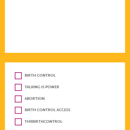
BIRTH CONTROL
TALKING IS POWER
ABORTION
BIRTH CONTROL ACCESS
THXBIRTHCONTROL