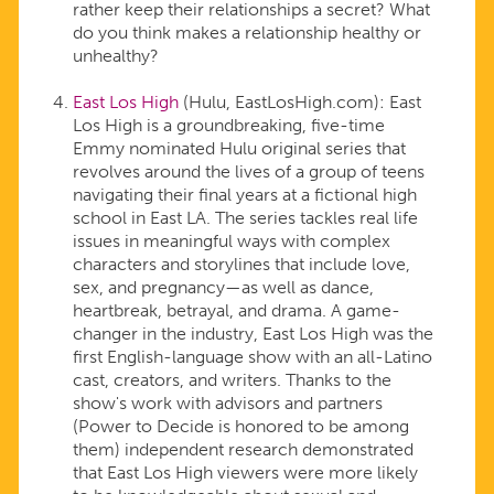
rather keep their relationships a secret? What
do you think makes a relationship healthy or
unhealthy?
East Los High
(Hulu, EastLosHigh.com): East
Los High is a groundbreaking, five-time
Emmy nominated Hulu original series that
revolves around the lives of a group of teens
navigating their final years at a fictional high
school in East LA. The series tackles real life
issues in meaningful ways with complex
characters and storylines that include love,
sex, and pregnancy—as well as dance,
heartbreak, betrayal, and drama. A game-
changer in the industry, East Los High was the
first English-language show with an all-Latino
cast, creators, and writers. Thanks to the
show's work with advisors and partners
(Power to Decide is honored to be among
them) independent research demonstrated
that East Los High viewers were more likely