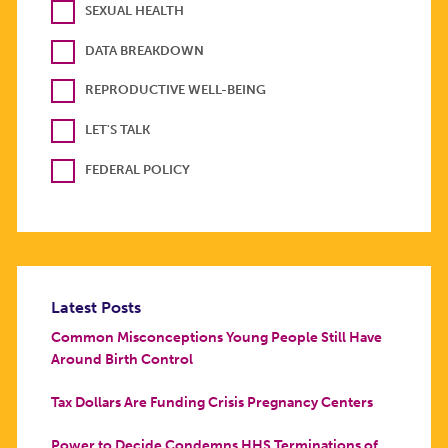
SEXUAL HEALTH
DATA BREAKDOWN
REPRODUCTIVE WELL-BEING
LET'S TALK
FEDERAL POLICY
Latest Posts
Common Misconceptions Young People Still Have
Around Birth Control
Tax Dollars Are Funding Crisis Pregnancy Centers
Power to Decide Condemns HHS Terminations of