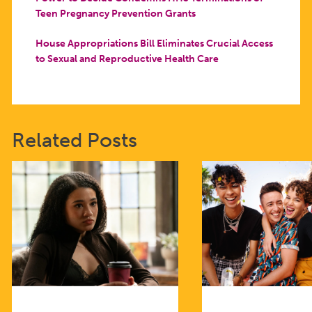
Teen Pregnancy Prevention Grants
House Appropriations Bill Eliminates Crucial Access
to Sexual and Reproductive Health Care
Related Posts