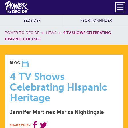
Skip to main content
DONATE
SUBSCRIBE
Header Social
Secondary Nav
Power
Additional Sites
BEDSIDER
ABORTIONFINDER
to
Breadcrumb
Decide
POWER TO DECIDE
»
NEWS
»
4 TV SHOWS CELEBRATING
HISPANIC HERITAGE
4
BLOG
TV
4 TV Shows
Celebrating Hispanic
SHOWS
Heritage
CELEBRATING
Jennifer Martinez
Marisa Nightingale
HISPANIC
SHARE THIS
/