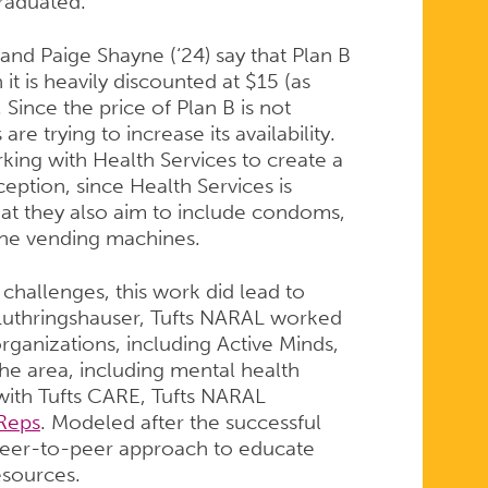
raduated.
 and Paige Shayne (‘24) say that Plan B
h it is heavily discounted at $15 (as
Since the price of Plan B is not
re trying to increase its availability.
king with Health Services to create a
ption, since Health Services is
at they also aim to include condoms,
 the vending machines.
 challenges, this work did lead to
Luthringshauser, Tufts NARAL worked
rganizations, including Active Minds,
n the area, including mental health
 with Tufts CARE, Tufts NARAL
Reps
. Modeled after the successful
peer-to-peer approach to educate
esources.