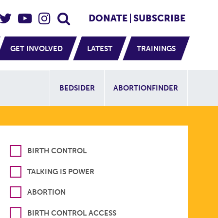
eader Social
Secondary
DONATE
SUBSCRIBE
GET INVOLVED
LATEST
TRAININGS
Additional Sit
BEDSIDER
ABORTIONFINDER
BIRTH CONTROL
TALKING IS POWER
ABORTION
BIRTH CONTROL ACCESS