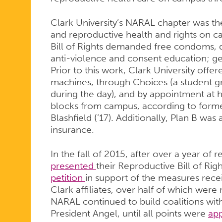
Clark University’s NARAL chapter was the
and reproductive health and rights on c
Bill of Rights demanded free condoms, 
anti-violence and consent education; g
Prior to this work, Clark University off
machines, through Choices (a student 
during the day), and by appointment at h
blocks from campus, according to form
Blashfield (’17). Additionally, Plan B was 
insurance.
In the fall of 2015, after over a year of
presented
their Reproductive Bill of Rig
petition
in support of the measures rece
Clark affiliates, over half of which were
NARAL continued to build coalitions wit
President Angel, until all points were
ap