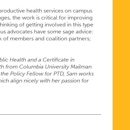
eproductive health services on campus
ges, the work is critical for improving
hinking of getting involved in this type
pus advocates have some sage advice:
k of members and coalition partners;
ic Health and a Certificate in
lth from Columbia University Mailman
 the Policy Fellow for PTD, Sam works
ich align nicely with her passion for