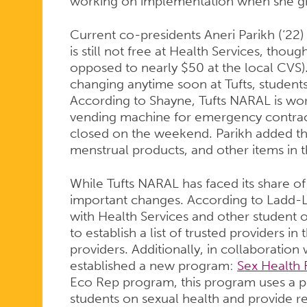
working on implementation when she g
Current co-presidents Aneri Parikh (‘22)
is still not free at Health Services, thoug
opposed to nearly $50 at the local CVS). 
changing anytime soon at Tufts, students a
According to Shayne, Tufts NARAL is wor
vending machine for emergency contrace
closed on the weekend. Parikh added th
menstrual products, and other items in
While Tufts NARAL has faced its share of
important changes. According to Ladd-
with Health Services and other student o
to establish a list of trusted providers i
providers. Additionally, in collaboration
established a new program:
Sex Health 
Eco Rep program, this program uses a 
students on sexual health and provide r