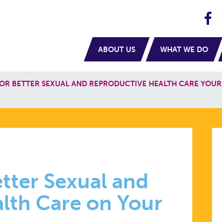
H
navigation
ABOUT US
WHAT WE DO
OR BETTER SEXUAL AND REPRODUCTIVE HEALTH CARE YOUR
NG
tter Sexual and
lth Care on Your