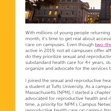
ON
YOUR
With millions of young people returning t
month, it’s time to get real about acces
CAMPUS
care on campuses. Even though
two-thi
active in 2019, not all campuses offer af
do they prioritize sexual and reproductive
substandard health care for 4+ years, s
organize and advocate for the services 
I joined the sexual and reproductive he
a student at Tufts University. As a cam
Massachusetts (NPM), I started a chapte
advocated for reproductive health and 
time, a priority for NPM’s Campus Netw
reproductive health care on campus thro