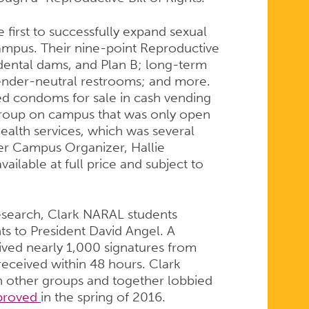
 first to successfully expand sexual
ampus. Their nine-point Reproductive
dental dams, and Plan B; long-term
ender-neutral restrooms; and more.
ered condoms for sale in cash vending
group on campus that was only open
ealth services, which was several
er Campus Organizer, Hallie
available at full price and subject to
 research, Clark NARAL students
hts to President David Angel. A
ived nearly 1,000 signatures from
 received within 48 hours. Clark
h other groups and together lobbied
proved
in the spring of 2016.