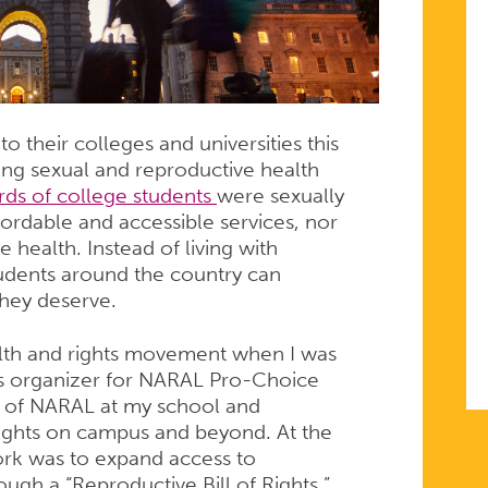
o their colleges and universities this
sing sexual and reproductive health
rds of college students
were sexually
fordable and accessible services, nor
 health. Instead of living with
tudents around the country can
they deserve.
alth and rights movement when I was
pus organizer for NARAL Pro-Choice
r of NARAL at my school and
rights on campus and beyond. At the
ork was to expand access to
ugh a “Reproductive Bill of Rights.”