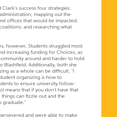
Clark’s success four strategies:
s administration; mapping out the
nd offices that would be impacted;
coalitions; and researching what
es, however. Students struggled most
d increasing funding for Choices, as
 community around and harder to hold
 Blashfield. Additionally, both she
ng as a whole can be difficult. “I
student organizing is how to
udents to ensure university follow-
l means that if you don’t have that
things can fizzle out and the
to graduate.”
s persevered and were able to make