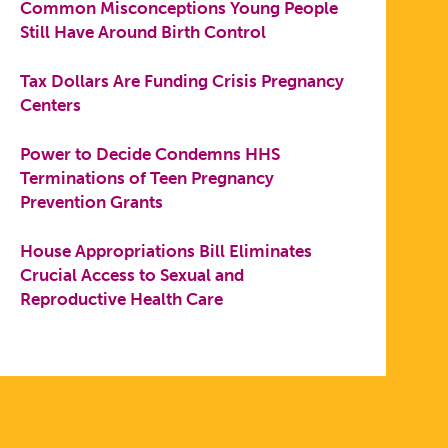
Common Misconceptions Young People
Still Have Around Birth Control
Tax Dollars Are Funding Crisis Pregnancy
Centers
Power to Decide Condemns HHS
Terminations of Teen Pregnancy
Prevention Grants
House Appropriations Bill Eliminates
Crucial Access to Sexual and
Reproductive Health Care