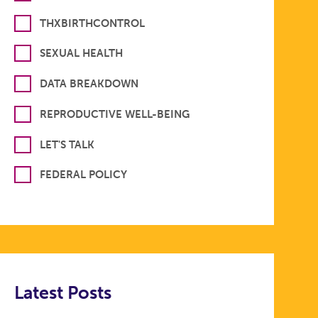
THXBIRTHCONTROL
SEXUAL HEALTH
DATA BREAKDOWN
REPRODUCTIVE WELL-BEING
LET'S TALK
FEDERAL POLICY
Latest Posts