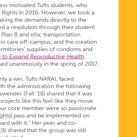
ess motivated Tufts students, who
 Rights in 2016. However, we took a
taking the demands directly to the
ed a resolution through their student
Plan B and ella; transportation
ss care off-campus; and the creation
ormitories’ supplies of condoms and
n to Expand Reproductive Health
ed unanimously in the spring of 2017.
nly a win, Tufts NARAL faced
th the administration the following
wender (Fall ’18) shared that it was
ojects like this feel like they move
at our core member were so passionate
Rights] pass and be implemented on
rd with it.” Her peer and co-
9) shared that the group was still