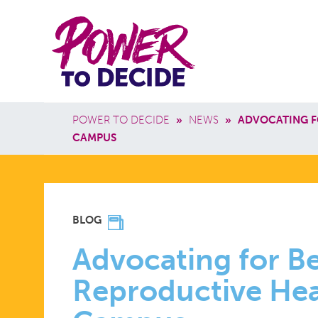
Skip to main content
Power
Main 
to
Breadcrumb
POWER TO DECIDE
»
NEWS
»
ADVOCATING F
Decide
CAMPUS
ADVOCATI
BLOG
FOR
Advocating for Be
Reproductive Hea