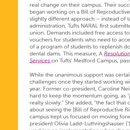
real change on their campus. Their succ
began working on a Bill of Reproductive
slightly different approach – instead of 
administration, Tufts NARAL first submitt
union. Demands included free access to 
vouchers for students who need to acce
of a program of students to replenish d
dental dams. This measure, A
Resolutio
Services
on Tufts' Medford Campus, pass
While the unanimous support was certai
challenges once they started working wi
year. Former co-president, Caroline Neis
hard to keep the momentum going, as “pr
really slowly.” She added, “the fact th
about seeing the [Bill of Reproductive 
campus kept us focused on moving forwa
president Olivia Ladd-Luthringshauser (’1