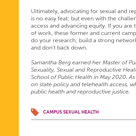
Ultimately, advocating for sexual and r
is no easy feat; but even with the challen
access and advancing equity. If you are t
of work, these former and current cam
do your research; build a strong networ
and don’t back down.
Samantha Berg earned her Master of Publ
Sexuality, Sexual and Reproductive Hea
School of Public Health in May 2020. As
on state policy and telehealth access, wh
public health and reproductive justice.
CAMPUS SEXUAL HEALTH