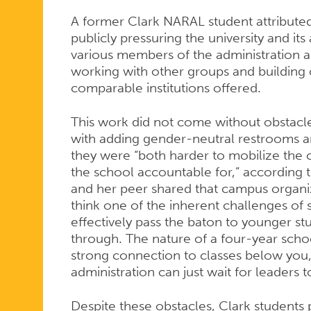
A former Clark NARAL student attributed 
publicly pressuring the university and it
various members of the administration a
working with other groups and building 
comparable institutions offered.
This work did not come without obstacl
with adding gender-neutral restrooms an
they were “both harder to mobilize the
the school accountable for,” according to
and her peer shared that campus organizi
think one of the inherent challenges of 
effectively pass the baton to younger st
through. The nature of a four-year schoo
strong connection to classes below you, 
administration can just wait for leaders 
Despite these obstacles, Clark student