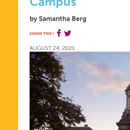
BETTER
Campus
SEXUAL
by Samantha Berg
SHARE THIS
/
AND
AUGUST 24, 2021
REPRODUC
HEALTH
CARE