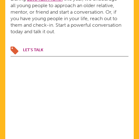
all young people to approach an older relative,
mentor, or friend and start a conversation. Or, if
you have young people in your life, reach out to
them and check-in. Start a powerful conversation
today and talk it out.
LET'S TALK