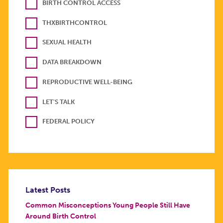
BIRTH CONTROL ACCESS
THXBIRTHCONTROL
SEXUAL HEALTH
DATA BREAKDOWN
REPRODUCTIVE WELL-BEING
LET'S TALK
FEDERAL POLICY
Latest Posts
Common Misconceptions Young People Still Have
Around Birth Control