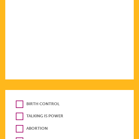
BIRTH CONTROL
TALKING IS POWER
ABORTION