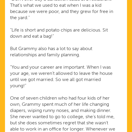
That’s what we used to eat when I was a kid
because we were poor, and they grew for free in
the yard.”
“Life is short and potato chips are delicious. Sit
down and eat a bag!”
But Grammy also has a lot to say about
relationships and family planning.
“You and your career are important. When I was
your age, we weren’t allowed to leave the house
until we got married. So we all got married
young!”
One of seven children who had four kids of her
own, Grammy spent much of her life changing
diapers, wiping runny noses, and making dinner.
She never wanted to go to college, she’s told me,
but she does sometimes regret that she wasn’t
able to work in an office for longer. Whenever we