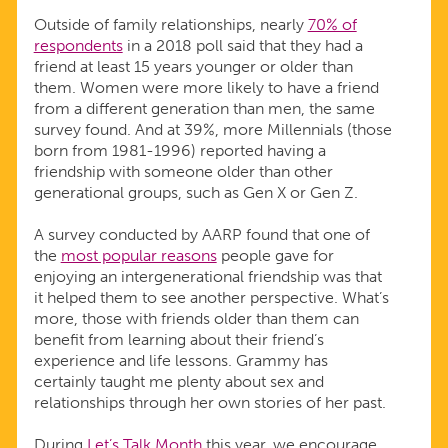
Outside of family relationships, nearly
70% of
respondents
in a 2018 poll said that they had a
friend at least 15 years younger or older than
them. Women were more likely to have a friend
from a different generation than men, the same
survey found. And at 39%, more Millennials (those
born from 1981-1996) reported having a
friendship with someone older than other
generational groups, such as Gen X or Gen Z.
A survey conducted by AARP found that one of
the
most popular reasons
people gave for
enjoying an intergenerational friendship was that
it helped them to see another perspective. What’s
more, those with friends older than them can
benefit from learning about their friend’s
experience and life lessons. Grammy has
certainly taught me plenty about sex and
relationships through her own stories of her past.
During
Let’s Talk Month
this year, we encourage