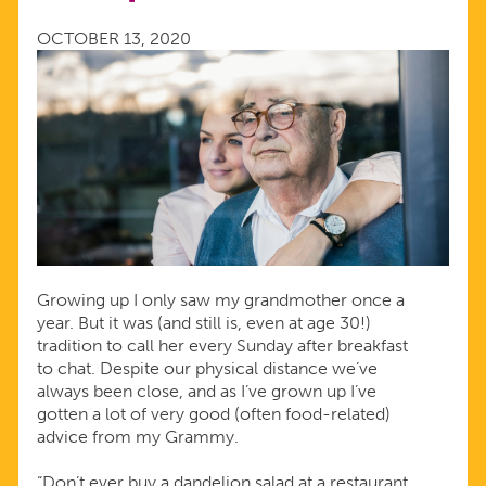
OCTOBER 13, 2020
Growing up I only saw my grandmother once a
year. But it was (and still is, even at age 30!)
tradition to call her every Sunday after breakfast
to chat. Despite our physical distance we’ve
always been close, and as I’ve grown up I’ve
gotten a lot of very good (often food-related)
advice from my Grammy.
“Don’t ever buy a dandelion salad at a restaurant.