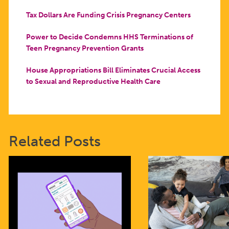
Tax Dollars Are Funding Crisis Pregnancy Centers
Power to Decide Condemns HHS Terminations of
Teen Pregnancy Prevention Grants
House Appropriations Bill Eliminates Crucial Access
to Sexual and Reproductive Health Care
Related Posts