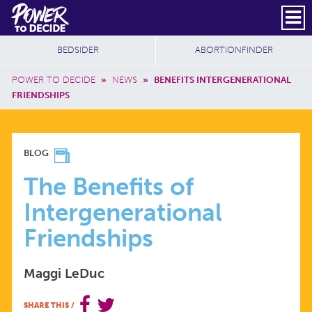
Skip to main content
DONATE
SUBSCRIBE
Header Social
Secondary Nav
Power
Additional Sites
BEDSIDER
ABORTIONFINDER
to
Breadcrumb
Decide
POWER TO DECIDE
»
NEWS
»
BENEFITS INTERGENERATIONAL
FRIENDSHIPS
THE
BLOG
BENEFITS
The Benefits of
Intergenerational
OF
Friendships
INTERGENERATIONAL
Maggi LeDuc
FRIENDSHIPS
SHARE THIS
/