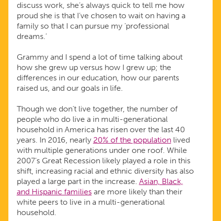
discuss work, she’s always quick to tell me how
proud she is that I’ve chosen to wait on having a
family so that I can pursue my ‘professional
dreams.’
Grammy and I spend a lot of time talking about
how she grew up versus how I grew up; the
differences in our education, how our parents
raised us, and our goals in life.
Though we don’t live together, the number of
people who do live a in multi-generational
household in America has risen over the last 40
years. In 2016, nearly
20% of the population
lived
with multiple generations under one roof. While
2007’s Great Recession likely played a role in this
shift, increasing racial and ethnic diversity has also
played a large part in the increase.
Asian, Black,
and Hispanic families
are more likely than their
white peers to live in a multi-generational
household.