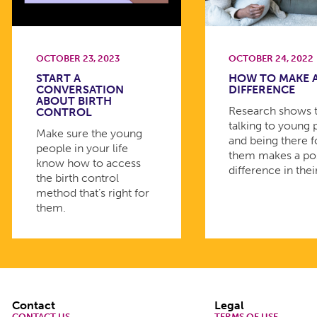
OCTOBER 23, 2023
OCTOBER 24, 2022
START A
HOW TO MAKE 
CONVERSATION
DIFFERENCE
ABOUT BIRTH
Research shows 
CONTROL
talking to young
Make sure the young
and being there f
people in your life
them makes a pos
know how to access
difference in their
the birth control
method that’s right for
them.
Footer
Contact
Legal
CONTACT US
TERMS OF USE