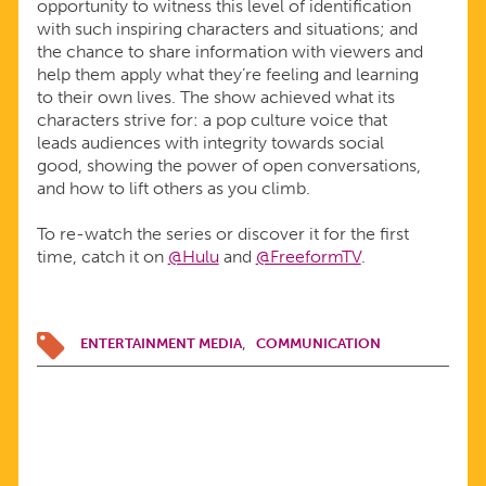
opportunity to witness this level of identification
with such inspiring characters and situations; and
the chance to share information with viewers and
help them apply what they’re feeling and learning
to their own lives. The show achieved what its
characters strive for: a pop culture voice that
leads audiences with integrity towards social
good, showing the power of open conversations,
and how to lift others as you climb.
To re-watch the series or discover it for the first
time, catch it on
@Hulu
and
@FreeformTV
.
ENTERTAINMENT MEDIA
COMMUNICATION