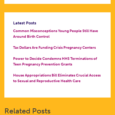
Latest Posts
Common Misconceptions Young People Still Have
Around Birth Control
Tax Dollars Are Funding Crisis Pregnancy Centers
Power to Decide Condemns HHS Terminations of
Teen Pregnancy Prevention Grants
House Appropriations Bill Eliminates Crucial Access
to Sexual and Reproductive Health Care
Related Posts