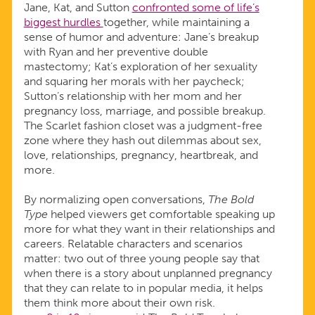
Jane, Kat, and Sutton
confronted some of life’s
biggest hurdles
together, while maintaining a
sense of humor and adventure: Jane’s breakup
with Ryan and her preventive double
mastectomy; Kat’s exploration of her sexuality
and squaring her morals with her paycheck;
Sutton’s relationship with her mom and her
pregnancy loss, marriage, and possible breakup.
The Scarlet fashion closet was a judgment-free
zone where they hash out dilemmas about sex,
love, relationships, pregnancy, heartbreak, and
more.
By normalizing open conversations,
The Bold
Type
helped viewers get comfortable speaking up
more for what they want in their relationships and
careers. Relatable characters and scenarios
matter: two out of three young people say that
when there is a story about unplanned pregnancy
that they can relate to in popular media, it helps
them think more about their own risk.