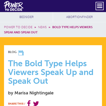
Skip to main content
DONATE
SUBSCRIBE
Header Social
Secondary Nav
Power
Additional Sites
BEDSIDER
ABORTIONFINDER
to
Breadcrumb
Decide
POWER TO DECIDE
»
NEWS
»
BOLD TYPE HELPS VIEWERS
SPEAK AND SPEAK OUT
THE
BLOG
BOLD
The Bold Type Helps
Viewers Speak Up and
TYPE
Speak Out
HELPS
by Marisa Nightingale
VIEWERS
SHARE THIS
/