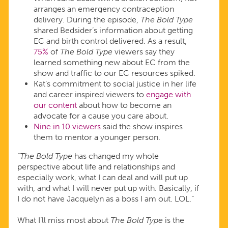
arranges an emergency contraception
delivery. During the episode,
The Bold Type
shared Bedsider’s information about getting
EC and birth control delivered. As a result,
75%
of
The Bold Type
viewers say they
learned something new about EC from the
show and traffic to our EC resources spiked.
Kat’s commitment to social justice in her life
and career inspired viewers to
engage with
our content
about how to become an
advocate for a cause you care about.
Nine in 10 viewers
said the show inspires
them to mentor a younger person.
“
The Bold Type
has changed my whole
perspective about life and relationships and
especially work, what I can deal and will put up
with, and what I will never put up with. Basically, if
I do not have Jacquelyn as a boss I am out. LOL.”
What I’ll miss most about
The Bold Type
is the