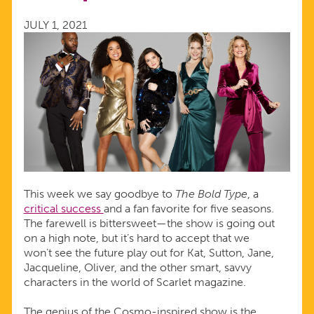
SPEAK
JULY 1, 2021
UP
AND
SPEAK
OUT
This week we say goodbye to
The Bold Type
, a
critical success
and a fan favorite for five seasons.
The farewell is bittersweet—the show is going out
on a high note, but it’s hard to accept that we
won’t see the future play out for Kat, Sutton, Jane,
Jacqueline, Oliver, and the other smart, savvy
characters in the world of Scarlet magazine.
The genius of the Cosmo-inspired show is the