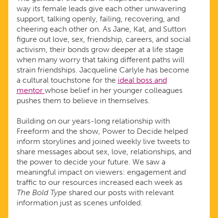
way its female leads give each other unwavering
support, talking openly, failing, recovering, and
cheering each other on. As Jane, Kat, and Sutton
figure out love, sex, friendship, careers, and social
activism, their bonds grow deeper at a life stage
when many worry that taking different paths will
strain friendships. Jacqueline Carlyle has become
a cultural touchstone for the
ideal boss and
mentor
whose belief in her younger colleagues
pushes them to believe in themselves.
Building on our years-long relationship with
Freeform and the show, Power to Decide helped
inform storylines and joined weekly live tweets to
share messages about sex, love, relationships, and
the power to decide your future. We saw a
meaningful impact on viewers: engagement and
traffic to our resources increased each week as
The Bold Type
shared our posts with relevant
information just as scenes unfolded.