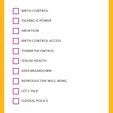
BIRTH CONTROL
TALKING IS POWER
ABORTION
BIRTH CONTROL ACCESS
THXBIRTHCONTROL
SEXUAL HEALTH
DATA BREAKDOWN
REPRODUCTIVE WELL-BEING
LET'S TALK
FEDERAL POLICY