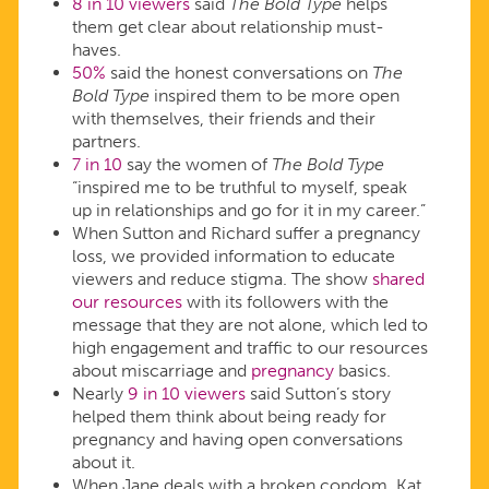
8 in 10 viewers
said
The Bold Type
helps
them get clear about relationship must-
haves.
50%
said the honest conversations on
The
Bold Type
inspired them to be more open
with themselves, their friends and their
partners.
7 in 10
say the women of
The Bold Type
“inspired me to be truthful to myself, speak
up in relationships and go for it in my career.”
When Sutton and Richard suffer a pregnancy
loss, we provided information to educate
viewers and reduce stigma. The show
shared
our resources
with its followers with the
message that they are not alone, which led to
high engagement and traffic to our resources
about miscarriage and
pregnancy
basics.
Nearly
9 in 10 viewers
said Sutton’s story
helped them think about being ready for
pregnancy and having open conversations
about it.
When Jane deals with a broken condom, Kat