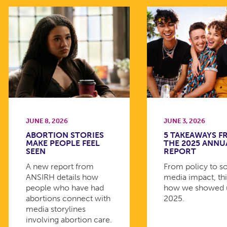
JUNE 8, 2026
JUNE 3, 2026
ABORTION STORIES
5 TAKEAWAYS 
MAKE PEOPLE FEEL
THE 2025 ANNU
SEEN
REPORT
A new report from
From policy to so
ANSIRH details how
media impact, thi
people who have had
how we showed 
abortions connect with
2025.
media storylines
involving abortion care.