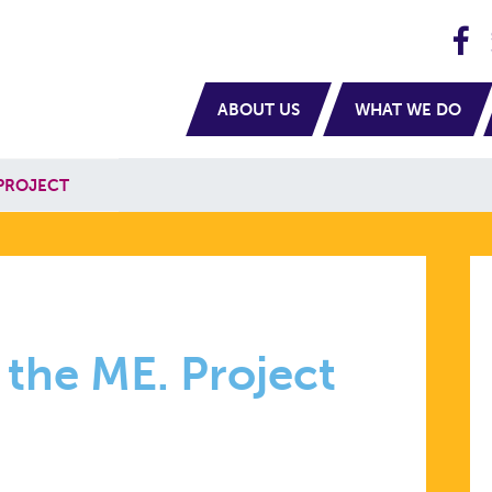
H
navigation
ABOUT US
WHAT WE DO
PROJECT
 the ME. Project