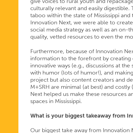
give voices to rural youth and repackage
culturally relevant and easily digestible
taboo within the state of Mississippi and
Innovation Next, we were able to create
social media strategy as well as an on-t
quality, vetted resources to even the 
Furthermore, because of Innovation Ne
information to the forefront by creating 
innovative ways (e.g., discussions at the s
with humor (lots of humor!), and making 
project but also content creators and de
M+SRH are minimal (at best) and costly (
Next helped us make these resources and
spaces in Mississippi.
What is your biggest takeaway from I
Our biggest take away from Innovation Nex