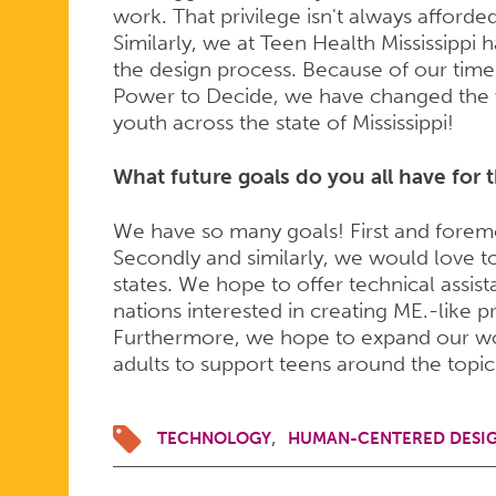
work. That privilege isn't always afforde
Similarly, we at Teen Health Mississipp
the design process. Because of our time
Power to Decide, we have changed the
youth across the state of Mississippi!
What future goals do you all have for 
We have so many goals! First and foremost
Secondly and similarly, we would love to
states. We hope to offer technical assist
nations interested in creating ME.-like
Furthermore, we hope to expand our work
adults to support teens around the topi
TECHNOLOGY
HUMAN-CENTERED DESI