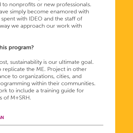
d to nonprofits or new professionals.
i have simply become enamored with
 spent with IDEO and the staff of
 way we approach our work with
this program?
, sustainability is our ultimate goal.
 replicate the ME. Project in other
ance to organizations, cities, and
 programming within their communities.
 to include a training guide for
cs of M+SRH.
GN