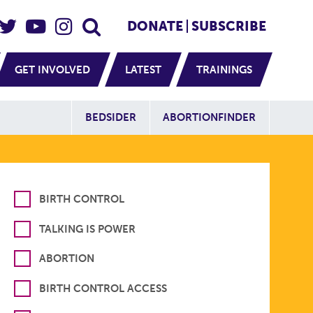
eader Social
Secondary
DONATE
SUBSCRIBE
GET INVOLVED
LATEST
TRAININGS
Additional Sit
BEDSIDER
ABORTIONFINDER
BIRTH CONTROL
TALKING IS POWER
ABORTION
BIRTH CONTROL ACCESS