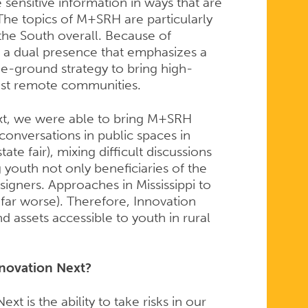
 sensitive information in ways that are
. The topics of M+SRH are particularly
 the South overall. Because of
 a dual presence that emphasizes a
he-ground strategy to bring high-
most remote communities.
xt, we were able to bring M+SRH
conversations in public spaces in
tate fair), mixing difficult discussions
youth not only beneficiaries of the
signers. Approaches in Mississippi to
far worse). Therefore, Innovation
 assets accessible to youth in rural
nnovation Next?
t is the ability to take risks in our