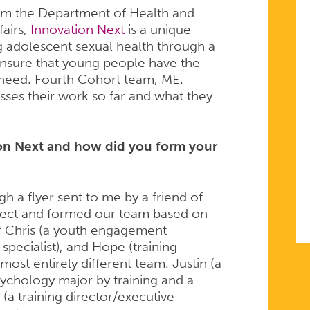
from the Department of Health and
fairs,
Innovation Next
is a unique
g adolescent sexual health through a
nsure that young people have the
 need. Fourth Cohort team, ME.
sses their work so far and what they
ion Next and how did you form your
gh a flyer sent to me by a friend of
spect and formed our team based on
of Chris (a youth engagement
pecialist), and Hope (training
most entirely different team. Justin (a
sychology major by training and a
(a training director/executive