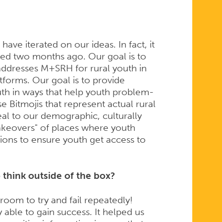
ve iterated on our ideas. In fact, it
ned two months ago. Our goal is to
l addresses M+SRH for rural youth in
atforms. Our goal is to provide
outh in ways that help youth problem-
use Bitmojis that represent actual rural
peal to our demographic, culturally
akeovers" of places where youth
tions to ensure youth get access to
think outside of the box?
oom to try and fail repeatedly!
 able to gain success. It helped us