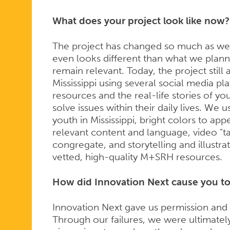
What does your project look like now?
The project has changed so much as we ha
even looks different than what we plan
remain relevant. Today, the project stil
Mississippi using several social media pl
resources and the real-life stories of y
solve issues within their daily lives. We 
youth in Mississippi, bright colors to ap
relevant content and language, video "t
congregate, and storytelling and illustra
vetted, high-quality M+SRH resources.
How did Innovation Next cause you to 
Innovation Next gave us permission and r
Through our failures, we were ultimately