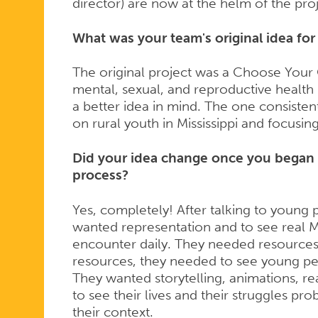
director) are now at the helm of the proj
What was your team's original idea fo
The original project was a Choose You
mental, sexual, and reproductive healt
a better idea in mind. The one consiste
on rural youth in Mississippi and focusi
Did your idea change once you began 
process?
Yes, completely! After talking to young 
wanted representation and to see real M
encounter daily. They needed resources,
resources, they needed to see young pe
They wanted storytelling, animations, rea
to see their lives and their struggles pro
their context.