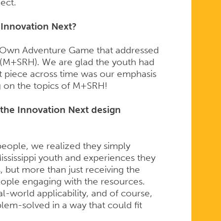
ect.
r Innovation Next?
r Own Adventure Game that addressed
h (M+SRH). We are glad the youth had
nt piece across time was our emphasis
ng on the topics of M+SRH!
the Innovation Next design
people, we realized they simply
ississippi youth and experiences they
 but more than just receiving the
ople engaging with the resources.
l-world applicability, and of course,
blem-solved in a way that could fit