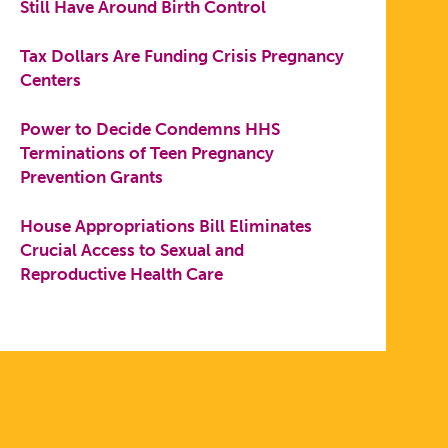
Still Have Around Birth Control
Tax Dollars Are Funding Crisis Pregnancy
Centers
Power to Decide Condemns HHS
Terminations of Teen Pregnancy
Prevention Grants
House Appropriations Bill Eliminates
Crucial Access to Sexual and
Reproductive Health Care