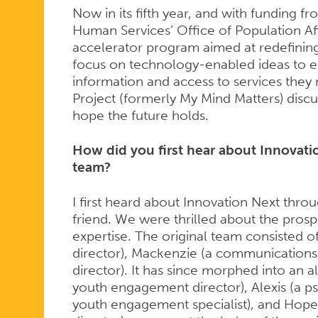
Now in its fifth year, and with funding 
Human Services’ Office of Population Af
accelerator program aimed at redefinin
focus on technology-enabled ideas to e
information and access to services they
Project (formerly My Mind Matters) discu
hope the future holds.
How did you first hear about Innovat
team?
I first heard about Innovation Next throu
friend. We were thrilled about the pro
expertise. The original team consisted 
director), Mackenzie (a communications s
director). It has since morphed into an al
youth engagement director), Alexis (a p
youth engagement specialist), and Hope 