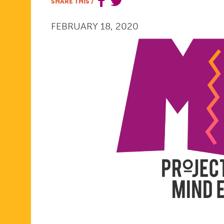
SHARE THIS
/
THE
FEBRUARY 18, 2020
ME.
PROJECT