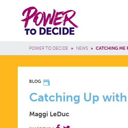
Skip to main content
Power
Main 
to
Breadcrumb
POWER TO DECIDE
»
NEWS
»
CATCHING ME 
Decide
CATCHING
BLOG
UP
Catching Up with
Maggi LeDuc
WITH