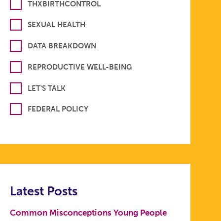
THXBIRTHCONTROL
SEXUAL HEALTH
DATA BREAKDOWN
REPRODUCTIVE WELL-BEING
LET'S TALK
FEDERAL POLICY
Latest Posts
Common Misconceptions Young People