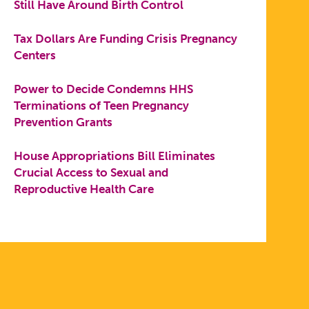
Still Have Around Birth Control
Tax Dollars Are Funding Crisis Pregnancy
Centers
Power to Decide Condemns HHS
Terminations of Teen Pregnancy
Prevention Grants
House Appropriations Bill Eliminates
Crucial Access to Sexual and
Reproductive Health Care