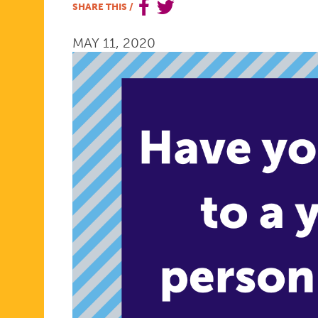
SHARE THIS
/
PROMPTS:
MAY 11, 2020
TALKING
IS
POWER
2020