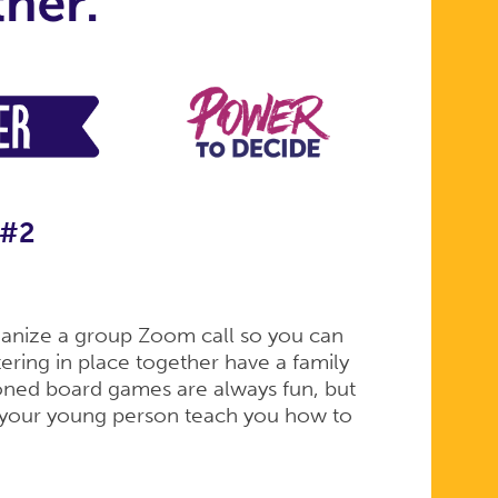
 #2
rganize a group Zoom call so you can
ltering in place together have a family
ioned board games are always fun, but
g your young person teach you how to