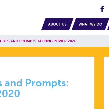
H
navigation
ABOUT US
WHAT WE DO
 TIPS AND PROMPTS TALKING POWER 2020
TION
s and Prompts:
 2020