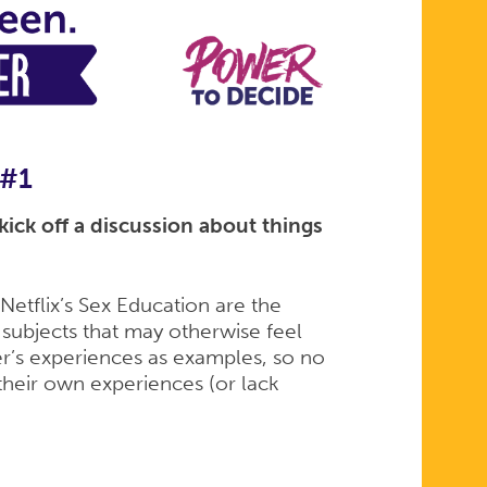
 #1
ick off a discussion about things
etflix’s Sex Education are the
 subjects that may otherwise feel
r’s experiences as examples, so no
their own experiences (or lack