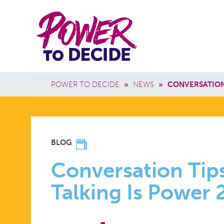
Skip to main content
Power
Main 
to
Breadcrumb
POWER TO DECIDE
»
NEWS
»
CONVERSATION
Decide
CONVERSA
BLOG
TIPS
Conversation Tip
Talking Is Power
AND