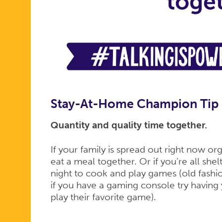
Stay-At-Home Champion Tip
Quantity and quality time together.
If your family is spread out right now o
eat a meal together. Or if you’re all she
night to cook and play games (old fash
if you have a gaming console try havin
play their favorite game).