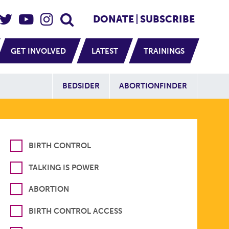
eader Social
Secondary
DONATE
SUBSCRIBE
GET INVOLVED
LATEST
TRAININGS
Additional Sit
BEDSIDER
ABORTIONFINDER
BIRTH CONTROL
TALKING IS POWER
ABORTION
BIRTH CONTROL ACCESS