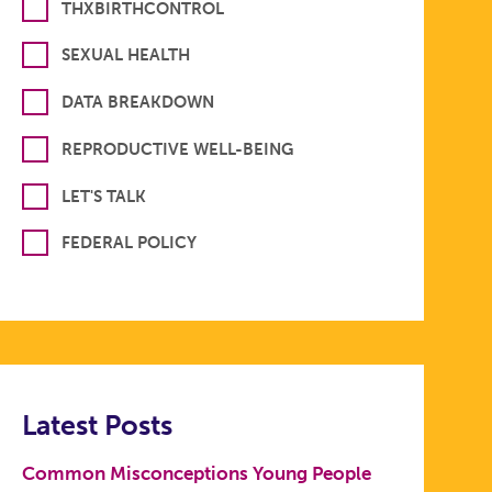
THXBIRTHCONTROL
SEXUAL HEALTH
DATA BREAKDOWN
REPRODUCTIVE WELL-BEING
LET'S TALK
FEDERAL POLICY
Latest Posts
Common Misconceptions Young People