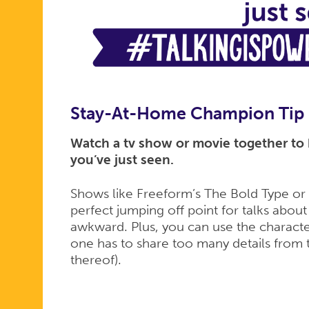
Stay-At-Home Champion Tip
Watch a tv show or movie together to k
you’ve just seen.
Shows like Freeform’s The Bold Type or N
perfect jumping off point for talks about
awkward. Plus, you can use the characte
one has to share too many details from 
thereof).