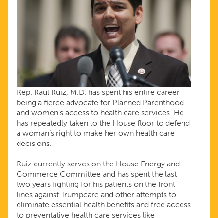
Rep. Raul Ruiz, M.D. has spent his entire career
being a fierce advocate for Planned Parenthood
and women’s access to health care services. He
has repeatedly taken to the House floor to defend
a woman’s right to make her own health care
decisions.
Ruiz currently serves on the House Energy and
Commerce Committee and has spent the last
two years fighting for his patients on the front
lines against Trumpcare and other attempts to
eliminate essential health benefits and free access
to preventative health care services like