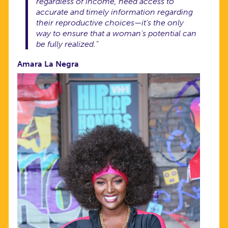
regardless of income, need access to
accurate and timely information regarding
their reproductive choices—it’s the only
way to ensure that a woman’s potential can
be fully realized.”
Amara La Negra