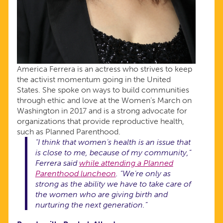
America Ferrera is an actress who strives to keep
the activist momentum going in the United
States. She spoke on ways to build communities
through ethic and love at the Women’s March on
Washington in 2017 and is a strong advocate for
organizations that provide reproductive health,
such as Planned Parenthood.
“I think that women’s health is an issue that
is close to me, because of my community,”
Ferrera said
while attending a Planned
Parenthood luncheon
. “We’re only as
strong as the ability we have to take care of
the women who are giving birth and
nurturing the next generation.”