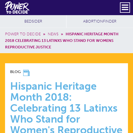
Skip to main content
DONATE
SUBSCRIBE
Header Social
Secondary Nav
Power
Additional Sites
BEDSIDER
ABORTIONFINDER
to
Breadcrumb
Decide
POWER TO DECIDE
»
NEWS
»
HISPANIC HERITAGE MONTH
2018 CELEBRATING 13 LATINXS WHO STAND FOR WOMENS
REPRODUCTIVE JUSTICE
HISPANIC
BLOG
HERITAGE
Hispanic Heritage
Month 2018:
MONTH
Celebrating 13 Latinxs
2018:
Who Stand for
Women's Reproductive
CELEBRATING