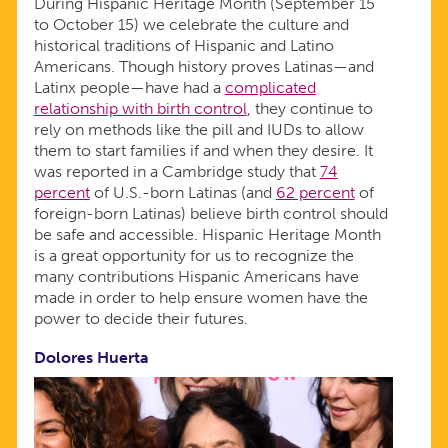
During Hispanic Heritage Month (September 15
to October 15) we celebrate the culture and
historical traditions of Hispanic and Latino
Americans. Though history proves Latinas—and
Latinx people—have had a
complicated
relationship with birth control
, they continue to
rely on methods like the pill and IUDs to allow
them to start families if and when they desire. It
was reported in a Cambridge study that
74
percent
of U.S.-born Latinas (and
62 percent
of
foreign-born Latinas) believe birth control should
be safe and accessible. Hispanic Heritage Month
is a great opportunity for us to recognize the
many contributions Hispanic Americans have
made in order to help ensure women have the
power to decide their futures.
Dolores Huerta