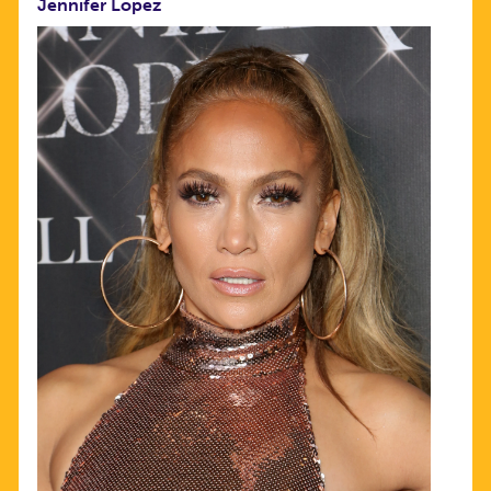
Jennifer Lopez