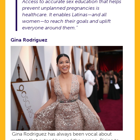
Access to accurate sex education that helps
prevent unplanned pregnancies is
healthcare. It enables Latinas—and all
women—to reach their goals and uplift
everyone around them.”
Gina Rodriguez
Gina Rodriguez has always been vocal about