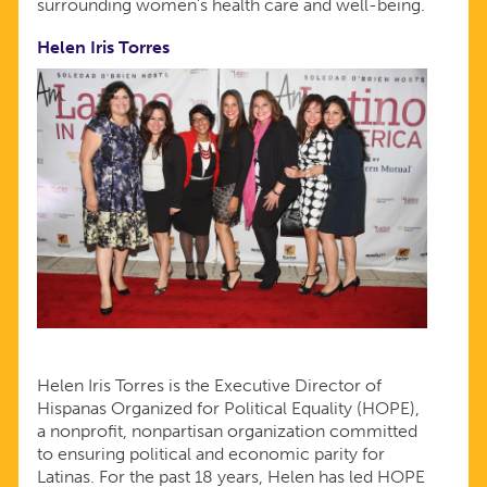
surrounding women’s health care and well-being.
Helen Iris Torres
Helen Iris Torres is the Executive Director of
Hispanas Organized for Political Equality (HOPE),
a nonprofit, nonpartisan organization committed
to ensuring political and economic parity for
Latinas. For the past 18 years, Helen has led HOPE