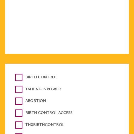
BIRTH CONTROL
TALKING IS POWER
ABORTION
BIRTH CONTROL ACCESS
THXBIRTHCONTROL