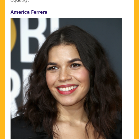
America Ferrera