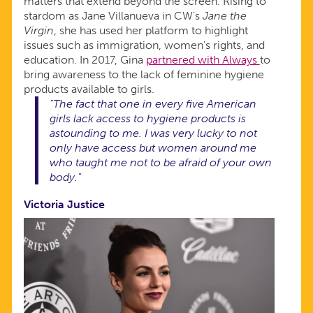
matters that extend beyond the screen. Rising to
stardom as Jane Villanueva in CW's
Jane the
Virgin
, she has used her platform to highlight
issues such as immigration, women's rights, and
education. In 2017, Gina
partnered with Always
to
bring awareness to the lack of feminine hygiene
products available to girls.
"The fact that one in every five American
girls lack access to hygiene products is
astounding to me. I was very lucky to not
only have access but women around me
who taught me not to be afraid of your own
body."
Victoria Justice