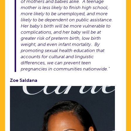
of mothers and babies alike. A teenage
mother is less likely to finish high school,
more likely to be unemployed, and more
likely to be dependent on public assistance.
Her baby’s birth will be more vulnerable to
complications, and her baby will be at
greater risk of preterm birth, low birth
weight, and even infant mortality. By
promoting sexual health education that
accounts for cultural and linguistic
differences, we can prevent teen
pregnancies in communities nationwide.”
Zoe Saldana