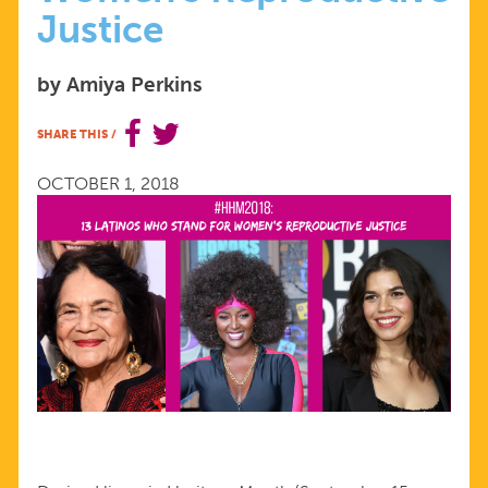
Justice
13
by Amiya Perkins
LATINXS
SHARE THIS
/
WHO
OCTOBER 1, 2018
STAND
FOR
WOMEN'S
REPRODUCTIVE
JUSTICE