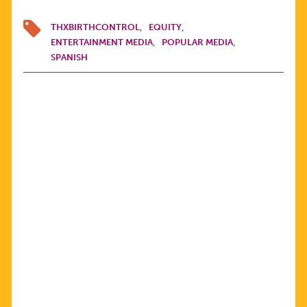
THXBIRTHCONTROL
EQUITY
ENTERTAINMENT MEDIA
POPULAR MEDIA
SPANISH