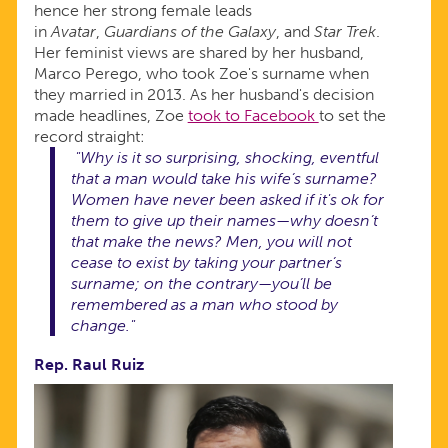
hence her strong female leads
in
Avatar
,
Guardians of the Galaxy
, and
Star Trek
.
Her feminist views are shared by her husband,
Marco Perego, who took Zoe's surname when
they married in 2013. As her husband's decision
made headlines, Zoe
took to Facebook
to set the
record straight:
"Why is it so surprising, shocking, eventful
that a man would take his wife’s surname?
Women have never been asked if it's ok for
them to give up their names—why doesn’t
that make the news? Men, you will not
cease to exist by taking your partner’s
surname; on the contrary—you’ll be
remembered as a man who stood by
change."
Rep. Raul Ruiz