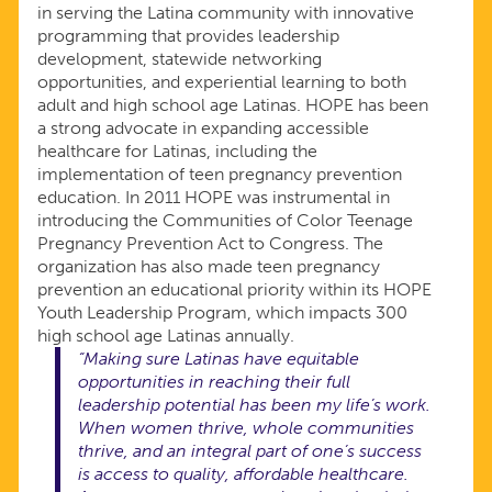
in serving the Latina community with innovative
programming that provides leadership
development, statewide networking
opportunities, and experiential learning to both
adult and high school age Latinas. HOPE has been
a strong advocate in expanding accessible
healthcare for Latinas, including the
implementation of teen pregnancy prevention
education. In 2011 HOPE was instrumental in
introducing the Communities of Color Teenage
Pregnancy Prevention Act to Congress. The
organization has also made teen pregnancy
prevention an educational priority within its HOPE
Youth Leadership Program, which impacts 300
high school age Latinas annually.
“Making sure Latinas have equitable
opportunities in reaching their full
leadership potential has been my life’s work.
When women thrive, whole communities
thrive, and an integral part of one’s success
is access to quality, affordable healthcare.