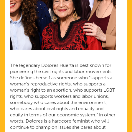
The legendary Dolores Huerta is best known for
pioneering the civil rights and labor movements.
She defines herself as someone who “supports a
woman’s reproductive rights, who supports a
woman’s right to an abortion, who supports LGBT
rights, who supports workers and labor unions,
somebody who cares about the environment,
who cares about civil rights and equality and
equity in terms of our economic system.” In other
words, Dolores is a hardcore feminist who will
continue to champion issues she cares about