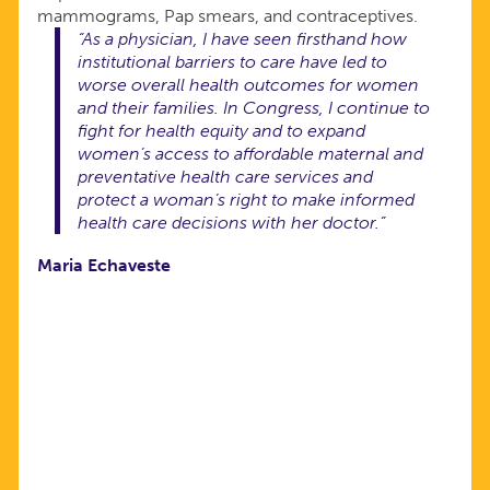
mammograms, Pap smears, and contraceptives.
“As a physician, I have seen firsthand how
institutional barriers to care have led to
worse overall health outcomes for women
and their families. In Congress, I continue to
fight for health equity and to expand
women’s access to affordable maternal and
preventative health care services and
protect a woman’s right to make informed
health care decisions with her doctor.”
Maria Echaveste