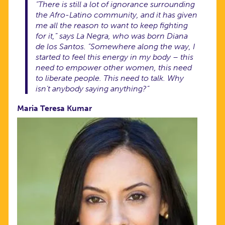
“There is still a lot of ignorance surrounding
the Afro-Latino community, and it has given
me all the reason to want to keep fighting
for it,” says La Negra, who was born Diana
de los Santos. “Somewhere along the way, I
started to feel this energy in my body – this
need to empower other women, this need
to liberate people. This need to
talk
. Why
isn’t anybody saying anything?”
Maria Teresa Kumar