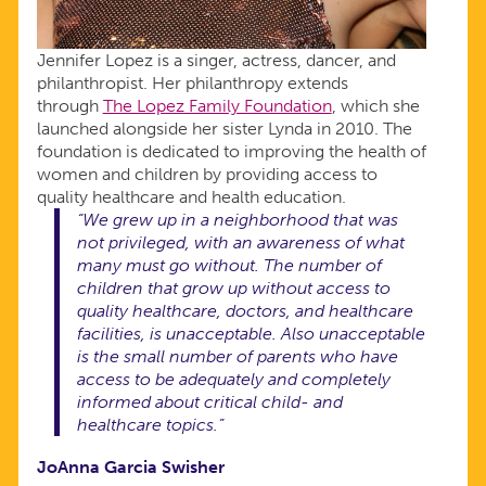
Jennifer Lopez is a singer, actress, dancer, and
philanthropist. Her philanthropy extends
through
The Lopez Family Foundation
, which she
launched alongside her sister Lynda in 2010. The
foundation is dedicated to improving the health of
women and children by providing access to
quality healthcare and health education.
“We grew up in a neighborhood that was
not privileged, with an awareness of what
many must go without. The number of
children that grow up without access to
quality healthcare, doctors, and healthcare
facilities, is unacceptable. Also unacceptable
is the small number of parents who have
access to be adequately and completely
informed about critical child- and
healthcare topics.”
JoAnna Garcia
Swisher