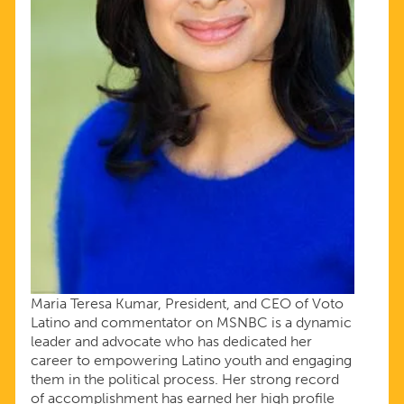
Maria Teresa Kumar, President, and CEO of Voto
Latino and commentator on MSNBC is a dynamic
leader and advocate who has dedicated her
career to empowering Latino youth and engaging
them in the political process. Her strong record
of accomplishment has earned her high profile