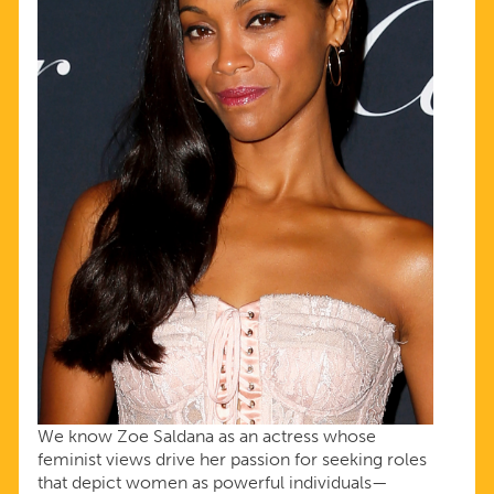
We know Zoe Saldana as an actress whose
feminist views drive her passion for seeking roles
that depict women as powerful individuals—