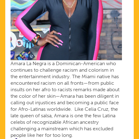
Amara La Negra is a Dominican-American who
continues to challenge racism and colorism in
the entertainment industry. The Miami native has
encountered racism on all fronts—from public
insults on her afro to racists remarks made about
the color of her skin—Amara has been diligent in
calling out injustices and becoming a public face
for Afro-Latinas worldwide. Like Celia Cruz, the
late queen of salsa, Amara is one the few Latina
celebs of recognizable African ancestry
challenging a mainstream which has excluded
people like her for too long.