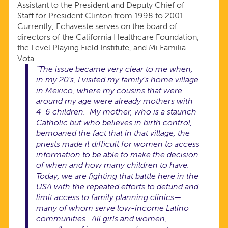
Assistant to the President and Deputy Chief of
Staff for President Clinton from 1998 to 2001.
Currently, Echaveste serves on the board of
directors of the California Healthcare Foundation,
the Level Playing Field Institute, and Mi Familia
Vota.
“The issue became very clear to me when,
in my 20’s, I visited my family’s home village
in Mexico, where my cousins that were
around my age were already mothers with
4-6 children. My mother, who is a staunch
Catholic but who believes in birth control,
bemoaned the fact that in that village, the
priests made it difficult for women to access
information to be able to make the decision
of when and how many children to have.
Today, we are fighting that battle here in the
USA with the repeated efforts to defund and
limit access to family planning clinics—
many of whom serve low-income Latino
communities. All girls and women,