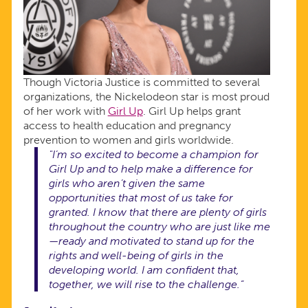
Though Victoria Justice is committed to several
organizations, the Nickelodeon star is most proud
of her work with
Girl Up
. Girl Up helps grant
access to health education and pregnancy
prevention to women and girls worldwide.
"I’m so excited to become a champion for
Girl Up and to help make a difference for
girls who aren’t given the same
opportunities that most of us take for
granted. I know that there are plenty of girls
throughout the country who are just like me
—ready and motivated to stand up for the
rights and well-being of girls in the
developing world. I am confident that,
together, we will rise to the challenge.”