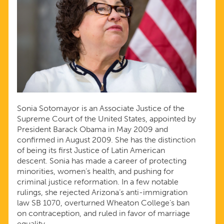
Sonia Sotomayor is an Associate Justice of the
Supreme Court of the United States, appointed by
President Barack Obama in May 2009 and
confirmed in August 2009. She has the distinction
of being its first Justice of Latin American
descent. Sonia has made a career of protecting
minorities, women’s health, and pushing for
criminal justice reformation. In a few notable
rulings, she rejected Arizona’s anti-immigration
law SB 1070, overturned Wheaton College’s ban
on contraception, and ruled in favor of marriage
equality.