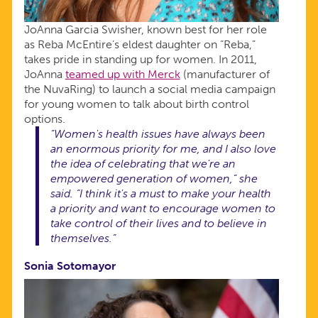
JoAnna Garcia Swisher, known best for her role
as Reba McEntire’s eldest daughter on “Reba,”
takes pride in standing up for women. In 2011,
JoAnna
teamed up with Merck
(manufacturer of
the NuvaRing) to launch a social media campaign
for young women to talk about birth control
options.
“Women's health issues have always been
an enormous priority for me, and I also love
the idea of celebrating that we're an
empowered generation of women,” she
said. “I think it's a must to make your health
a priority and want to encourage women to
take control of their lives and to believe in
themselves.”
Sonia Sotomayor