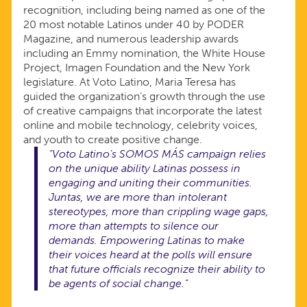
recognition, including being named as one of the
20 most notable Latinos under 40 by PODER
Magazine, and numerous leadership awards
including an Emmy nomination, the White House
Project, Imagen Foundation and the New York
legislature. At Voto Latino, Maria Teresa has
guided the organization’s growth through the use
of creative campaigns that incorporate the latest
online and mobile technology, celebrity voices,
and youth to create positive change.
“Voto Latino’s SOMOS MÁS campaign relies
on the unique ability Latinas possess in
engaging and uniting their communities.
Juntas, we are more than intolerant
stereotypes, more than crippling wage gaps,
more than attempts to silence our
demands. Empowering Latinas to make
their voices heard at the polls will ensure
that future officials recognize their ability to
be agents of social change.”