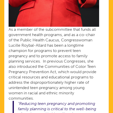
As a member of the subcommittee that funds all
government health programs, and as a co-chair
of the Public Health Caucus, Congresswoman
Lucille Roybal-Allard has been a longtime
champion for programs to prevent teen
pregnancy and to promote access to family
planning services. In previous Congresses, she
also introduced the Communities of Color Teen
Pregnancy Prevention Act, which would provide
critical resources and educational programs to
address the disproportionately higher rate of
unintended teen pregnancy among young
women in racial and ethnic minority
communities.
“Reducing teen pregnancy and promoting
family planning is critical to the well-being