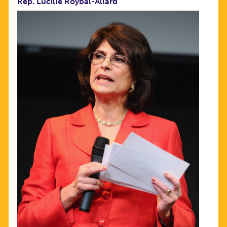
Rep. Lucille Roybal-Allard