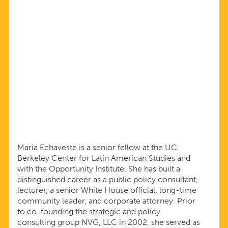
Maria Echaveste is a senior fellow at the UC
Berkeley Center for Latin American Studies and
with the Opportunity Institute. She has built a
distinguished career as a public policy consultant,
lecturer, a senior White House official, long-time
community leader, and corporate attorney. Prior
to co-founding the strategic and policy
consulting group NVG, LLC in 2002, she served as