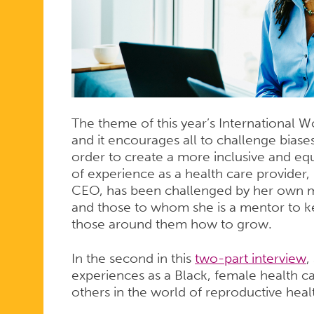
ON
HOW
PERSONAL
The theme of this year’s International 
and it encourages all to challenge biase
order to create a more inclusive and eq
of experience as a health care provide
EXPERIENC
CEO, has been challenged by her own me
and those to whom she is a mentor to ke
those around them how to grow.
SHAPES
In the second in this
two-part interview
,
experiences as a Black, female health ca
HER
others in the world of reproductive heal