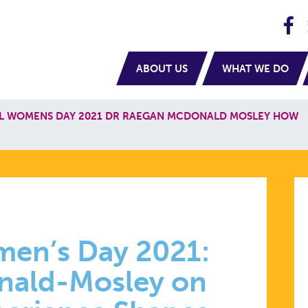
H
navigation
ABOUT US
WHAT WE DO
L WOMENS DAY 2021 DR RAEGAN MCDONALD MOSLEY HOW
ONAL
men’s Day 2021:
nald-Mosley on