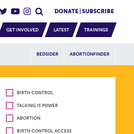
eader Social
Secondary
DONATE
SUBSCRIBE
GET INVOLVED
LATEST
TRAININGS
Additional Sit
BEDSIDER
ABORTIONFINDER
BIRTH CONTROL
TALKING IS POWER
ABORTION
BIRTH CONTROL ACCESS