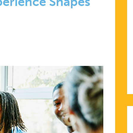
perience Shapes
D-