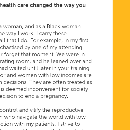
health care changed the way you
s a woman, and as a Black woman
he way I work. I carry these
l that I do. For example, in my first
 chastised by one of my attending
ver forget that moment. We were in
erating room, and he leaned over and
ad waited until later in your training
lor and women with low incomes are
th decisions. They are often treated as
t is deemed inconvenient for society
decision to end a pregnancy.
control and vilify the reproductive
 who navigate the world with low
ion with my patients. I strive to