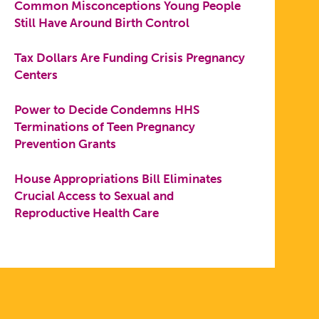
Common Misconceptions Young People
Still Have Around Birth Control
Tax Dollars Are Funding Crisis Pregnancy
Centers
Power to Decide Condemns HHS
Terminations of Teen Pregnancy
Prevention Grants
House Appropriations Bill Eliminates
Crucial Access to Sexual and
Reproductive Health Care