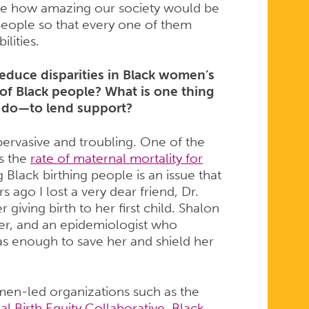
ine how amazing our society would be
people so that every one of them
ilities.
reduce disparities in Black women’s
 of Black people? What is one thing
 do—to lend support?
pervasive and troubling. One of the
is the
rate of maternal mortality for
 Black birthing people is an issue that
s ago I lost a very dear friend, Dr.
giving birth to her first child. Shalon
er, and an epidemiologist who
s enough to save her and shield her
en-led organizations such as the
al Birth Equity Collaborative
,
Black