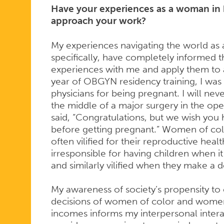
Have your experiences as a woman in 
approach your work?
WORK
My experiences navigating the world a
specifically, have completely informed t
experiences with me and apply them to al
year of OBGYN residency training, I was
physicians for being pregnant. I will ne
the middle of a major surgery in the op
said, “Congratulations, but we wish you h
before getting pregnant.” Women of co
often vilified for their reproductive heal
irresponsible for having children when i
and similarly vilified when they make a 
My awareness of society’s propensity to 
decisions of women of color and women
incomes informs my interpersonal interact