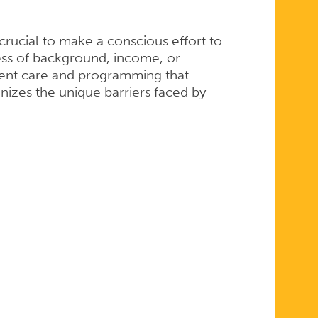
crucial to make a conscious effort to
less of background, income, or
tent care and programming that
izes the unique barriers faced by