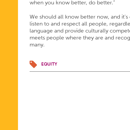
when you know better, do better.”
We should all know better now, and it’s 
listen to and respect all people, regard
language and provide culturally compe
meets people where they are and recogn
many.
EQUITY