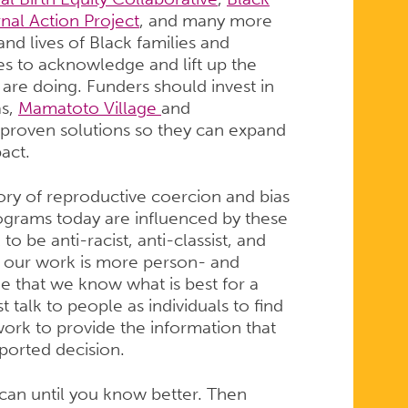
nal Action Project
, and many more
nd lives of Black families and
es to acknowledge and lift up the
are doing. Funders should invest in
as,
Mamatoto Village
and
 proven solutions so they can expand
pact.
ory of reproductive coercion and bias
rograms today are influenced by these
o be anti-racist, anti-classist, and
at our work is more person- and
that we know what is best for a
talk to people as individuals to find
ork to provide the information that
ported decision.
can until you know better. Then