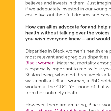
believes and invests in them. Just imag
if we adequately invested in our young 
could live out their full dreams and capab
How can allies advocate for and help 
health without talking over the voices
you wish everyone knew – and would
Disparities in Black women’s health are 
most relevant and egregious disparities 
Black women
. Maternal mortality among
is especially important to me as four year
Shalon Irving, who died three weeks after 
was a brilliant Black woman, a PhD hold
worked at the CDC. Yet, none of that wa
from her untimely death.
However, there are amazing, Black-wom
Black Mamas Matter Alliance
, the
Nation