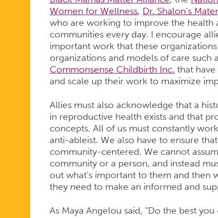
Women for Wellness
,
Dr. Shalon’s Mater
who are working to improve the health a
communities every day. I encourage alli
important work that these organizations 
organizations and models of care such 
Commonsense Childbirth Inc.
that have
and scale up their work to maximize im
Allies must also acknowledge that a hist
in reproductive health exists and that p
concepts. All of us must constantly work t
anti-ableist. We also have to ensure th
community-centered. We cannot assume 
community or a person, and instead must 
out what’s important to them and then w
they need to make an informed and sup
As Maya Angelou said, “Do the best you 