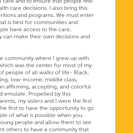
care and to ensure that people feel
th care decisions. I also bring this
ventions and programs. We must enter
t is best for communities and
ople have access to the care,
ey can make their own decisions and
erse community where I grew up with
hich was the center for most of my
of people of all walks of life- Black,
king, low-income, middle class,
n affirming, accepting, and colorful
 emulate. Propelled by this
nts, my sisters and I were the first
the first to have the opportunity to go
ple of what is possible when you
 young people and allow them to see
ant others to have a community that