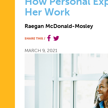
DAY
How Personal Ex
Her Work
2021:
Raegan McDonald-Mosley
DR.
SHARE THIS
/
MARCH 9, 2021
RAEGAN
MCDONAL
MOSLEY