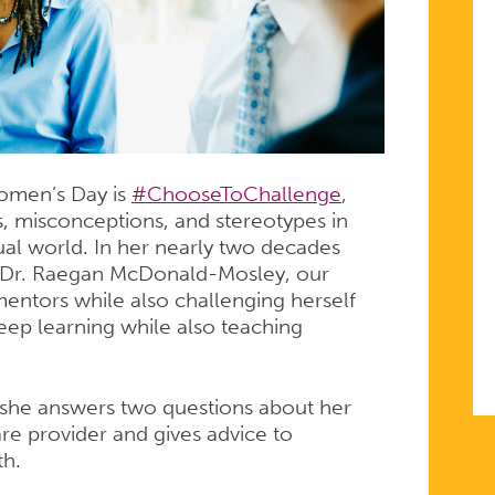
Women’s Day is
#ChooseToChallenge
,
s, misconceptions, and stereotypes in
ual world. In her nearly two decades
r, Dr. Raegan McDonald-Mosley, our
E
ntors while also challenging herself
ep learning while also teaching
 she answers two questions about her
re provider and gives advice to
th.