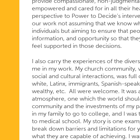
provide compassionate, non-judgmental 
empowered and cared for in all their heal
perspective to Power to Decide’s inter
our work not assuming that we know wha
individuals but aiming to ensure that pe
information, and opportunity so that th
feel supported in those decisions.
I also carry the experiences of the div
me in my work. My church community, w
social and cultural interactions, was full 
white, Latinx, immigrants, Spanish-spea
wealthy, etc. All were welcome. It was a
atmosphere, one which the world should
community and the investments of my pare
in my family to go to college, and I was 
to medical school. My story is one exam
break down barriers and limitations for
what they are capable of achieving. I w