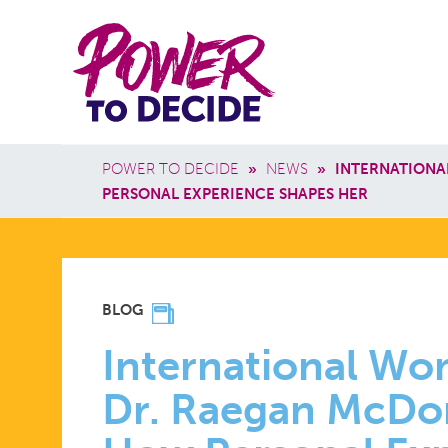
Skip to main content
Power
Main 
to
Breadcrumb
POWER TO DECIDE
»
NEWS
»
INTERNATIONA
Decide
PERSONAL EXPERIENCE SHAPES HER
INTERNATI
BLOG
WOMEN’S
International Wo
Dr. Raegan McDo