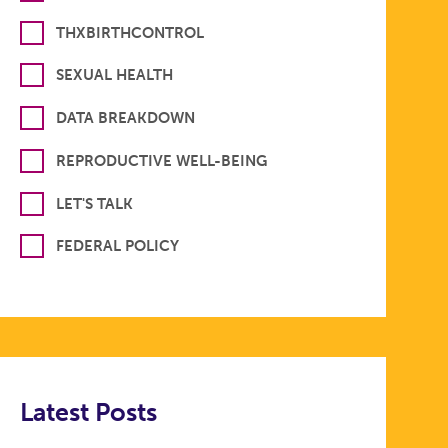
THXBIRTHCONTROL
SEXUAL HEALTH
DATA BREAKDOWN
REPRODUCTIVE WELL-BEING
LET'S TALK
FEDERAL POLICY
Latest Posts