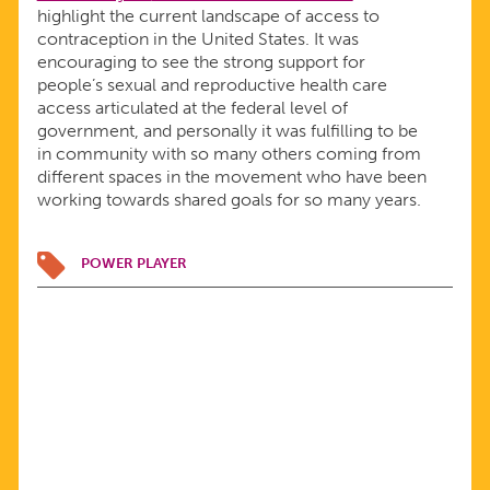
highlight the current landscape of access to
contraception in the United States. It was
encouraging to see the strong support for
people’s sexual and reproductive health care
access articulated at the federal level of
government, and personally it was fulfilling to be
in community with so many others coming from
different spaces in the movement who have been
working towards shared goals for so many years.
POWER PLAYER