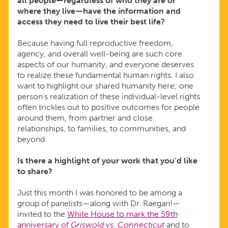
all people—regardless of who they are or
where they live—have the information and
access they need to live their best life?
Because having full reproductive freedom,
agency, and overall well-being are such core
aspects of our humanity, and everyone deserves
to realize these fundamental human rights. I also
want to highlight our shared humanity here; one
person’s realization of these individual-level rights
often trickles out to positive outcomes for people
around them, from partner and close
relationships, to families, to communities, and
beyond.
Is there a highlight of your work that you’d like
to share?
Just this month I was honored to be among a
group of panelists—along with Dr. Raegan!—
invited to the
White House to mark the 59th
anniversary of
Griswold vs. Connecticut
and to