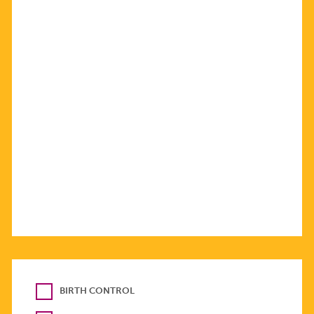
BIRTH CONTROL