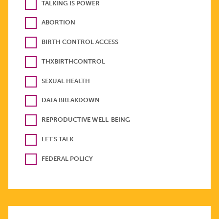
TALKING IS POWER
ABORTION
BIRTH CONTROL ACCESS
THXBIRTHCONTROL
SEXUAL HEALTH
DATA BREAKDOWN
REPRODUCTIVE WELL-BEING
LET'S TALK
FEDERAL POLICY