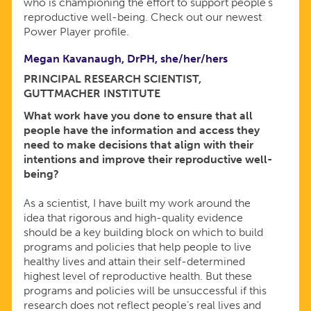
who is championing the effort to support people’s
reproductive well-being. Check out our newest
Power Player profile.
Megan Kavanaugh, DrPH, she/her/hers
PRINCIPAL RESEARCH SCIENTIST,
GUTTMACHER INSTITUTE
What work have you done to ensure that all
people have the information and access they
need to make decisions that align with their
intentions and improve their reproductive well-
being?
As a scientist, I have built my work around the
idea that rigorous and high-quality evidence
should be a key building block on which to build
programs and policies that help people to live
healthy lives and attain their self-determined
highest level of reproductive health. But these
programs and policies will be unsuccessful if this
research does not reflect people’s real lives and