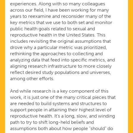
experiences. Along with so many colleagues
across our field, I have been working for many
years to reexamine and reconsider many of the
key metrics that we use to both set and monitor
public health goals related to sexual and
reproductive health in the United States. This
includes revisiting the original assumptions that
drove why a particular metric was prioritized,
rethinking the approaches to collecting and
analyzing data that feed into specific metrics, and
aligning research infrastructure to more closely
reflect desired study populations and universes,
among other efforts.
And while research is a key component of this
work, it is just one of the many critical pieces that
are needed to build systems and structures to
support people in attaining their highest level of
reproductive health. It’s a long, slow, and winding
path to try to shift long-held beliefs and
assumptions both about how people “should” do