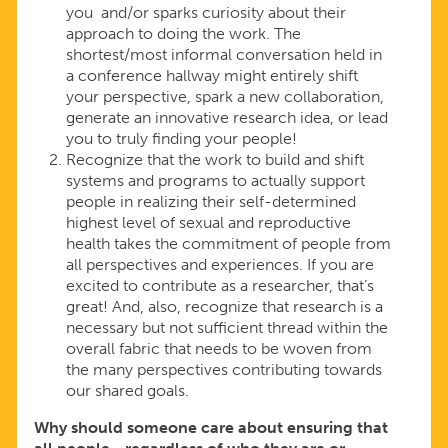
you and/or sparks curiosity about their
approach to doing the work. The
shortest/most informal conversation held in
a conference hallway might entirely shift
your perspective, spark a new collaboration,
generate an innovative research idea, or lead
you to truly finding your people!
Recognize that the work to build and shift
systems and programs to actually support
people in realizing their self-determined
highest level of sexual and reproductive
health takes the commitment of people from
all perspectives and experiences. If you are
excited to contribute as a researcher, that’s
great! And, also, recognize that research is a
necessary but not sufficient thread within the
overall fabric that needs to be woven from
the many perspectives contributing towards
our shared goals.
Why should someone care about ensuring that