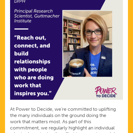
At Power to Decide, we’re committed to uplifting
the many individuals on the ground doing the
work that matters most. As part of this
commitment, we regularly highlight an individual