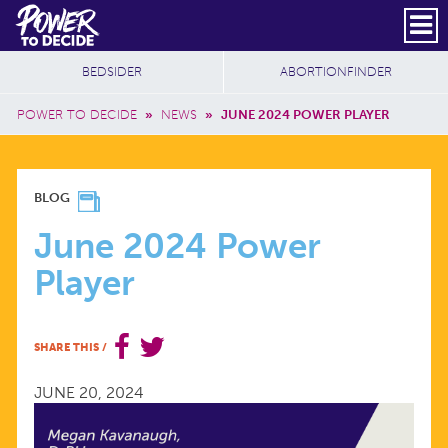
Skip to main content
DONATE
SUBSCRIBE
Header Social
Secondary Nav
Power
Additional Sites
BEDSIDER
ABORTIONFINDER
to
Breadcrumb
Decide
POWER TO DECIDE
»
NEWS
»
JUNE 2024 POWER PLAYER
JUNE
BLOG
2024
June 2024 Power
Player
POWER
PLAYER
SHARE THIS
/
JUNE 20, 2024