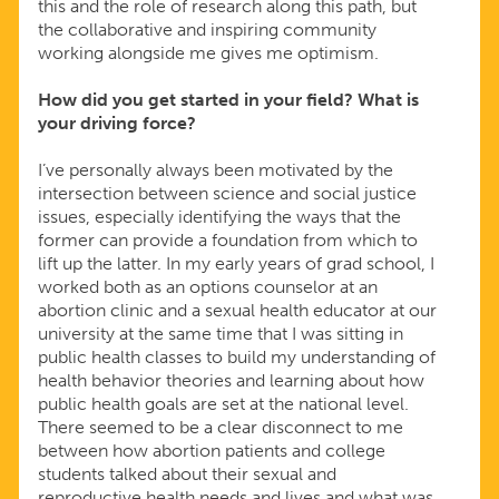
this and the role of research along this path, but
the collaborative and inspiring community
working alongside me gives me optimism.
How did you get started in your field? What is
your driving force?
I’ve personally always been motivated by the
intersection between science and social justice
issues, especially identifying the ways that the
former can provide a foundation from which to
lift up the latter. In my early years of grad school, I
worked both as an options counselor at an
abortion clinic and a sexual health educator at our
university at the same time that I was sitting in
public health classes to build my understanding of
health behavior theories and learning about how
public health goals are set at the national level.
There seemed to be a clear disconnect to me
between how abortion patients and college
students talked about their sexual and
reproductive health needs and lives and what was