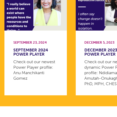
SEPTEMBER 23, 2024
DECEMBER 5, 2023
SEPTEMBER 2024
DECEMBER 202
POWER PLAYER
POWER PLAYER
Check out our newest
Check out our n
Power Player profile:
dynamic Power P
Anu Manchikanti
profile: Ndidiam
Gomez
Amutah-Onukagh
PhD, MPH, CHES