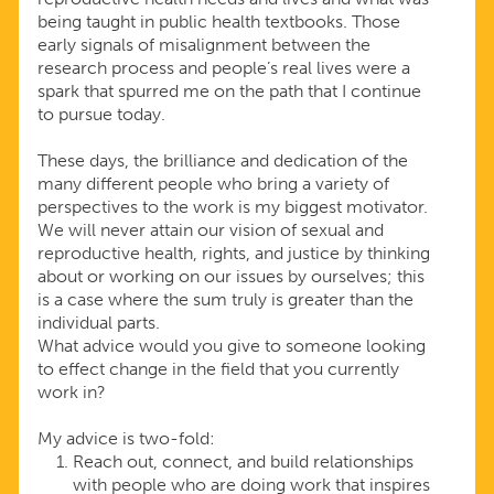
being taught in public health textbooks. Those
early signals of misalignment between the
research process and people’s real lives were a
spark that spurred me on the path that I continue
to pursue today.
These days, the brilliance and dedication of the
many different people who bring a variety of
perspectives to the work is my biggest motivator.
We will never attain our vision of sexual and
reproductive health, rights, and justice by thinking
about or working on our issues by ourselves; this
is a case where the sum truly is greater than the
individual parts.
What advice would you give to someone looking
to effect change in the field that you currently
work in?
My advice is two-fold:
Reach out, connect, and build relationships
with people who are doing work that inspires