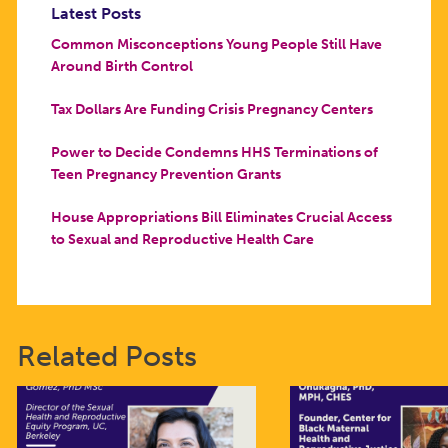
Latest Posts
Common Misconceptions Young People Still Have
Around Birth Control
Tax Dollars Are Funding Crisis Pregnancy Centers
Power to Decide Condemns HHS Terminations of
Teen Pregnancy Prevention Grants
House Appropriations Bill Eliminates Crucial Access
to Sexual and Reproductive Health Care
Related Posts