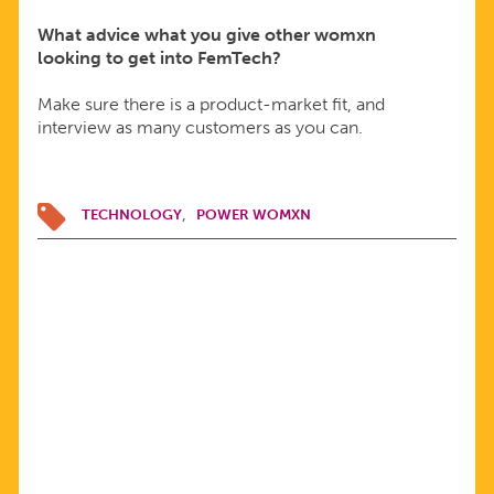
What advice what you give other womxn
looking to get into FemTech?
Make sure there is a product-market fit, and
interview as many customers as you can.
TECHNOLOGY
POWER WOMXN