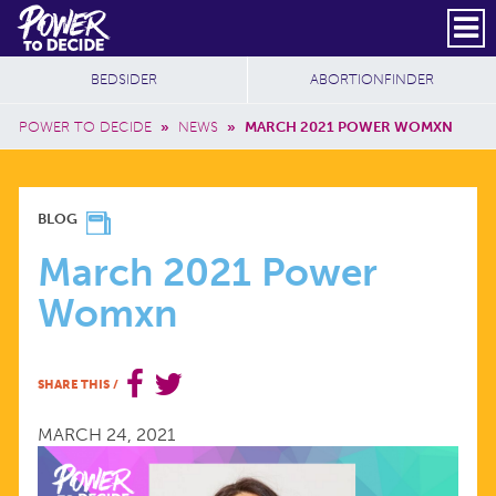
Skip to main content
DONATE
SUBSCRIBE
Header Social
Secondary Nav
Power
Additional Sites
BEDSIDER
ABORTIONFINDER
to
Breadcrumb
Decide
POWER TO DECIDE
»
NEWS
»
MARCH 2021 POWER WOMXN
MARCH
BLOG
2021
March 2021 Power
Womxn
POWER
WOMXN
SHARE THIS
/
MARCH 24, 2021