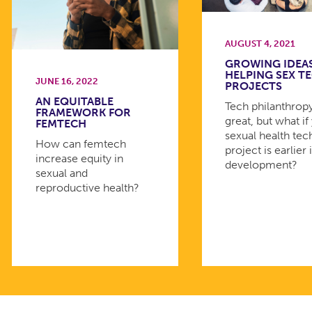
AUGUST 4, 2021
GROWING IDEAS
HELPING SEX T
JUNE 16, 2022
PROJECTS
AN EQUITABLE
Tech philanthropy
FRAMEWORK FOR
great, but what if
FEMTECH
sexual health tec
How can femtech
project is earlier 
increase equity in
development?
sexual and
reproductive health?