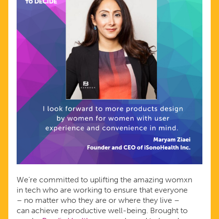
We’re committed to uplifting the amazing womxn
in tech who are working to ensure that everyone
– no matter who they are or where they live –
can achieve reproductive well-being. Brought to