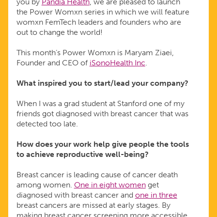
you by
Pandia Health
, we are pleased to launch
the Power Womxn series in which we will feature
womxn FemTech leaders and founders who are
out to change the world!
This month’s Power Womxn is Maryam Ziaei,
Founder and CEO of
iSonoHealth Inc
.
What inspired you to start/lead your company?
When I was a grad student at Stanford one of my
friends got diagnosed with breast cancer that was
detected too late.
How does your work help give people the tools
to achieve reproductive well-being?
Breast cancer is leading cause of cancer death
among women.
One in eight women
get
diagnosed with breast cancer and
one in three
breast cancers are missed at early stages. By
making breast cancer screening more accessible,