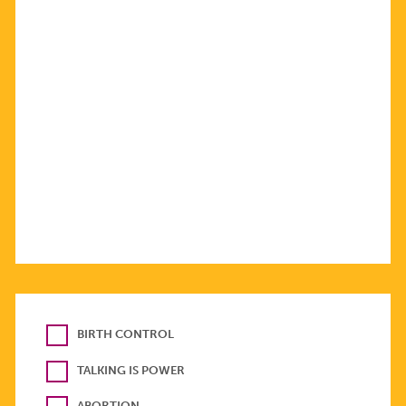
BIRTH CONTROL
TALKING IS POWER
ABORTION