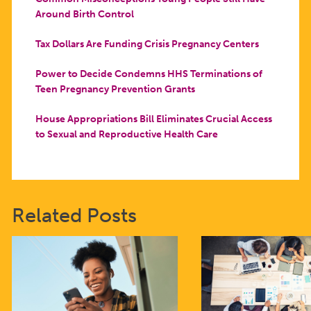
Around Birth Control
Tax Dollars Are Funding Crisis Pregnancy Centers
Power to Decide Condemns HHS Terminations of
Teen Pregnancy Prevention Grants
House Appropriations Bill Eliminates Crucial Access
to Sexual and Reproductive Health Care
Related Posts