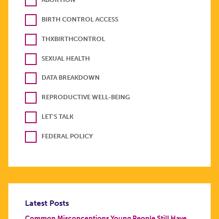
BIRTH CONTROL ACCESS
THXBIRTHCONTROL
SEXUAL HEALTH
DATA BREAKDOWN
REPRODUCTIVE WELL-BEING
LET'S TALK
FEDERAL POLICY
Latest Posts
Common Misconceptions Young People Still Have