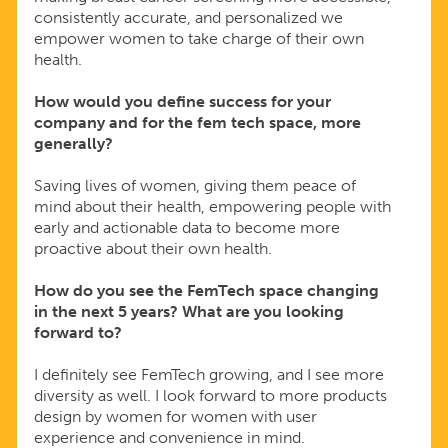
consistently accurate, and personalized we
empower women to take charge of their own
health.
How would you define success for your
company and for the fem tech space, more
generally?
Saving lives of women, giving them peace of
mind about their health, empowering people with
early and actionable data to become more
proactive about their own health.
How do you see the FemTech space changing
in the next 5 years? What are you looking
forward to?
I definitely see FemTech growing, and I see more
diversity as well. I look forward to more products
design by women for women with user
experience and convenience in mind.