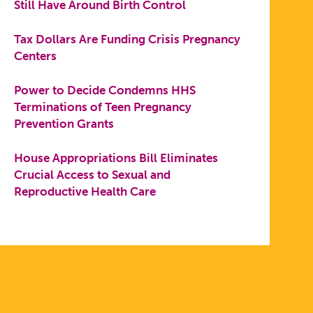
Still Have Around Birth Control
Tax Dollars Are Funding Crisis Pregnancy
Centers
Power to Decide Condemns HHS
Terminations of Teen Pregnancy
Prevention Grants
House Appropriations Bill Eliminates
Crucial Access to Sexual and
Reproductive Health Care