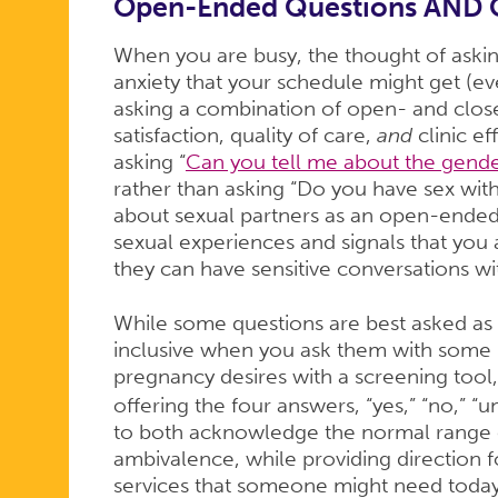
Open-Ended Questions AND 
When you are busy, the thought of ask
anxiety that your schedule might get (eve
asking a combination of open- and clos
satisfaction, quality of care,
and
clinic ef
asking “
Can you tell me about the gende
rather than asking “Do you have sex wi
about sexual partners as an open-ended 
sexual experiences and signals that you
they can have sensitive conversations wi
While some questions are best asked a
inclusive when you ask them with some
pregnancy desires with a screening tool
offering the four answers, “yes,” “no,” “u
to both acknowledge the normal range o
ambivalence, while providing direction 
services that someone might need toda