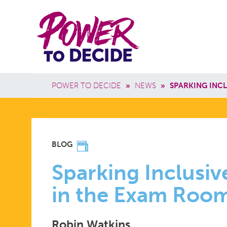
Skip to main content
Power
Main 
to
Breadcrumb
POWER TO DECIDE
»
NEWS
»
SPARKING INC
Decide
SPARKING
BLOG
INCLUSIVE
Sparking Inclusiv
in the Exam Roo
CONVERSA
Robin Watkins