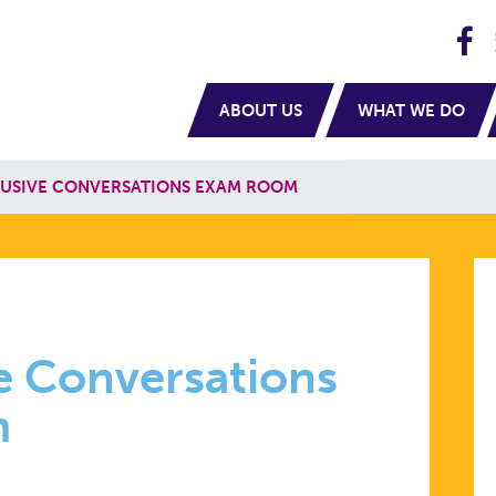
H
navigation
ABOUT US
WHAT WE DO
LUSIVE CONVERSATIONS EXAM ROOM
e Conversations
m
TIONS