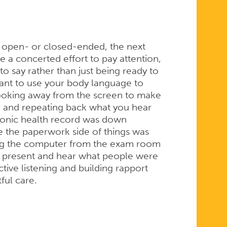
s open- or closed-ended, the next
ke a concerted effort to pay attention,
o say rather than just being ready to
tant to use your body language to
 looking away from the screen to make
 and repeating back what you hear
tronic health record was down
e the paperwork side of things was
ng the computer from the exam room
lly present and hear what people were
tive listening and building rapport
tful care.