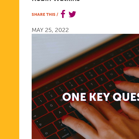
IN
SHARE THIS
/
MAY 25, 2022
THE
EXAM
ROOM