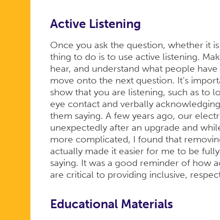
Active Listening
Once you ask the question, whether it i
thing to do is to use active listening. Ma
hear, and understand what people have t
move onto the next question. It’s impor
show that you are listening, such as to
eye contact and verbally acknowledging
them saying. A few years ago, our elec
unexpectedly after an upgrade and whil
more complicated, I found that removi
actually made it easier for me to be fu
saying. It was a good reminder of how ac
are critical to providing inclusive, respec
Educational Materials