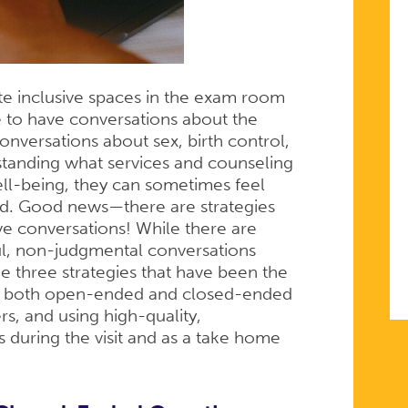
ate inclusive spaces in the exam room
 to have conversations about the
 conversations about sex, birth control,
standing what services and counseling
ll-being, they can sometimes feel
ed. Good news—there are strategies
ive conversations! While there are
l, non-judgmental conversations
e three strategies that have been the
ing both open-ended and closed-ended
rs, and using high-quality,
s during the visit and as a take home