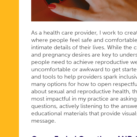
As a health care provider, I work to cre
where people feel safe and comfortable
intimate details of their lives. While the
and pregnancy desires are key to under
people need to achieve reproductive we
uncomfortable or awkward to get start
and tools to help providers spark inclus
many options for how to open respectfu
about sexual and reproductive health, th
most impactful in my practice are ask
questions, actively listening to the answe
educational materials that provide visual
message.