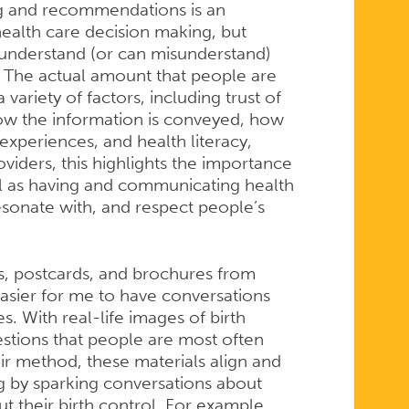
ng and recommendations is an
health care decision making, but
 understand (or can misunderstand)
. The actual amount that people are
ariety of factors, including trust of
how the information is conveyed, how
d experiences, and health literacy,
viders, this highlights the importance
ell as having and communicating health
esonate with, and respect people’s
s, postcards, and brochures from
asier for me to have conversations
. With real-life images of birth
stions that people are most often
r method, these materials align and
ng by sparking conversations about
 their birth control. For example,