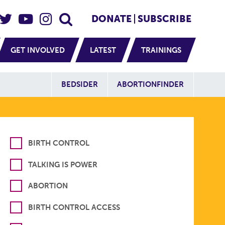
eader Social
Secondary
DONATE
SUBSCRIBE
GET INVOLVED
LATEST
TRAININGS
Additional Sit
BEDSIDER
ABORTIONFINDER
BIRTH CONTROL
TALKING IS POWER
ABORTION
BIRTH CONTROL ACCESS