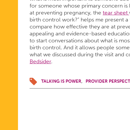
for someone whose primary concern is bir
at preventing pregnancy, the
tear sheet
birth control work?” helps me present a 
compare how effective they are at preve
appealing and evidence-based education
to start conversations about what is mo
birth control. And it allows people som
what we discussed during the visit and co
Bedsider
.
TALKING IS POWER
PROVIDER PERSPECT