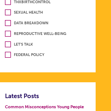
THXBIRTHCONTROL
SEXUAL HEALTH
DATA BREAKDOWN
REPRODUCTIVE WELL-BEING
LET'S TALK
FEDERAL POLICY
Latest Posts
Common Misconceptions Young People