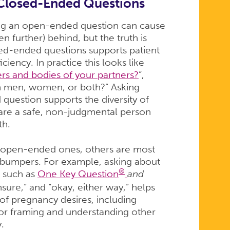
Closed-Ended Questions
ing an open-ended question can cause
n further) behind, but the truth is
ed-ended questions supports patient
ficiency. In practice this looks like
rs and bodies of your partners?
”,
th men, women, or both?” Asking
question supports the diversity of
 are a safe, non-judgmental person
th.
s open-ended ones, others are most
 bumpers. For example, asking about
®
, such as
One Key Question
and
nsure,” and “okay, either way,” helps
f pregnancy desires, including
for framing and understanding other
y.