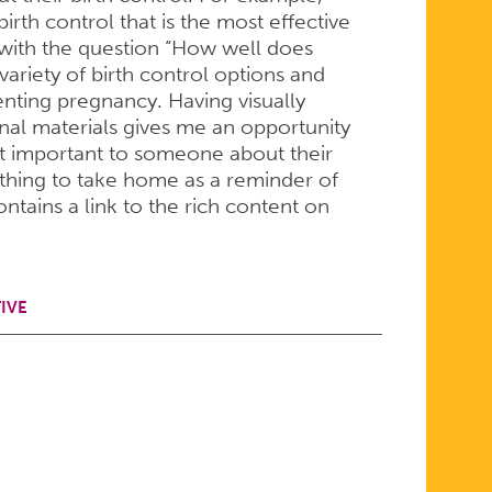
th control that is the most effective
with the question “How well does
variety of birth control options and
nting pregnancy. Having visually
al materials gives me an opportunity
st important to someone about their
ething to take home as a reminder of
ntains a link to the rich content on
IVE