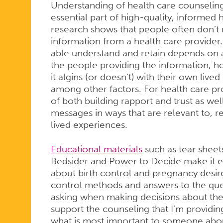
Understanding of health care counseli
essential part of high-quality, informed 
research shows that people often don’t
information from a health care provider
able understand and retain depends on a v
the people providing the information, 
it algins (or doesn’t) with their own live
among other factors. For health care pro
of both building rapport and trust as w
messages in ways that are relevant to, r
lived experiences.
Educational materials
such as tear sheet
Bedsider and Power to Decide make it e
about birth control and pregnancy desires
control methods and answers to the que
asking when making decisions about thei
support the counseling that I’m providi
what is most important to someone about