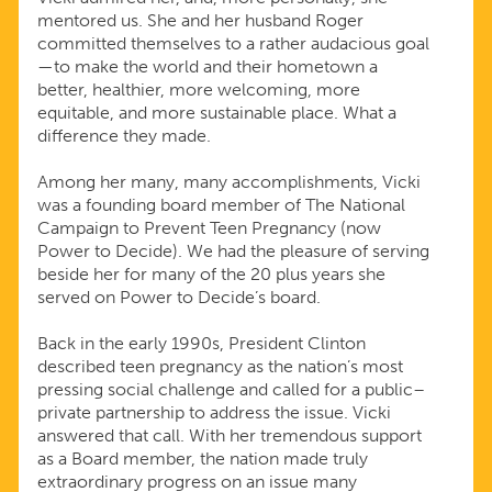
mentored us. She and her husband Roger
committed themselves to a rather audacious goal
—to make the world and their hometown a
better, healthier, more welcoming, more
equitable, and more sustainable place. What a
difference they made.
Among her many, many accomplishments, Vicki
was a founding board member of The National
Campaign to Prevent Teen Pregnancy (now
Power to Decide). We had the pleasure of serving
beside her for many of the 20 plus years she
served on Power to Decide’s board.
Back in the early 1990s, President Clinton
described teen pregnancy as the nation’s most
pressing social challenge and called for a public–
private partnership to address the issue. Vicki
answered that call. With her tremendous support
as a Board member, the nation made truly
extraordinary progress on an issue many