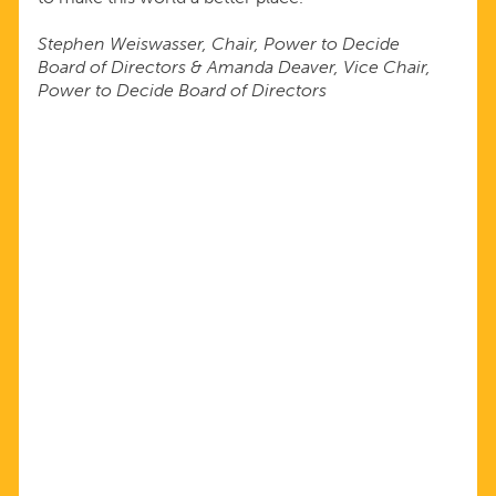
Stephen Weiswasser, Chair, Power to Decide
Board of Directors & Amanda Deaver, Vice Chair,
Power to Decide Board of Directors