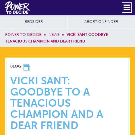
Skip to main content
DONATE
SUBSCRIBE
Header Social
Secondary Nav
Power
Additional Sites
BEDSIDER
ABORTIONFINDER
to
Breadcrumb
Decide
POWER TO DECIDE
»
NEWS
»
VICKI SANT GOODBYE
TENACIOUS CHAMPION AND DEAR FRIEND
VICKI
BLOG
SANT:
VICKI SANT:
GOODBYE TO A
GOODBYE
TENACIOUS
TO
CHAMPION AND A
DEAR FRIEND
A