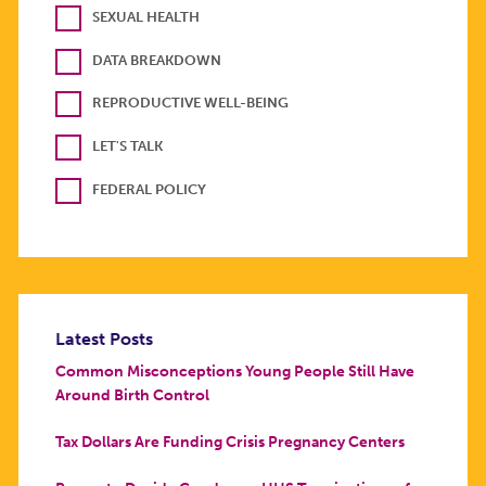
SEXUAL HEALTH
DATA BREAKDOWN
REPRODUCTIVE WELL-BEING
LET'S TALK
FEDERAL POLICY
Latest Posts
Common Misconceptions Young People Still Have
Around Birth Control
Tax Dollars Are Funding Crisis Pregnancy Centers