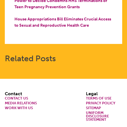
Power to Decide Condemns HHS Terminations of
Teen Pregnancy Prevention Grants
House Appropriations Bill Eliminates Crucial Access
to Sexual and Reproductive Health Care
Related Posts
Footer
Contact
Legal
CONTACT US
TERMS OF USE
MEDIA RELATIONS
PRIVACY POLICY
WORK WITH US
SITEMAP
UNIFORM
DISCLOSURE
STATEMENT