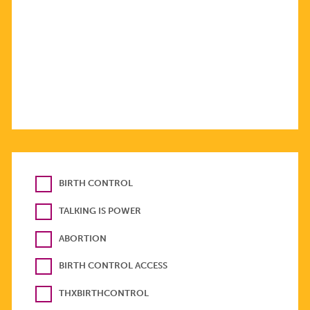
BIRTH CONTROL
TALKING IS POWER
ABORTION
BIRTH CONTROL ACCESS
THXBIRTHCONTROL