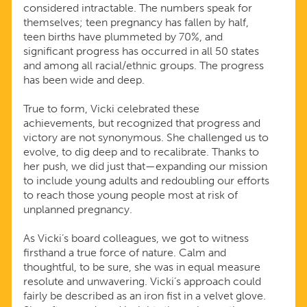
considered intractable. The numbers speak for
themselves; teen pregnancy has fallen by half,
teen births have plummeted by 70%, and
significant progress has occurred in all 50 states
and among all racial/ethnic groups. The progress
has been wide and deep.
True to form, Vicki celebrated these
achievements, but recognized that progress and
victory are not synonymous. She challenged us to
evolve, to dig deep and to recalibrate. Thanks to
her push, we did just that—expanding our mission
to include young adults and redoubling our efforts
to reach those young people most at risk of
unplanned pregnancy.
As Vicki’s board colleagues, we got to witness
firsthand a true force of nature. Calm and
thoughtful, to be sure, she was in equal measure
resolute and unwavering. Vicki’s approach could
fairly be described as an iron fist in a velvet glove.