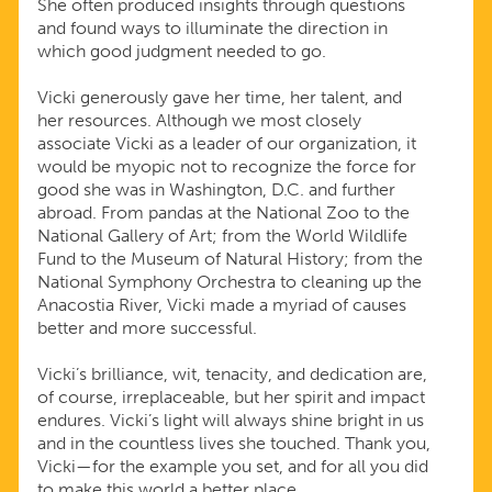
She often produced insights through questions
and found ways to illuminate the direction in
which good judgment needed to go.
Vicki generously gave her time, her talent, and
her resources. Although we most closely
associate Vicki as a leader of our organization, it
would be myopic not to recognize the force for
good she was in Washington, D.C. and further
abroad. From pandas at the National Zoo to the
National Gallery of Art; from the World Wildlife
Fund to the Museum of Natural History; from the
National Symphony Orchestra to cleaning up the
Anacostia River, Vicki made a myriad of causes
better and more successful.
Vicki’s brilliance, wit, tenacity, and dedication are,
of course, irreplaceable, but her spirit and impact
endures. Vicki’s light will always shine bright in us
and in the countless lives she touched. Thank you,
Vicki—for the example you set, and for all you did
to make this world a better place.