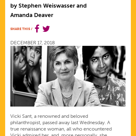
TENACIOUS
by Stephen Weiswasser and
Amanda Deaver
CHAMPION
SHARE THIS
/
AND
DECEMBER 17, 2018
A
DEAR
FRIEND
Vicki Sant, a renowned and beloved
philanthropist, passed away last Wednesday. A
true renaissance woman, all who encountered
Vicki admired her, and, more personally, she