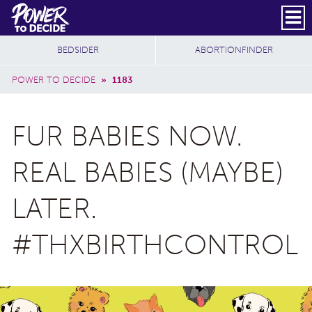
Skip to main content
DONATE
SUBSCRIBE
Header Social
Secondary Nav
Power
Additional Sites
BEDSIDER
ABORTIONFINDER
to
Breadcrumb
Decide
POWER TO DECIDE
»
1183
FUR BABIES NOW.
REAL BABIES (MAYBE)
LATER.
#THXBIRTHCONTROL