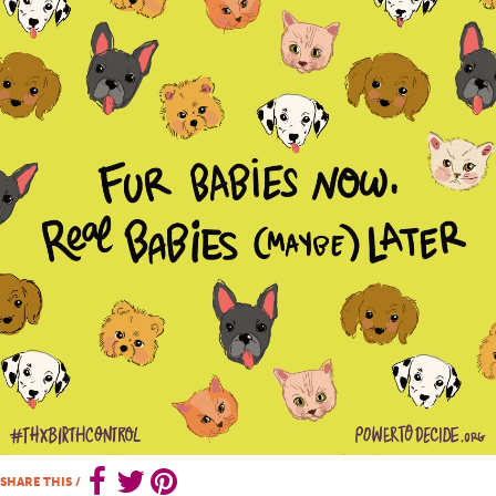
SHARE THIS
/