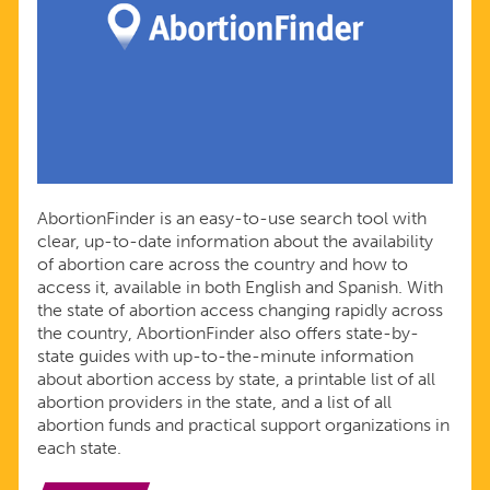
AbortionFinder is an easy-to-use search tool with
clear, up-to-date information about the availability
of abortion care across the country and how to
access it, available in both English and Spanish. With
the state of abortion access changing rapidly across
the country, AbortionFinder also offers state-by-
state guides with up-to-the-minute information
about abortion access by state, a printable list of all
abortion providers in the state, and a list of all
abortion funds and practical support organizations in
each state.