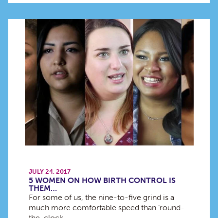
JULY 24, 2017
5 WOMEN ON HOW BIRTH CONTROL IS
THEM…
For some of us, the nine-to-five grind is a
much more comfortable speed than ‘round-
the-clock…