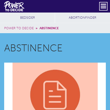
Skip to main content
DONATE
SUBSCRIBE
Header Social
Secondary Nav
Power
Additional Sites
BEDSIDER
ABORTIONFINDER
to
Breadcrumb
Decide
POWER TO DECIDE
»
ABSTINENCE
ABSTINENCE