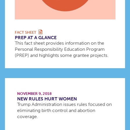
FACT SHEET
PREP AT A GLANCE
This fact sheet provides information on the
Personal Responsibility Education Program
(PREP) and highlights some grantee projects.
NOVEMBER 9, 2018
NEW RULES HURT WOMEN
Trump Administration issues rules focused on
eliminating birth control and abortion
coverage.