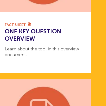
FACT SHEET
ONE KEY QUESTION
OVERVIEW
Learn about the tool in this overview
document.