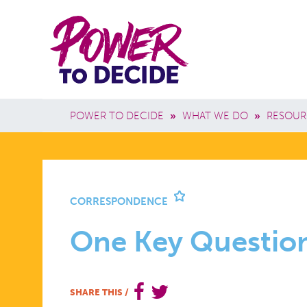
Skip to main content
Power
Main 
to
Breadcrumb
POWER TO DECIDE
»
WHAT WE DO
»
RESOUR
Decide
ONE
CORRESPONDENCE
KEY
One Key Questio
QUESTION
SHARE THIS
/