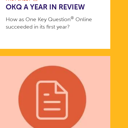
OKQ A YEAR IN REVIEW
®
How as One Key Question
Online
succeeded in its first year?