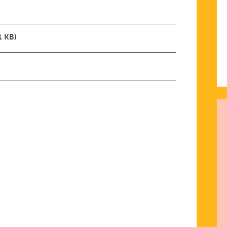
1 KB)