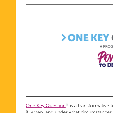
ONLINE
®
One Key Question
is a transformative t
if, when, and under what circumstances 