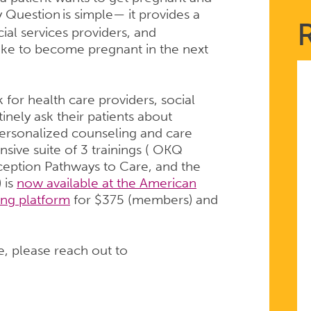
y Question
is simple— it provides a
ial services providers, and
ike to become pregnant in the next
or health care providers, social
inely ask their patients about
personalized counseling and care
sive suite of 3 trainings ( OKQ
ception Pathways to Care, and the
 is
now available at the American
ing platform
for $375 (members) and
e, please reach out to