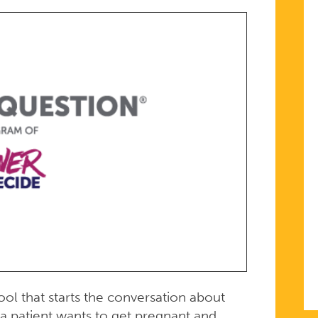
ool that starts the conversation about
a patient wants to get pregnant and