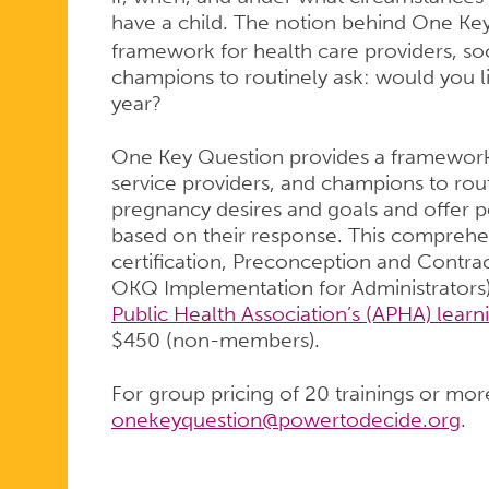
have a child. The notion behind One Ke
framework for health care providers, soc
champions to routinely ask: would you l
year?
One Key Question provides a framework f
service providers, and champions to rout
pregnancy desires and goals and offer 
based on their response. This comprehen
certification, Preconception and Contra
OKQ Implementation for Administrators)
Public Health Association’s (APHA) learn
$450 (non-members).
For group pricing of 20 trainings or mor
onekeyquestion@powertodecide.org
.