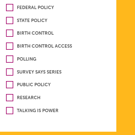
FEDERAL POLICY
STATE POLICY
BIRTH CONTROL
BIRTH CONTROL ACCESS
POLLING
SURVEY SAYS SERIES
PUBLIC POLICY
RESEARCH
TALKING IS POWER