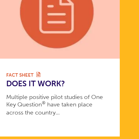
FACT SHEET
DOES IT WORK?
Multiple positive pilot studies of One
®
Key Question
have taken place
across the country…