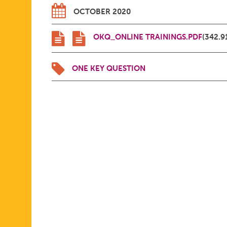
OCTOBER 2020
OKQ_ONLINE TRAININGS.PDF
(342.9
ONE KEY QUESTION