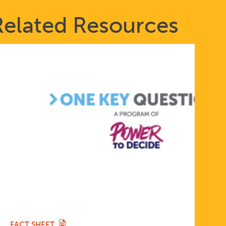
Related Resources
FACT SHEET