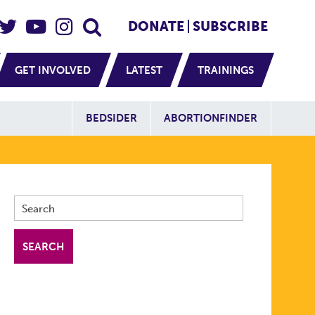
eader Social
Secondary
DONATE
SUBSCRIBE
GET INVOLVED
LATEST
TRAININGS
Additional Sit
BEDSIDER
ABORTIONFINDER