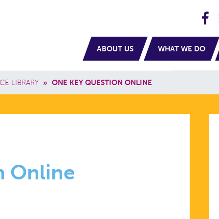
H
navigation
ABOUT US
WHAT WE DO
CE LIBRARY
»
ONE KEY QUESTION ONLINE
n Online