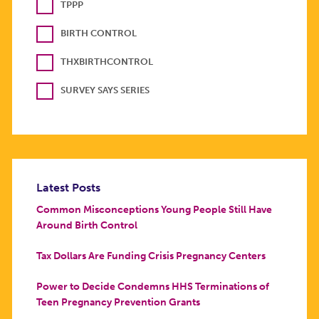
TPPP
BIRTH CONTROL
THXBIRTHCONTROL
SURVEY SAYS SERIES
Latest Posts
Common Misconceptions Young People Still Have
Around Birth Control
Tax Dollars Are Funding Crisis Pregnancy Centers
Power to Decide Condemns HHS Terminations of
Teen Pregnancy Prevention Grants