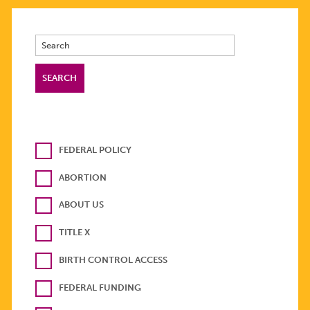
FEDERAL POLICY
ABORTION
ABOUT US
TITLE X
BIRTH CONTROL ACCESS
FEDERAL FUNDING