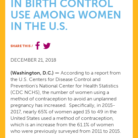
IN BIRTH CONTROL
CENTERS
USE AMONG WOMEN
FOR
IN THE U.S.
DISEASE
SHARE THIS
/
CONTROL
DECEMBER 21, 2018
AND
(Washington, D.C.) —
According to a report from
the U.S. Centers for Disease Control and
PREVENTION
Prevention's National Center for Health Statistics
(CDC NCHS), the number of women using a
method of contraception to avoid an unplanned
FINDS
pregnancy has increased. Specifically, in 2015-
2017, nearly 65% of women aged 15 to 49 in the
AN
United States used a method of contraception,
which is an increase from the 61.1% of women
who were previously surveyed from 2011 to 2015.
INCREASE