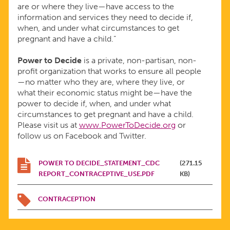
U.S.
are or where they live—have access to the
information and services they need to decide if,
when, and under what circumstances to get
pregnant and have a child.”
Power to Decide
is a private, non-partisan, non-
profit organization that works to ensure all people
—no matter who they are, where they live, or
what their economic status might be—have the
power to decide if, when, and under what
circumstances to get pregnant and have a child.
Please visit us at
www.PowerToDecide.org
or
follow us on Facebook and Twitter.
POWER TO DECIDE_STATEMENT_CDC
(271.15
REPORT_CONTRACEPTIVE_USE.PDF
KB)
CONTRACEPTION