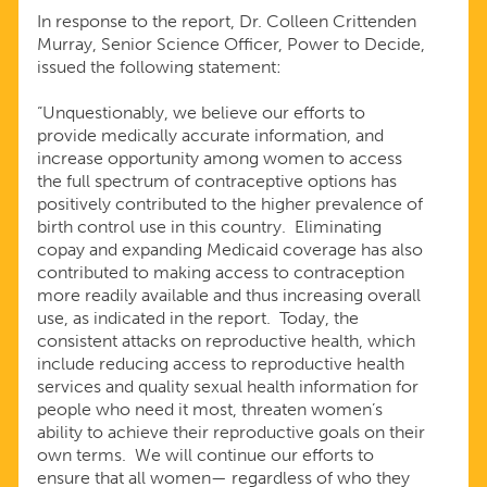
In response to the report, Dr. Colleen Crittenden
IN
Murray, Senior Science Officer, Power to Decide,
issued the following statement:
BIRTH
“Unquestionably, we believe our efforts to
provide medically accurate information, and
CONTROL
increase opportunity among women to access
the full spectrum of contraceptive options has
positively contributed to the higher prevalence of
USE
birth control use in this country. Eliminating
copay and expanding Medicaid coverage has also
AMONG
contributed to making access to contraception
more readily available and thus increasing overall
use, as indicated in the report. Today, the
WOMEN
consistent attacks on reproductive health, which
include reducing access to reproductive health
IN
services and quality sexual health information for
people who need it most, threaten women’s
ability to achieve their reproductive goals on their
THE
own terms. We will continue our efforts to
ensure that all women— regardless of who they