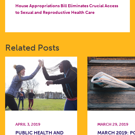
House Appropriations Bill Eliminates Crucial Access
to Sexual and Reproductive Health Care
Related Posts
APRIL 3, 2019
MARCH 29, 2019
PUBLIC HEALTH AND
MARCH 2019: 