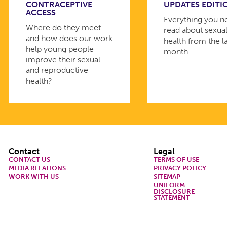
CONTRACEPTIVE
UPDATES EDITI
ACCESS
Everything you n
Where do they meet
read about sexua
and how does our work
health from the l
help young people
month
improve their sexual
and reproductive
health?
Footer
Contact
Legal
CONTACT US
TERMS OF USE
MEDIA RELATIONS
PRIVACY POLICY
WORK WITH US
SITEMAP
UNIFORM
DISCLOSURE
STATEMENT