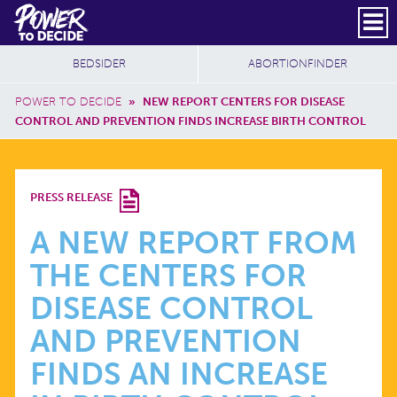
Skip to main content
DONATE
SUBSCRIBE
Header Social
Secondary Nav
Power
Additional Sites
BEDSIDER
ABORTIONFINDER
to
Breadcrumb
Decide
POWER TO DECIDE
»
NEW REPORT CENTERS FOR DISEASE
CONTROL AND PREVENTION FINDS INCREASE BIRTH CONTROL
A
PRESS RELEASE
NEW
A NEW REPORT FROM
THE CENTERS FOR
REPORT
DISEASE CONTROL
FROM
AND PREVENTION
FINDS AN INCREASE
THE