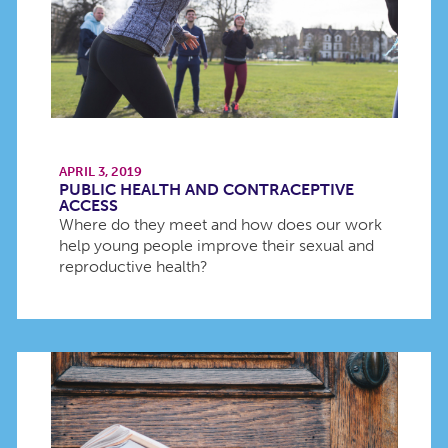
APRIL 3, 2019
PUBLIC HEALTH AND CONTRACEPTIVE
ACCESS
Where do they meet and how does our work
help young people improve their sexual and
reproductive health?