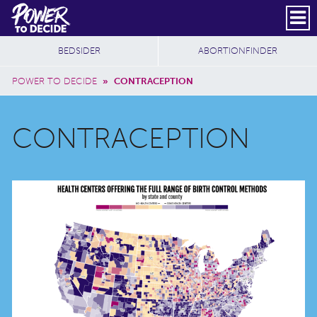
Skip to main content
DONATE
SUBSCRIBE
Header Social
Secondary Nav
Power
Additional Sites
BEDSIDER
ABORTIONFINDER
to
Breadcrumb
Decide
POWER TO DECIDE
»
CONTRACEPTION
CONTRACEPTION