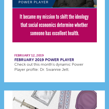
FEBRUARY 12, 2019
FEBRUARY 2019 POWER PLAYER
Check out this month's dynamic Power
Player profile: Dr. Swannie Jett.