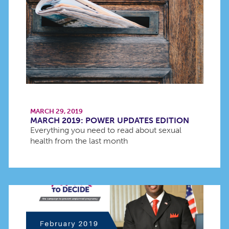
MARCH 29, 2019
MARCH 2019: POWER UPDATES EDITION
Everything you need to read about sexual
health from the last month