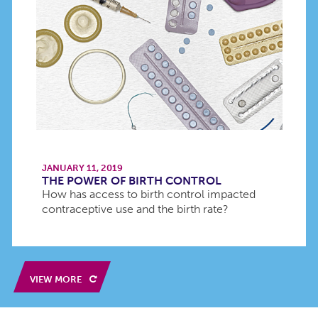
JANUARY 11, 2019
THE POWER OF BIRTH CONTROL
How has access to birth control impacted
contraceptive use and the birth rate?
VIEW MORE