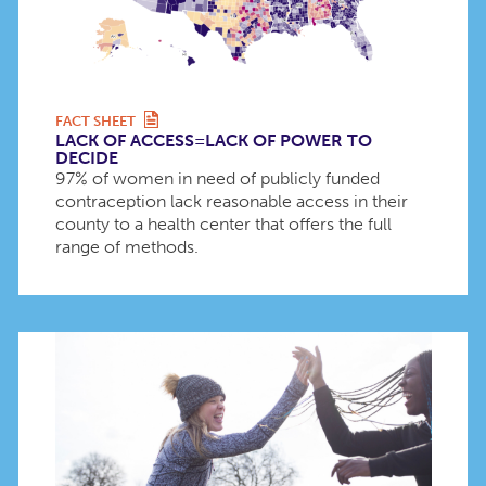
FACT SHEET
LACK OF ACCESS=LACK OF POWER TO
DECIDE
97% of women in need of publicly funded
contraception lack reasonable access in their
county to a health center that offers the full
range of methods.