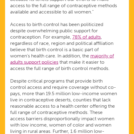
access to the full range of contraceptive methods
available and accessible to all women.”
Access to birth control has been politicized
despite overwhelming public support for
contraception. For example,
78% of adults
,
regardless of race, region and political affiliation
believe that birth control is a basic part of
women’s health care. In addition, the
majority of
adults support policies
that make it easier to
access the full range of birth control methods.
Despite critical programs that provide birth
control access and require coverage without co-
pays, more than 19.5 million low-income women
live in contraceptive deserts, counties that lack
reasonable access to a health center offering the
full range of contraceptive methods. These
access barriers disproportionally impact women
with low income, women of color and women
living in rural areas. Further, 1.6 million low-