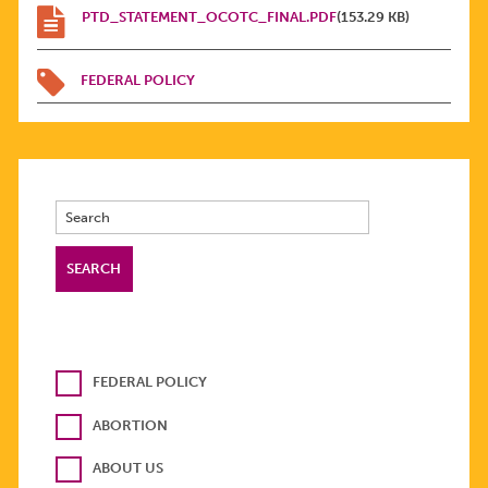
PTD_STATEMENT_OCOTC_FINAL.PDF
(153.29 KB)
FEDERAL POLICY
FEDERAL POLICY
ABORTION
ABOUT US