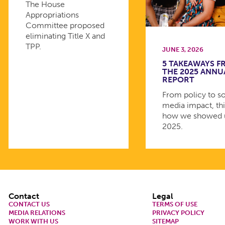
The House
Appropriations
Committee proposed
eliminating Title X and
TPP.
JUNE 3, 2026
5 TAKEAWAYS 
THE 2025 ANNU
REPORT
From policy to so
media impact, thi
how we showed 
2025.
Footer
Contact
Legal
CONTACT US
TERMS OF USE
MEDIA RELATIONS
PRIVACY POLICY
WORK WITH US
SITEMAP