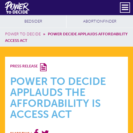
Skip to main content
DONATE
SUBSCRIBE
Header Social
Secondary Nav
Power
Additional Sites
BEDSIDER
ABORTIONFINDER
to
Breadcrumb
Decide
POWER TO DECIDE
»
POWER DECIDE APPLAUDS AFFORDABILITY
ACCESS ACT
POWER
PRESS RELEASE
TO
POWER TO DECIDE
APPLAUDS THE
DECIDE
AFFORDABILITY IS
APPLAUDS
ACCESS ACT
THE