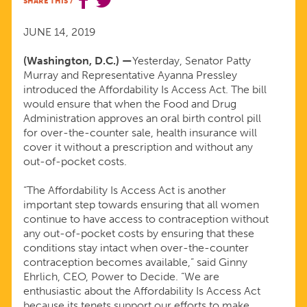
SHARE THIS
/
AFFORDABILITY
JUNE 14, 2019
IS
(Washington, D.C.) —
Yesterday, Senator Patty
Murray and Representative Ayanna Pressley
ACCESS
introduced the Affordability Is Access Act. The bill
would ensure that when the Food and Drug
ACT
Administration approves an oral birth control pill
for over-the-counter sale, health insurance will
cover it without a prescription and without any
out-of-pocket costs.
“The Affordability Is Access Act is another
important step towards ensuring that all women
continue to have access to contraception without
any out-of-pocket costs by ensuring that these
conditions stay intact when over-the-counter
contraception becomes available,” said Ginny
Ehrlich, CEO, Power to Decide. “We are
enthusiastic about the Affordability Is Access Act
because its tenets support our efforts to make