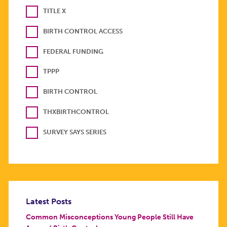
TITLE X
BIRTH CONTROL ACCESS
FEDERAL FUNDING
TPPP
BIRTH CONTROL
THXBIRTHCONTROL
SURVEY SAYS SERIES
Latest Posts
Common Misconceptions Young People Still Have