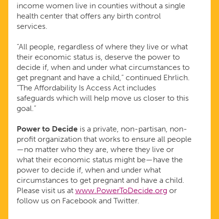
income women live in counties without a single
health center that offers any birth control
services.
“All people, regardless of where they live or what
their economic status is, deserve the power to
decide if, when and under what circumstances to
get pregnant and have a child,” continued Ehrlich.
“The Affordability Is Access Act includes
safeguards which will help move us closer to this
goal.”
Power to Decide
is a private, non-partisan, non-
profit organization that works to ensure all people
—no matter who they are, where they live or
what their economic status might be—have the
power to decide if, when and under what
circumstances to get pregnant and have a child.
Please visit us at
www.PowerToDecide.org
or
follow us on Facebook and Twitter.