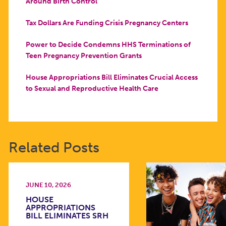
Around Birth Control
Tax Dollars Are Funding Crisis Pregnancy Centers
Power to Decide Condemns HHS Terminations of
Teen Pregnancy Prevention Grants
House Appropriations Bill Eliminates Crucial Access
to Sexual and Reproductive Health Care
Related Posts
JUNE 10, 2026
HOUSE
APPROPRIATIONS
BILL ELIMINATES SRH