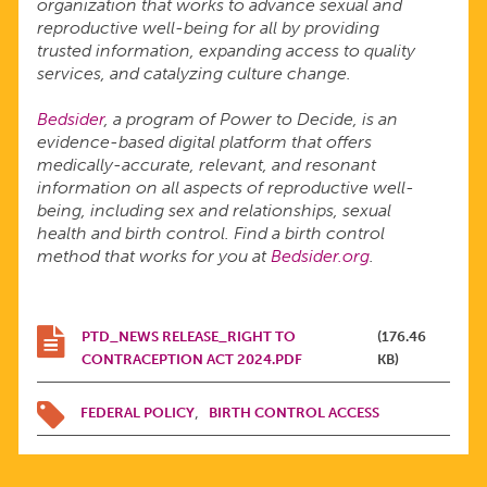
organization that works to advance sexual and
reproductive well-being for all by providing
trusted information, expanding access to quality
services, and catalyzing culture change.
Bedsider
, a program of Power to Decide, is an
evidence-based digital platform that offers
medically-accurate, relevant, and resonant
information on all aspects of reproductive well-
being, including sex and relationships, sexual
health and birth control. Find a birth control
method that works for you at
Bedsider.org
.
PTD_NEWS RELEASE_RIGHT TO
(176.46
CONTRACEPTION ACT 2024.PDF
KB)
FEDERAL POLICY
BIRTH CONTROL ACCESS