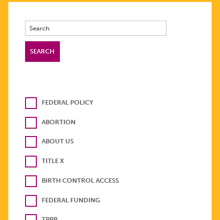
FEDERAL POLICY
ABORTION
ABOUT US
TITLE X
BIRTH CONTROL ACCESS
FEDERAL FUNDING
TPPP