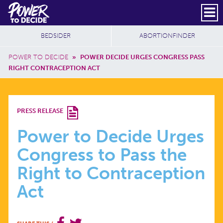
Skip to main content
DONATE
SUBSCRIBE
Header Social
Secondary Nav
Power
Additional Sites
BEDSIDER
ABORTIONFINDER
to
Breadcrumb
Decide
POWER TO DECIDE
»
POWER DECIDE URGES CONGRESS PASS
RIGHT CONTRACEPTION ACT
POWER
PRESS RELEASE
TO
Power to Decide Urges
Congress to Pass the
DECIDE
Right to Contraception
URGES
Act
CONGRESS