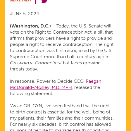
SHARE THIS
/
TO
JUNE 5, 2024
PASS
(Washington, D.C.) –
Today, the U.S. Senate will
vote on the Right to Contraception Act, a bill that
THE
affirms that providers have a right to provide and
people a right to receive contraception. The right
RIGHT
to contraception was first recognized by the U.S.
Supreme Court more than half a century ago in
Griswold v. Connecticut
but faces growing
TO
threats today.
CONTRACEPTION
In response, Power to Decide CEO,
Raegan
McDonald-Mosley, MD, MPH
, released the
following statement:
ACT
“As an OB-GYN, I’ve seen firsthand that the right
to birth control is essential for the well-being of
my patients, their families and their communities.
For nearly six decades, birth control has allowed
millions of people to manage health conditions,