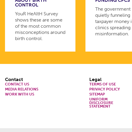
ABOUT BIRTH
FUNDING CPCS
CONTROL
The government 
YouR HeAltH Survey
quietly funneling
shows these are some
taxpayer money 
of the most common
clinics spreading
misconceptions around
misinformation.
birth control.
Footer
Contact
Legal
CONTACT US
TERMS OF USE
MEDIA RELATIONS
PRIVACY POLICY
WORK WITH US
SITEMAP
UNIFORM
DISCLOSURE
STATEMENT