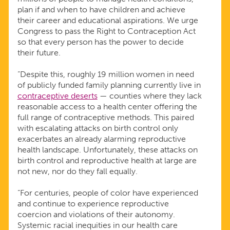
plan if and when to have children and achieve
their career and educational aspirations. We urge
Congress to pass the Right to Contraception Act
so that every person has the power to decide
their future.
“Despite this, roughly 19 million women in need
of publicly funded family planning currently live in
contraceptive deserts
— counties where they lack
reasonable access to a health center offering the
full range of contraceptive methods. This paired
with escalating attacks on birth control only
exacerbates an already alarming reproductive
health landscape. Unfortunately, these attacks on
birth control and reproductive health at large are
not new, nor do they fall equally.
“For centuries, people of color have experienced
and continue to experience reproductive
coercion and violations of their autonomy.
Systemic racial inequities in our health care