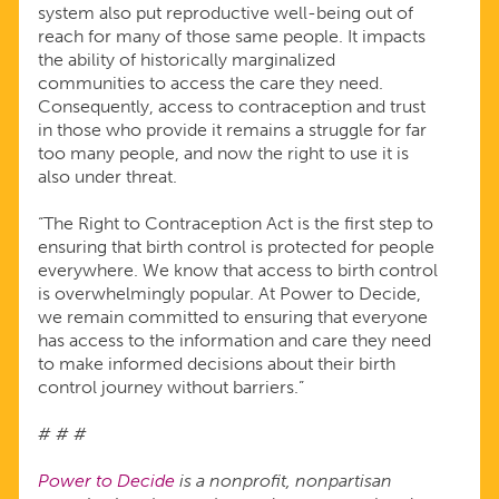
system also put reproductive well-being out of
reach for many of those same people. It impacts
the ability of historically marginalized
communities to access the care they need.
Consequently, access to contraception and trust
in those who provide it remains a struggle for far
too many people, and now the right to use it is
also under threat.
“The Right to Contraception Act is the first step to
ensuring that birth control is protected for people
everywhere. We know that access to birth control
is overwhelmingly popular. At Power to Decide,
we remain committed to ensuring that everyone
has access to the information and care they need
to make informed decisions about their birth
control journey without barriers.”
# # #
Power to Decide
is a nonprofit, nonpartisan