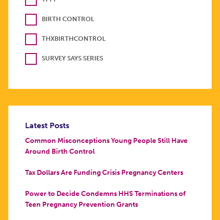
BIRTH CONTROL
THXBIRTHCONTROL
SURVEY SAYS SERIES
Latest Posts
Common Misconceptions Young People Still Have
Around Birth Control
Tax Dollars Are Funding Crisis Pregnancy Centers
Power to Decide Condemns HHS Terminations of
Teen Pregnancy Prevention Grants