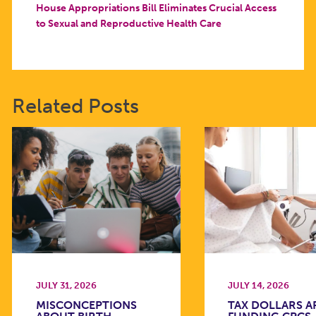
House Appropriations Bill Eliminates Crucial Access
to Sexual and Reproductive Health Care
Related Posts
JULY 31, 2026
JULY 14, 2026
MISCONCEPTIONS
TAX DOLLARS A