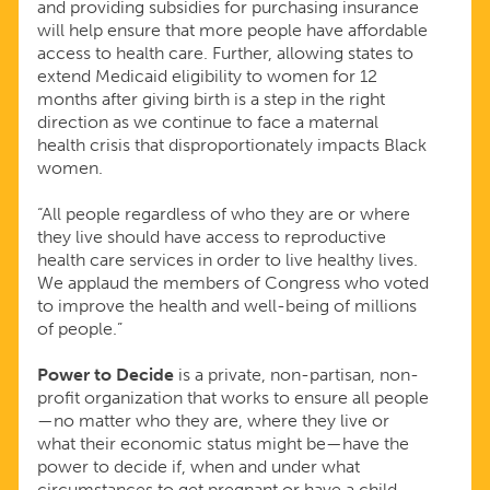
and providing subsidies for purchasing insurance
will help ensure that more people have affordable
access to health care. Further, allowing states to
extend Medicaid eligibility to women for 12
months after giving birth is a step in the right
direction as we continue to face a maternal
health crisis that disproportionately impacts Black
women.
“All people regardless of who they are or where
they live should have access to reproductive
health care services in order to live healthy lives.
We applaud the members of Congress who voted
to improve the health and well-being of millions
of people.”
Power to Decide
is a private, non-partisan, non-
profit organization that works to ensure all people
—no matter who they are, where they live or
what their economic status might be—have the
power to decide if, when and under what
circumstances to get pregnant or have a child.