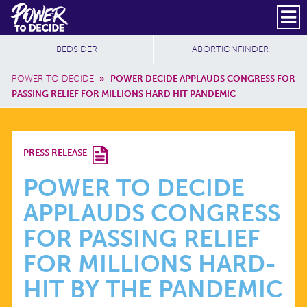
Skip to main content
DONATE
SUBSCRIBE
Header Social
Secondary Nav
Power
Additional Sites
BEDSIDER
ABORTIONFINDER
to
Breadcrumb
Decide
POWER TO DECIDE
»
POWER DECIDE APPLAUDS CONGRESS FOR
PASSING RELIEF FOR MILLIONS HARD HIT PANDEMIC
POWER
PRESS RELEASE
TO
POWER TO DECIDE
APPLAUDS CONGRESS
DECIDE
FOR PASSING RELIEF
APPLAUDS
FOR MILLIONS HARD-
HIT BY THE PANDEMIC
CONGRESS