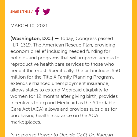
FOR
SHARE THIS
/
PASSING
MARCH 10, 2021
RELIEF
(Washington, D.C.) —
Today, Congress passed
H.R. 1319, The American Rescue Plan, providing
economic relief including needed funding for
FOR
policies and programs that will improve access to
reproductive health care services to those who
MILLIONS
need it the most. Specifically, the bill includes $50
million for the Title X Family Planning Program,
extends enhanced unemployment insurance,
HARD-
allows states to extend Medicaid eligibility to
women for 12 months after giving birth, provides
HIT
incentives to expand Medicaid as the Affordable
Care Act (ACA) allows and provides subsidies for
purchasing health insurance on the ACA
BY
marketplaces.
THE
In response Power to Decide CEO, Dr. Raegan