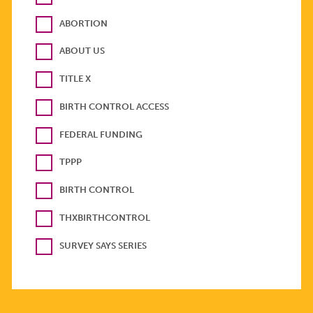
ABORTION
ABOUT US
TITLE X
BIRTH CONTROL ACCESS
FEDERAL FUNDING
TPPP
BIRTH CONTROL
THXBIRTHCONTROL
SURVEY SAYS SERIES