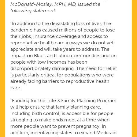
McDonald-Mosley, MPH, MD, issued the
PANDEMIC
following statement:
“In addition to the devastating loss of lives, the
pandemic has caused millions of people to lose
their jobs, insurance coverage and access to
reproductive health care in ways we do not yet
appreciate and will take years to address. The
impact on Black and Latino communities and on
people with low incomes has been
disproportionately damaging. The need for relief
is particularly critical for populations who were
already facing barriers to reproductive health
care.
“Funding for the Title X Family Planning Program
will help ensure that family planning care,
including birth control, is accessible for people
struggling to make ends meet at a time when
more people want to prevent pregnancy. In
addition, incentivizing states to expand Medicaid