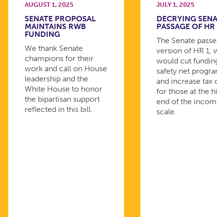
AUGUST 1, 2025
JULY 1, 2025
SENATE PROPOSAL
DECRYING SEN
MAINTAINS RWB
PASSAGE OF HR 
FUNDING
The Senate passed
We thank Senate
version of HR 1, 
champions for their
would cut fundin
work and call on House
safety net progr
leadership and the
and increase tax 
White House to honor
for those at the h
the bipartisan support
end of the inco
reflected in this bill.
scale.