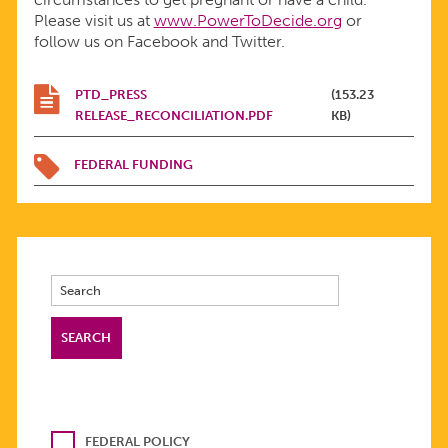
Please visit us at
www.PowerToDecide.org
or
follow us on Facebook and Twitter.
PTD_PRESS
(153.23
RELEASE_RECONCILIATION.PDF
KB)
FEDERAL FUNDING
FEDERAL POLICY