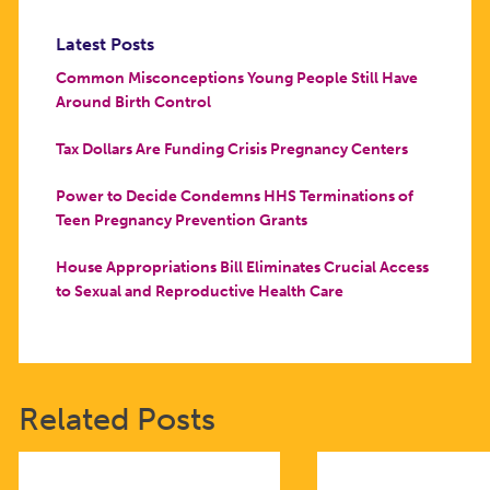
Latest Posts
Common Misconceptions Young People Still Have
Around Birth Control
Tax Dollars Are Funding Crisis Pregnancy Centers
Power to Decide Condemns HHS Terminations of
Teen Pregnancy Prevention Grants
House Appropriations Bill Eliminates Crucial Access
to Sexual and Reproductive Health Care
Related Posts