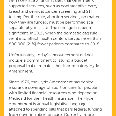
with non-Title X funds at sites that offer Title X
supported services, such as contraceptive care,
breast and cervical cancer screening and STI
testing. Per the rule, abortion services, no matter
how they are funded, must be performed at a
separate physical site. The damage has been
significant. In 2019, when the domestic gag rule
went into effect, health centers served more than
800,000 (21%) fewer patients compared to 2018.
Unfortunately, today’s announcement did not
include a commitment to issuing a budget
proposal that eliminates the discriminatory Hyde
Amendment.
Since 1976, the Hyde Amendment has denied
insurance coverage of abortion care for people
with limited financial resources who depend on
Medicaid for their health insurance. The Hyde
Amendment is annual legislative language
attached to spending bills that bars federal funding
from covering abortion care. Currently, more