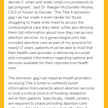
decide if, when and under what circumstances to
get pregnant,” said Dr. Raegan McDonald-Mosley,
CEO of Power to Decide. “The Title X domestic
gag rule has made it even harder for those
struggling to make ends meet to access the
contraceptive care they need, while also denying
them full information about how they can access
abortion services. As a gynecologist who has
included abortion care as part of my practice for
nearly 17 years, patients must be able to trust that
their health care provider is delivering accurate
and complete information regarding options and
services available for their reproductive health
care.”
The domestic gag rule requires health providers
receiving Title X funds to withhold some
information from patients about abortion services
or lose a critical source of funding needed to
serve their patients. Specifically, health centers
are required to cease providing abortion care