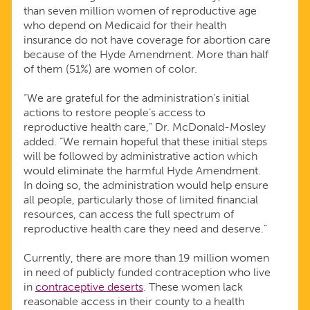
than seven million women of reproductive age
who depend on Medicaid for their health
insurance do not have coverage for abortion care
because of the Hyde Amendment. More than half
of them (51%) are women of color.
“We are grateful for the administration’s initial
actions to restore people’s access to
reproductive health care,” Dr. McDonald-Mosley
added. “We remain hopeful that these initial steps
will be followed by administrative action which
would eliminate the harmful Hyde Amendment.
In doing so, the administration would help ensure
all people, particularly those of limited financial
resources, can access the full spectrum of
reproductive health care they need and deserve.”
Currently, there are more than 19 million women
in need of publicly funded contraception who live
in
contraceptive deserts
. These women lack
reasonable access in their county to a health