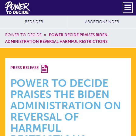
Skip to main content
DONATE
SUBSCRIBE
Header Social
Secondary Nav
Power
Additional Sites
BEDSIDER
ABORTIONFINDER
to
Breadcrumb
Decide
POWER TO DECIDE
»
POWER DECIDE PRAISES BIDEN
ADMINISTRATION REVERSAL HARMFUL RESTRICTIONS
POWER
PRESS RELEASE
TO
POWER TO DECIDE
PRAISES THE BIDEN
DECIDE
ADMINISTRATION ON
PRAISES
REVERSAL OF
HARMFUL
THE