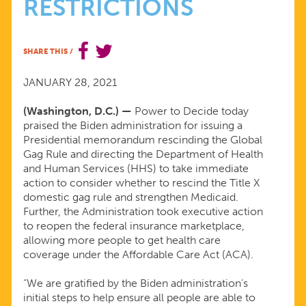
RESTRICTIONS
BIDEN
ADMINISTRATION
SHARE THIS
/
ON
JANUARY 28, 2021
(Washington, D.C.) —
Power to Decide today
REVERSAL
praised the Biden administration for issuing a
Presidential memorandum rescinding the Global
OF
Gag Rule and directing the Department of Health
and Human Services (HHS) to take immediate
action to consider whether to rescind the Title X
HARMFUL
domestic gag rule and strengthen Medicaid.
Further, the Administration took executive action
RESTRICTIONS
to reopen the federal insurance marketplace,
allowing more people to get health care
coverage under the Affordable Care Act (ACA).
“We are gratified by the Biden administration’s
initial steps to help ensure all people are able to