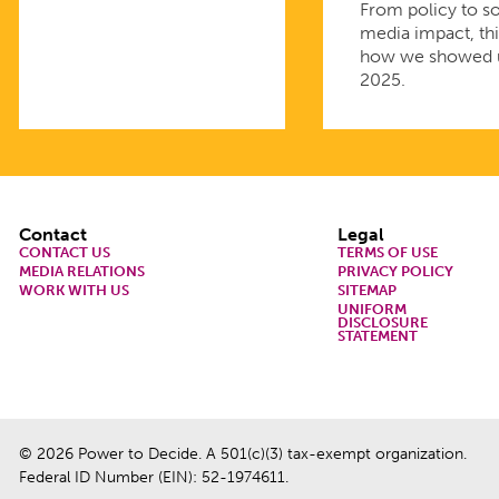
From policy to so
media impact, thi
how we showed 
2025.
Footer
Contact
Legal
CONTACT US
TERMS OF USE
MEDIA RELATIONS
PRIVACY POLICY
WORK WITH US
SITEMAP
UNIFORM
DISCLOSURE
STATEMENT
© 2026 Power to Decide. A 501(c)(3) tax-exempt organization.
Federal ID Number (EIN): 52-1974611.