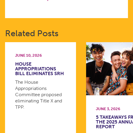
Related Posts
JUNE 10, 2026
HOUSE
APPROPRIATIONS
BILL ELIMINATES SRH
The House
Appropriations
Committee proposed
eliminating Title X and
TPP.
JUNE 3, 2026
5 TAKEAWAYS 
THE 2025 ANNU
REPORT