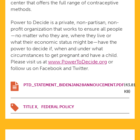
center that offers the full range of contraceptive
methods.
Power to Decide is a private, non-partisan, non-
profit organization that works to ensure all people
—no matter who they are, where they live or
what their economic status might be—have the
power to decide if, when and under what
circumstances to get pregnant and have a child.
Please visit us at
www.PowerToDecide.org
or
follow us on Facebook and Twitter.
PTD_STATEMENT_BIDENJAN28ANNOUCEMENT.PDF
(43.81
KB)
TITLE X
FEDERAL POLICY