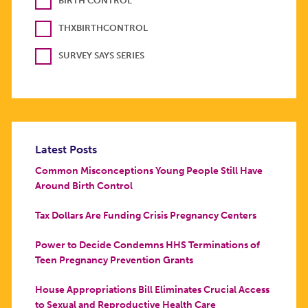
BIRTH CONTROL
THXBIRTHCONTROL
SURVEY SAYS SERIES
Latest Posts
Common Misconceptions Young People Still Have
Around Birth Control
Tax Dollars Are Funding Crisis Pregnancy Centers
Power to Decide Condemns HHS Terminations of
Teen Pregnancy Prevention Grants
House Appropriations Bill Eliminates Crucial Access
to Sexual and Reproductive Health Care