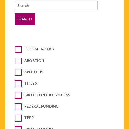
FEDERAL POLICY
ABORTION
ABOUT US
TITLE X
BIRTH CONTROL ACCESS
FEDERAL FUNDING
TPPP