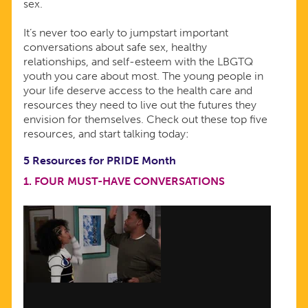
sex.
It’s never too early to jumpstart important
conversations about safe sex, healthy
relationships, and self-esteem with the LBGTQ
youth you care about most. The young people in
your life deserve access to the health care and
resources they need to live out the futures they
envision for themselves. Check out these top five
resources, and start talking today:
5 Resources for PRIDE Month
1.
FOUR MUST-HAVE CONVERSATIONS