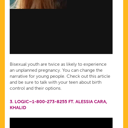
Bisexual youth are twice as likely to experience
an unplanned pregnancy. You can change the
narrative for young people. Check out this article
and be sure to talk with your teen about birth
control and their options.
3.
LOGIC–1-800-273-8255 FT. ALESSIA CARA,
KHALID