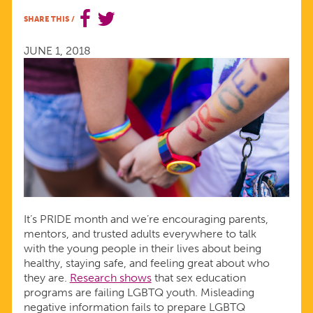
START
SHARE THIS
/
MEANINGFUL
JUNE 1, 2018
CONVERSATIONS
THIS
PRIDE
MONTH
It’s PRIDE month and we’re encouraging parents,
mentors, and trusted adults everywhere to talk
with the young people in their lives about being
healthy, staying safe, and feeling great about who
they are.
Research shows
that sex education
programs are failing LGBTQ youth. Misleading
negative information fails to prepare LGBTQ