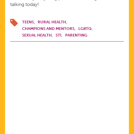
talking today!
TEENS
RURAL HEALTH
CHAMPIONS AND MENTORS
LGBTQ
SEXUAL HEALTH
STI
PARENTING