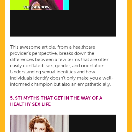
This awesome article, from a healthcare
provider’s perspective, breaks down the
differences between a few terms that are often
easily conflated: sex, gender, and orientation.
Understanding sexual identities and how
individuals identify doesn’t only make you a well-
informed champion but also an empathetic ally.
5.
STI MYTHS THAT GET IN THE WAY OF A
HEALTHY SEX LIFE