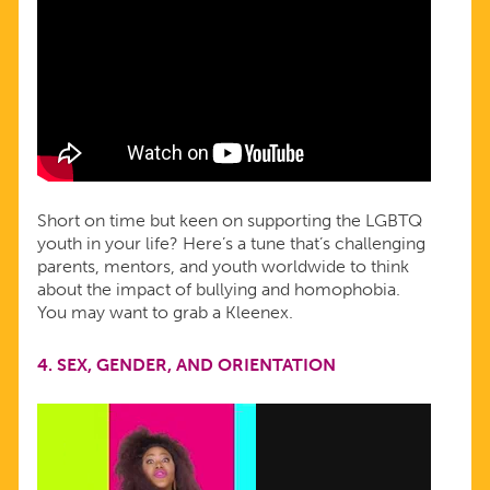
Short on time but keen on supporting the LGBTQ
youth in your life? Here’s a tune that’s challenging
parents, mentors, and youth worldwide to think
about the impact of bullying and homophobia.
You may want to grab a Kleenex.
4.
SEX, GENDER, AND ORIENTATION