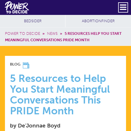
Skip to main content
DONATE
SUBSCRIBE
Header Social
Secondary Nav
Power
Additional Sites
BEDSIDER
ABORTIONFINDER
to
Breadcrumb
Decide
POWER TO DECIDE
»
NEWS
»
5 RESOURCES HELP YOU START
MEANINGFUL CONVERSATIONS PRIDE MONTH
5
BLOG
RESOURCES
5 Resources to Help
You Start Meaningful
TO
Conversations This
HELP
PRIDE Month
YOU
by De'Jonnae Boyd