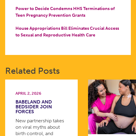
Power to Decide Condemns HHS Terminations of
Teen Pregnancy Prevention Grants
House Appropriations Bill Eliminates Crucial Access
to Sexual and Reproductive Health Care
Related Posts
APRIL 2, 2026
BABELAND AND
BEDSIDER JOIN
FORCES
New partnership takes
on viral myths about
birth control, and