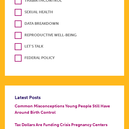
THXBIRTHCONTROL
SEXUAL HEALTH
DATA BREAKDOWN
REPRODUCTIVE WELL-BEING
LET'S TALK
FEDERAL POLICY
Latest Posts
Common Misconceptions Young People Still Have
Around Birth Control
Tax Dollars Are Funding Crisis Pregnancy Centers