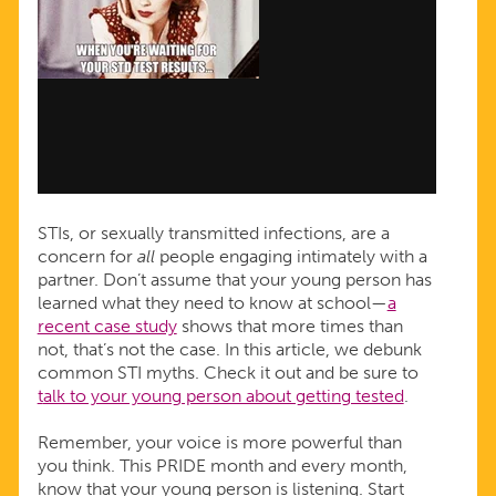
STIs, or sexually transmitted infections, are a
concern for
all
people engaging intimately with a
partner. Don’t assume that your young person has
learned what they need to know at school—
a
recent case study
shows that more times than
not, that’s not the case. In this article, we debunk
common STI myths. Check it out and be sure to
t
alk to your young person about getting tested
.
Remember, your voice is more powerful than
you think. This PRIDE month and every month,
know that your young person is listening. Start