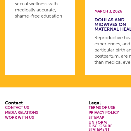
sexual wellness with
medically accurate,
MARCH 3, 2026
shame-free education
DOULAS AND
MIDWIVES ON
MATERNAL HEA
Reproductive hea
experiences, and 
particular birth a
postpartum, are
than medical eve
Footer
Contact
Legal
CONTACT US
TERMS OF USE
MEDIA RELATIONS
PRIVACY POLICY
WORK WITH US
SITEMAP
UNIFORM
DISCLOSURE
STATEMENT