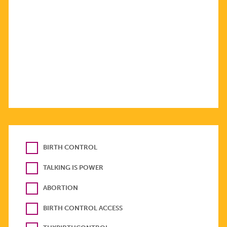
BIRTH CONTROL
TALKING IS POWER
ABORTION
BIRTH CONTROL ACCESS