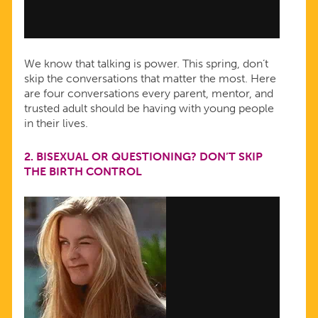
We know that talking is power. This spring, don’t
skip the conversations that matter the most. Here
are four conversations every parent, mentor, and
trusted adult should be having with young people
in their lives.
2.
BISEXUAL OR QUESTIONING? DON’T SKIP
THE BIRTH CONTROL