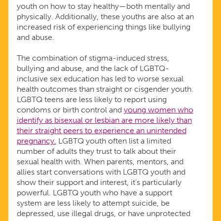
youth on how to stay healthy—both mentally and
physically. Additionally, these youths are also at an
increased risk of experiencing things like bullying
and abuse.
The combination of stigma-induced stress,
bullying and abuse, and the lack of LGBTQ-
inclusive sex education has led to worse sexual
health outcomes than straight or cisgender youth.
LGBTQ teens are less likely to report using
condoms or birth control and
young women who
identify as bisexual or lesbian are more likely than
their straight peers to experience an unintended
pregnancy.
LGBTQ youth often list a limited
number of adults they trust to talk about their
sexual health with. When parents, mentors, and
allies start conversations with LGBTQ youth and
show their support and interest, it’s particularly
powerful. LGBTQ youth who have a support
system are less likely to attempt suicide, be
depressed, use illegal drugs, or have unprotected