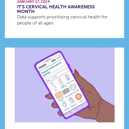
JANUARY 17, 2024
IT'S CERVICAL HEALTH AWARENESS
MONTH
Data supports prioritizing cervical health for
people of all ages.