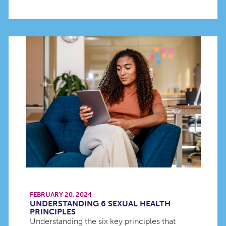
FEBRUARY 20, 2024
UNDERSTANDING 6 SEXUAL HEALTH
PRINCIPLES
Understanding the six key principles that