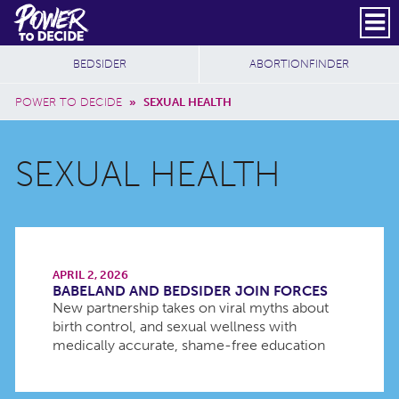
Skip to main content
DONATE
SUBSCRIBE
Header Social
Secondary Nav
Power
Additional Sites
BEDSIDER
ABORTIONFINDER
to
Breadcrumb
Decide
POWER TO DECIDE
»
SEXUAL HEALTH
SEXUAL HEALTH
APRIL 2, 2026
BABELAND AND BEDSIDER JOIN FORCES
New partnership takes on viral myths about
birth control, and sexual wellness with
medically accurate, shame-free education