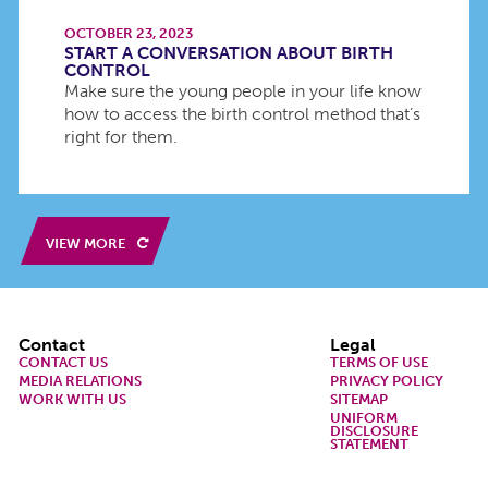
OCTOBER 23, 2023
START A CONVERSATION ABOUT BIRTH
CONTROL
Make sure the young people in your life know
how to access the birth control method that’s
right for them.
VIEW MORE
Footer
Contact
Legal
CONTACT US
TERMS OF USE
MEDIA RELATIONS
PRIVACY POLICY
WORK WITH US
SITEMAP
UNIFORM
DISCLOSURE
STATEMENT