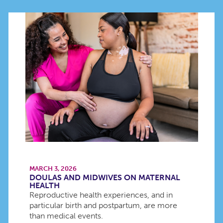
MARCH 3, 2026
DOULAS AND MIDWIVES ON MATERNAL
HEALTH
Reproductive health experiences, and in
particular birth and postpartum, are more
than medical events.