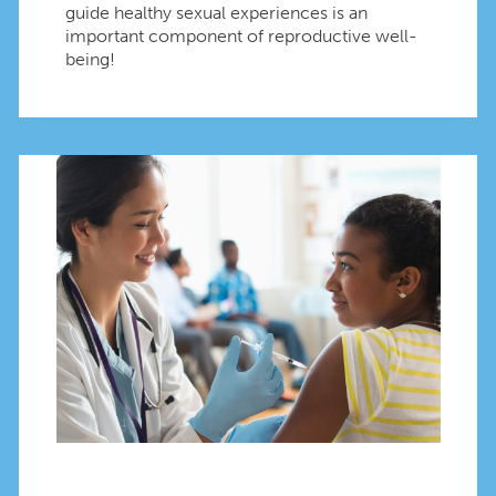
guide healthy sexual experiences is an
important component of reproductive well-
being!