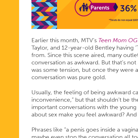
HAS
‘THE
Earlier this month, MTV’s
Teen Mom O
TALK’
Taylor, and 12-year-old Bentley having 
from. Since this scene aired, many out
conversation as awkward. But that’s not 
WITH
was some tension, but once they were ab
conversation was pure gold.
Usually, the feeling of being awkward ca
HER
inconvenience,” but that shouldn’t be t
important conversations with the young p
about sex make you feel awkward? And 
SON
Phrases like “a penis goes inside a vagin
maybe even stop the conversation all to