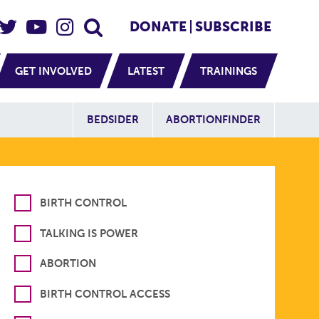
eader Social
Secondary
DONATE
SUBSCRIBE
GET INVOLVED
LATEST
TRAININGS
Additional Sit
BEDSIDER
ABORTIONFINDER
BIRTH CONTROL
TALKING IS POWER
ABORTION
BIRTH CONTROL ACCESS