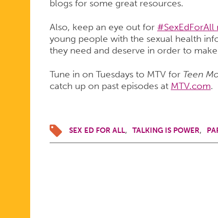
blogs for some great resources.
Also, keep an eye out for
#SexEdForAll
young people with the sexual health inf
they need and deserve in order to make
Tune in on Tuesdays to MTV for
Teen M
catch up on past episodes at
MTV.com
.
SEX ED FOR ALL
TALKING IS POWER
PA