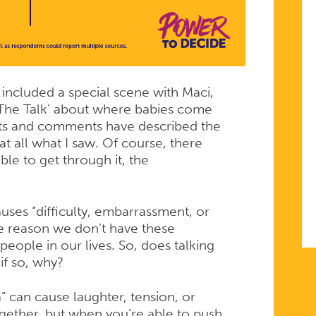
G
included a special scene with Maci,
‘The Talk’ about where babies come
lets and comments have described the
at all what I saw. Of course, there
le to get through it, the
uses “difficulty, embarrassment, or
he reason we don’t have these
eople in our lives. So, does talking
if so, why?
a” can cause laughter, tension, or
gether, but when you’re able to push