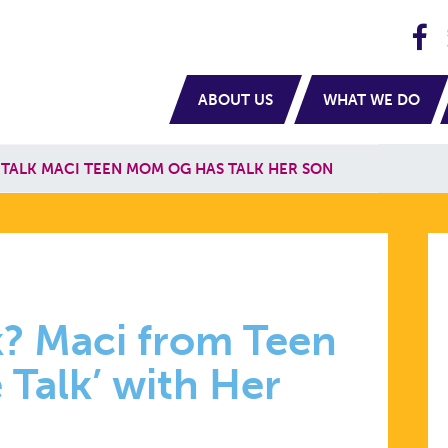
H
navigation
ABOUT US
WHAT WE DO
TALK MACI TEEN MOM OG HAS TALK HER SON
? Maci from Teen
Talk’ with Her