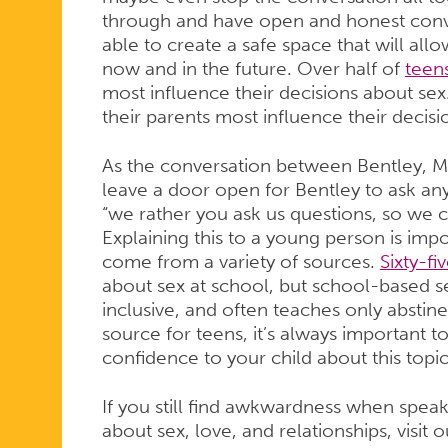
through and have open and honest conv
able to create a safe space that will al
now and in the future. Over half of
teen
most influence their decisions about sex
their parents most influence their decisi
As the conversation between Bentley, M
leave a door open for Bentley to ask any
“we rather you ask us questions, so we c
Explaining this to a young person is imp
come from a variety of sources.
Sixty-fi
about sex at school, but school-based se
inclusive, and often teaches only abstin
source for teens, it’s always important 
confidence to your child about this topi
If you still find awkwardness when speak
about sex, love, and relationships, visit 