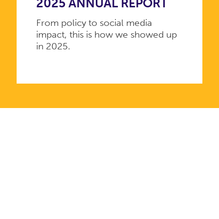
2025 ANNUAL REPORT
From policy to social media
impact, this is how we showed up
in 2025.