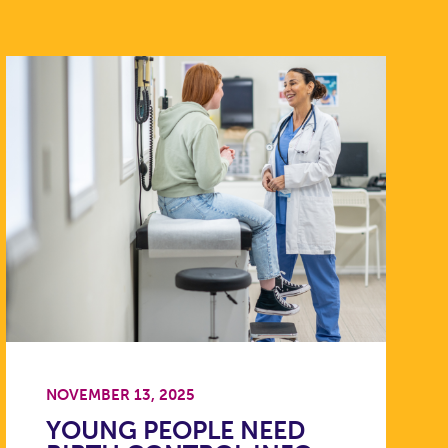
NOVEMBER 13, 2025
YOUNG PEOPLE NEED