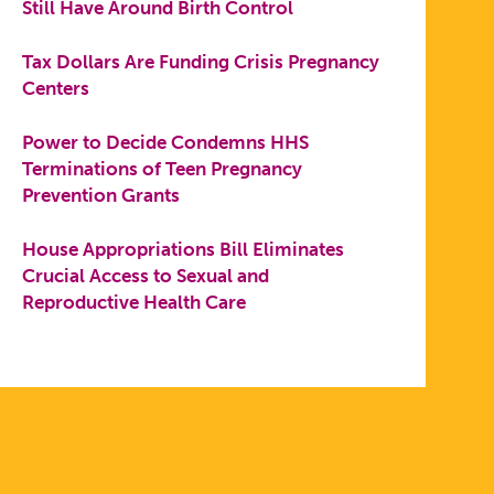
Still Have Around Birth Control
Tax Dollars Are Funding Crisis Pregnancy
Centers
Power to Decide Condemns HHS
Terminations of Teen Pregnancy
Prevention Grants
House Appropriations Bill Eliminates
Crucial Access to Sexual and
Reproductive Health Care