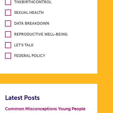
THXBIRTHCONTROL
SEXUAL HEALTH
DATA BREAKDOWN
REPRODUCTIVE WELL-BEING
LET'S TALK
FEDERAL POLICY
Latest Posts
Common Misconceptions Young People