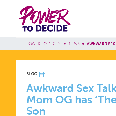
Skip to main content
Power
Main 
to
Breadcrumb
POWER TO DECIDE
»
NEWS
»
AWKWARD SEX 
Decide
AWKWARD
BLOG
SEX
Awkward Sex Talk
Mom OG has ‘The 
TALK?
Son