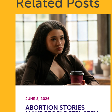
Related Posts
JUNE 8, 2026
ABORTION STORIES