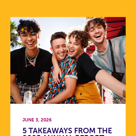
JUNE 3, 2026
5 TAKEAWAYS FROM THE