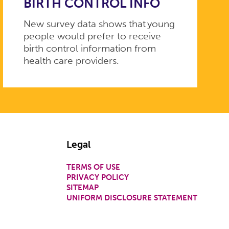
BIRTH CONTROL INFO
New survey data shows that young
people would prefer to receive
birth control information from
health care providers.
Legal
TERMS OF USE
PRIVACY POLICY
SITEMAP
UNIFORM DISCLOSURE STATEMENT