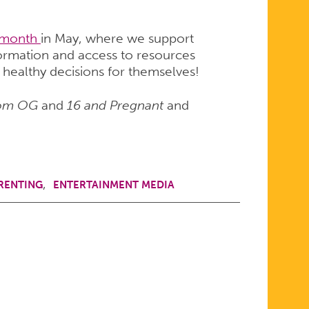
 month
in May, where we support
ormation and access to resources
 healthy decisions for themselves!
om OG
and
16 and Pregnant
and
RENTING
ENTERTAINMENT MEDIA