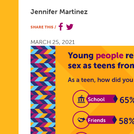
MACI
Jennifer Martinez
SHARE THIS
/
FROM
MARCH 25, 2021
TEEN
MOM
OG