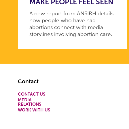
MAKE PEOPLE FEEL SEEN
A new report from ANSIRH details
how people who have had
abortions connect with media
storylines involving abortion care.
Footer
Contact
CONTACT US
MEDIA
RELATIONS
WORK WITH US