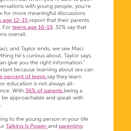
ersations with young people, you’re
low for more meaningful discussions
s age 12-15
report that their parents
. For
teens age 16-19
, 32% say that
ons overall.
aci, and Taylor ends, we see Maci
thing he’s curious about. Taylor says,
an give you the right information.”
ortant because learning about sex can
ve percent of teens
say they learn
x-education is not always all-
ence. With
36% of parents
being a
to be approachable and speak with
c.
ing to the young person in your life
our
Talking Is Power
and
parenting