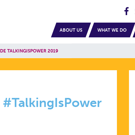
H
navigation
ABOUT US
WHAT WE DO
DE TALKINGISPOWER 2019
N
 #TalkingIsPower
ISPOWER