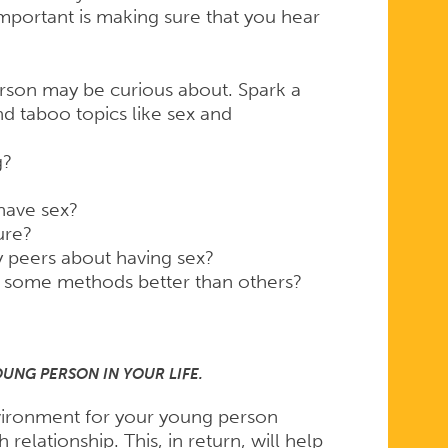
mportant is making sure that you hear
rson may be curious about. Spark a
d taboo topics like sex and
g?
have sex?
ure?
peers about having sex?
 some methods better than others?
OUNG PERSON IN YOUR LIFE.
ironment for your young person
elationship. This, in return, will help