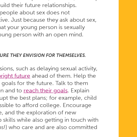
ld their future relationships.
 people about sex does not
ve. Just because they ask about sex,
hat your young person is sexually
r young person with an open mind.
URE THEY ENVISION FOR THEMSELVES.
ns, such as delaying sexual activity,
bright future
ahead of them. Help the
 goals for the future. Talk to them
en and to
reach their goals
. Explain
t the best plans; for example, child
sible to afford college. Encourage
ce, and the exploration of new
 skills while also getting in touch with
ons!) who care and are also committed