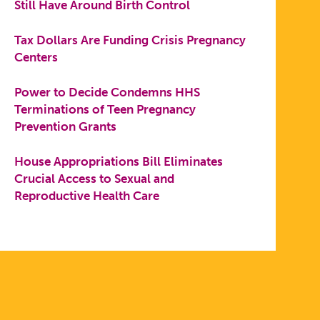
Still Have Around Birth Control
Tax Dollars Are Funding Crisis Pregnancy
Centers
Power to Decide Condemns HHS
Terminations of Teen Pregnancy
Prevention Grants
House Appropriations Bill Eliminates
Crucial Access to Sexual and
Reproductive Health Care