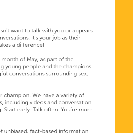
sn’t want to talk with you or appears
versations, it’s your job as their
akes a difference!
onth of May, as part of the
g young people and the champions
ful conversations surrounding sex,
r champion. We have a variety of
s, including videos and conversation
 Start early. Talk often. You’re more
t unbiased, fact-based information