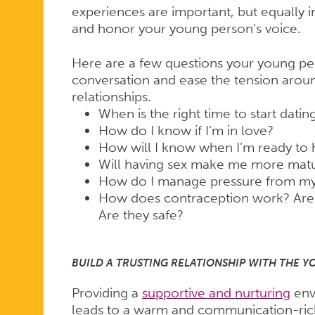
experiences are important, but equally i
and honor your young person’s voice.
Here are a few questions your young pe
conversation and ease the tension aroun
relationships.
When is the right time to start datin
How do I know if I’m in love?
How will I know when I’m ready to 
Will having sex make me more mat
How do I manage pressure from my 
How does contraception work? Are
Are they safe?
BUILD A TRUSTING RELATIONSHIP WITH THE Y
Providing a
supportive and nurturing
env
leads to a warm and communication-rich r