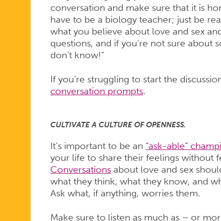
conversation and make sure that it is ho
have to be a biology teacher; just be re
what you believe about love and sex and
questions, and if you’re not sure about so
don’t know!”
If you’re struggling to start the discussi
conversation prompts
.
CULTIVATE A CULTURE OF OPENNESS.
It’s important to be an
“ask-able” champ
your life to share their feelings withou
Conversations
about love and sex shoul
what they think, what they know, and wh
Ask what, if anything, worries them.
Make sure to listen as much as – or mor