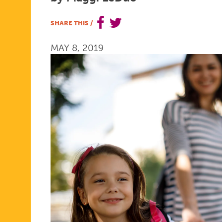
2019
SHARE THIS
/
MAY 8, 2019