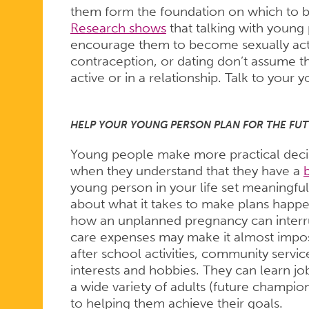
them form the foundation on which to bui
Research shows
that talking with young
encourage them to become sexually acti
contraception, or dating don’t assume t
active or in a relationship. Talk to you
HELP YOUR YOUNG PERSON PLAN FOR THE FUT
Young people make more practical decisio
when they understand that they have a
young person in your life set meaningful
about what it takes to make plans happ
how an unplanned pregnancy can interrup
care expenses may make it almost impos
after school activities, community servi
interests and hobbies. They can learn job
a wide variety of adults (future champi
to helping them achieve their goals.