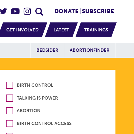
eader Social
Secondary
DONATE
SUBSCRIBE
GET INVOLVED
LATEST
TRAININGS
Additional Sit
BEDSIDER
ABORTIONFINDER
BIRTH CONTROL
TALKING IS POWER
ABORTION
BIRTH CONTROL ACCESS