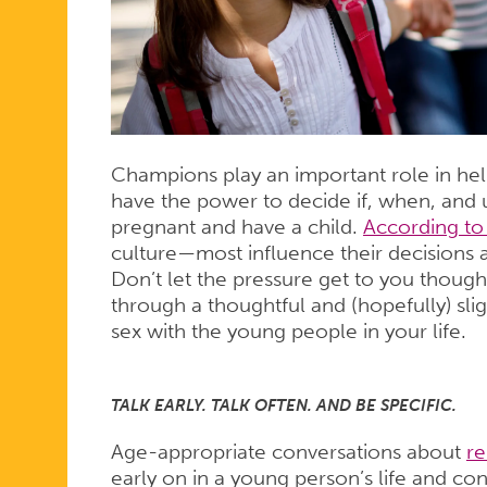
Champions play an important role in hel
have the power to decide if, when, and
pregnant and have a child.
According to
culture—most influence their decisions a
Don’t let the pressure get to you though
through a thoughtful and (hopefully) sl
sex with the young people in your life.
TALK EARLY. TALK OFTEN. AND BE SPECIFIC.
Age-appropriate conversations about
re
early on in a young person’s life and co