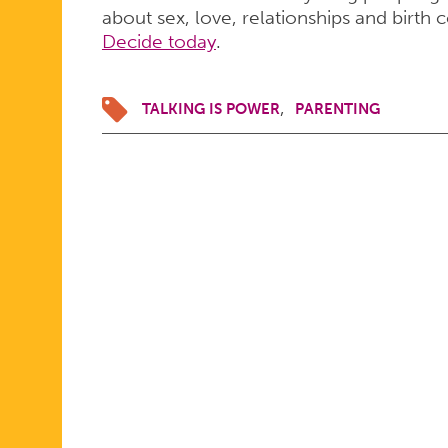
about sex, love, relationships and birth 
Decide today
.
TALKING IS POWER
PARENTING