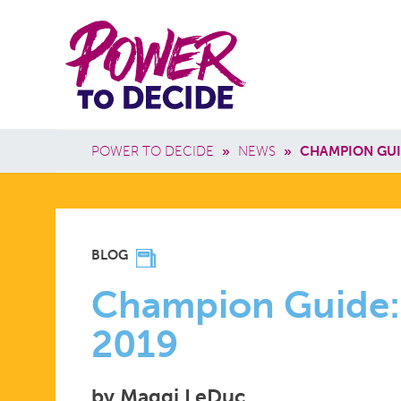
Skip to main content
Power
Main 
to
Breadcrumb
POWER TO DECIDE
»
NEWS
»
CHAMPION GUI
Decide
CHAMPIO
BLOG
GUIDE:
Champion Guide:
2019
#TALKING
by Maggi LeDuc