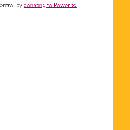
control by
donating to Power to