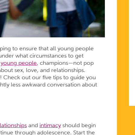
ping to ensure that all young people
 under what circumstances to get
 young people
, champions—not pop
bout sex, love, and relationships.
! Check out our five tips to guide you
ightly less awkward conversation about
lationships
and
intimacy
should begin
ntinue through adolescence. Start the