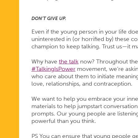
DON’T GIVE UP.
Even if the young person in your life doe
uninterested in (or horrified by) these con
champion to keep talking. Trust us—it m
Why have
the talk
now? Throughout the m
#TalkingIsPower
movement, we’re askin
who care about them to initiate meaning
love, relationships, and contraception.
We want to help you embrace your inne
materials to help jumpstart conversation
prompts. Our young people are listening.
powerful than you think.
PS You can ensure that young people ge