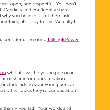
nest, open, and respectful. You don’t
al. Candidly and confidently share
 why you believe it. Let them ask
mething, it’s okay to say: “Actually I
on, consider using our #
TalkingIsPower
ion
who allows the young person in
t fear of shame or condemnation.
d include asking your young person
at other topics they’re curious about.
e than – you talk. Your words and