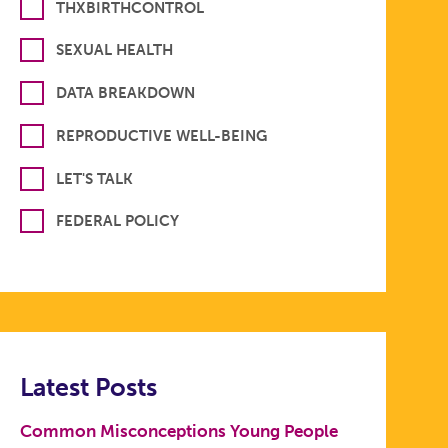
THXBIRTHCONTROL
SEXUAL HEALTH
DATA BREAKDOWN
REPRODUCTIVE WELL-BEING
LET'S TALK
FEDERAL POLICY
Latest Posts
Common Misconceptions Young People