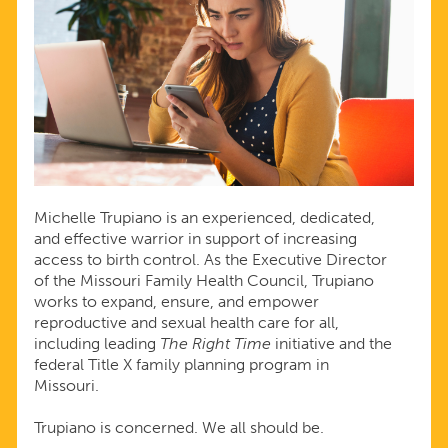
Michelle Trupiano is an experienced, dedicated,
and effective warrior in support of increasing
access to birth control. As the Executive Director
of the Missouri Family Health Council, Trupiano
works to expand, ensure, and empower
reproductive and sexual health care for all,
including leading
The Right Time
initiative and the
federal Title X family planning program in
Missouri.
Trupiano is concerned. We all should be.