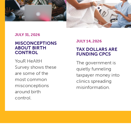
JULY 31, 2026
JULY 14, 2026
MISCONCEPTIONS
ABOUT BIRTH
TAX DOLLARS ARE
CONTROL
FUNDING CPCS
YouR HeAltH
The government is
Survey shows these
quietly funneling
are some of the
taxpayer money into
most common
clinics spreading
misconceptions
misinformation.
around birth
control.