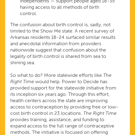
Independents — support people aged 18-35
having access to all methods of birth
control.
The confusion about birth control is, sadly, not
limited to the Show Me state. A recent survey of
Arkansas residents 18-24 surfaced similar results
and anecdotal information from providers
nationwide suggest that confusion about the
legality of birth control is shared from sea to
shining sea.
So what to do? More statewide efforts like
The
Right Time
would help. Power to Decide has
provided support for the statewide initiative from
its inception six years ago. Through this effort,
health centers across the state are improving
access to contraception by providing free or low-
cost birth control in 23 locations.
The Right Time
provides training, assistance, and funding to
expand access to the full range of contraceptive
methods. The initiative is focused on offering