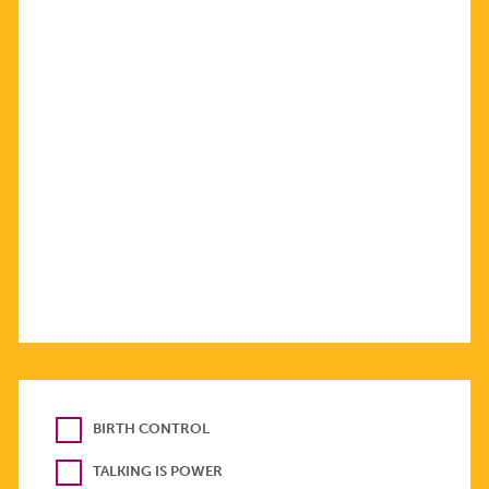
BIRTH CONTROL
TALKING IS POWER