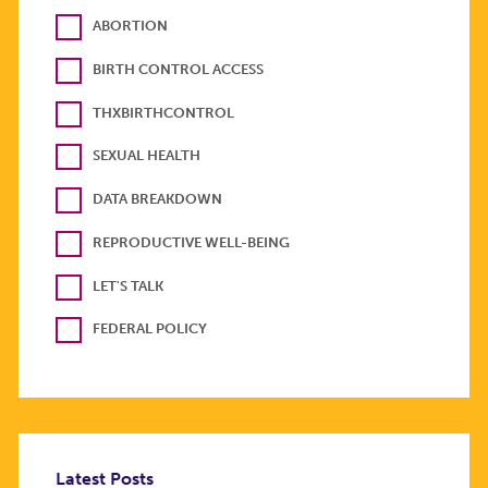
ABORTION
BIRTH CONTROL ACCESS
THXBIRTHCONTROL
SEXUAL HEALTH
DATA BREAKDOWN
REPRODUCTIVE WELL-BEING
LET'S TALK
FEDERAL POLICY
Latest Posts