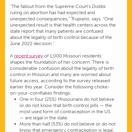
“The fallout from the Supreme Court’s
Dobbs
ruling on abortion has had expected and
unexpected consequences,” Trupiano, says. “One
unexpected result is that health centers across the
state report that many patients are confused
about the legality of birth control because of the
June 2022 decision.”
A
recent survey
of 1,000 Missouri residents
shapes the foundation of her concern. There is
considerable confusion about the legality of birth
control in Missouri and many are worried about
future access, according to the survey released
earlier this year. Consider the following choke-
on-your-cornflakes findings:
One in four (25%) Missourians do not believe
or do not know that birth control pills — the
most used form of contraception in the US
— are legal in the state.
More than half (53%) do not believe or do not
know that emergency contraception is legal,