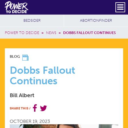
Skip to main content
DONATE
SUBSCRIBE
Header Social
Secondary Nav
Power
Additional Sites
BEDSIDER
ABORTIONFINDER
to
Breadcrumb
Decide
POWER TO DECIDE
»
NEWS
»
DOBBS FALLOUT CONTINUES
DOBBS
BLOG
FALLOUT
Dobbs Fallout
Continues
CONTINUES
Bill Albert
SHARE THIS
/
OCTOBER 19, 2023