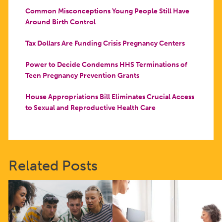
Common Misconceptions Young People Still Have
Around Birth Control
Tax Dollars Are Funding Crisis Pregnancy Centers
Power to Decide Condemns HHS Terminations of
Teen Pregnancy Prevention Grants
House Appropriations Bill Eliminates Crucial Access
to Sexual and Reproductive Health Care
Related Posts