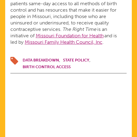
patients same-day access to all methods of birth
control and has resources that make it easier for
people in Missouri, including those who are
uninsured or underinsured, to receive quality
contraceptive services.
The Right Time
is an
initiative of
Missouri Foundation for Health
and is
led by
Missouri Family Health Council, Inc
.
DATA BREAKDOWN
STATE POLICY
BIRTH CONTROL ACCESS