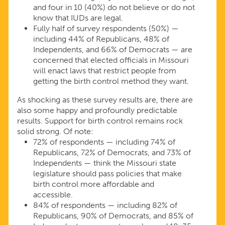
and four in 10 (40%) do not believe or do not
know that IUDs are legal.
Fully half of survey respondents (50%) —
including 44% of Republicans, 48% of
Independents, and 66% of Democrats — are
concerned that elected officials in Missouri
will enact laws that restrict people from
getting the birth control method they want.
As shocking as these survey results are, there are
also some happy and profoundly predictable
results. Support for birth control remains rock
solid strong. Of note:
72% of respondents — including 74% of
Republicans, 72% of Democrats, and 73% of
Independents — think the Missouri state
legislature should pass policies that make
birth control more affordable and
accessible.
84% of respondents — including 82% of
Republicans, 90% of Democrats, and 85% of