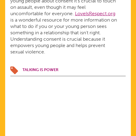
young people about consent it's crucial to touch
on assault, even though it may feel
uncomfortable for everyone.
LoveIsRespect.org
is a wonderful resource for more information on
what to do if you or your young person sees
something in a relationship that isn't right.
Understanding consent is crucial because it
empowers young people and helps prevent
sexual violence.
TALKING IS POWER