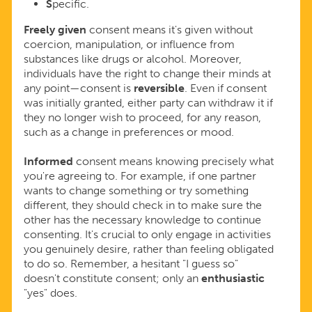
S
pecific.
Freely given
consent means it's given without
coercion, manipulation, or influence from
substances like drugs or alcohol. Moreover,
individuals have the right to change their minds at
any point—consent is
reversible
. Even if consent
was initially granted, either party can withdraw it if
they no longer wish to proceed, for any reason,
such as a change in preferences or mood.
Informed
consent means knowing precisely what
you're agreeing to. For example, if one partner
wants to change something or try something
different, they should check in to make sure the
other has the necessary knowledge to continue
consenting. It's crucial to only engage in activities
you genuinely desire, rather than feeling obligated
to do so. Remember, a hesitant "I guess so"
doesn't constitute consent; only an
enthusiastic
"yes" does.