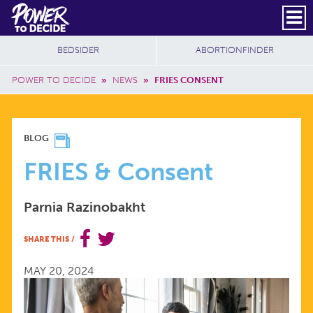
Skip to main content
DONATE
SUBSCRIBE
Header Social
Secondary Nav
Power
Additional Sites
BEDSIDER
ABORTIONFINDER
to
Breadcrumb
Decide
POWER TO DECIDE
»
NEWS
»
FRIES CONSENT
FRIES
BLOG
&
FRIES & Consent
CONSENT
Parnia Razinobakht
SHARE THIS
/
MAY 20, 2024