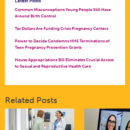
Latest Posts
Common Misconceptions Young People Still Have
Around Birth Control
Tax Dollars Are Funding Crisis Pregnancy Centers
Power to Decide Condemns HHS Terminations of
Teen Pregnancy Prevention Grants
House Appropriations Bill Eliminates Crucial Access
to Sexual and Reproductive Health Care
Related Posts