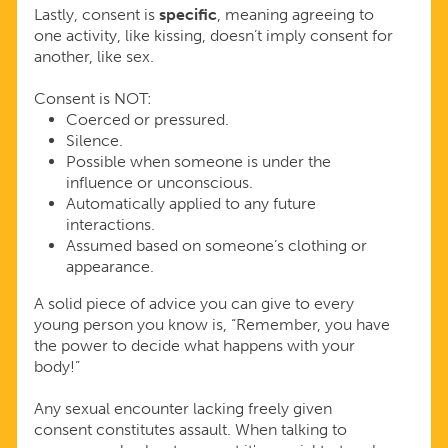
Lastly, consent is
specific
, meaning agreeing to
one activity, like kissing, doesn’t imply consent for
another, like sex.
Consent is NOT:
Coerced or pressured.
Silence.
Possible when someone is under the
influence or unconscious.
Automatically applied to any future
interactions.
Assumed based on someone’s clothing or
appearance.
A solid piece of advice you can give to every
young person you know is, “Remember, you have
the power to decide what happens with your
body!”
Any sexual encounter lacking freely given
consent constitutes assault. When talking to