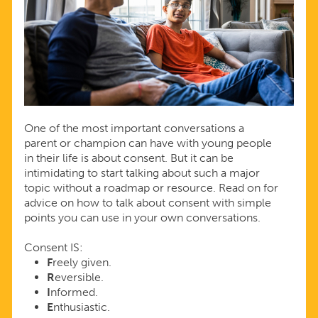
One of the most important conversations a
parent or champion can have with young people
in their life is about consent. But it can be
intimidating to start talking about such a major
topic without a roadmap or resource. Read on for
advice on how to talk about consent with simple
points you can use in your own conversations.
Consent IS:
F
reely given.
R
eversible.
I
nformed.
E
nthusiastic.