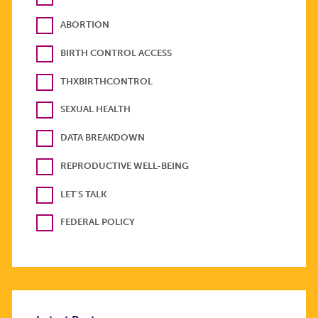
ABORTION
BIRTH CONTROL ACCESS
THXBIRTHCONTROL
SEXUAL HEALTH
DATA BREAKDOWN
REPRODUCTIVE WELL-BEING
LET'S TALK
FEDERAL POLICY