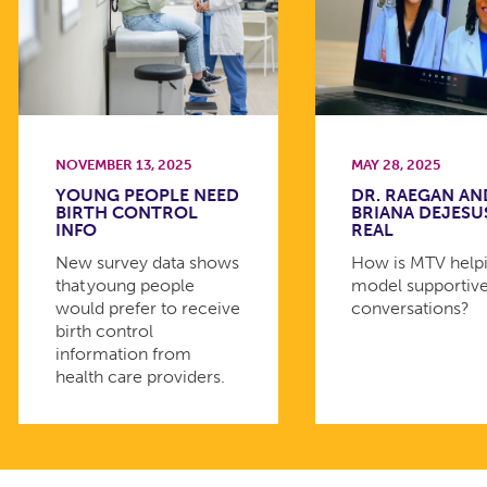
NOVEMBER 13, 2025
MAY 28, 2025
YOUNG PEOPLE NEED
DR. RAEGAN AN
BIRTH CONTROL
BRIANA DEJESU
INFO
REAL
New survey data shows
How is MTV helpi
that young people
model supportiv
would prefer to receive
conversations?
birth control
information from
health care providers.