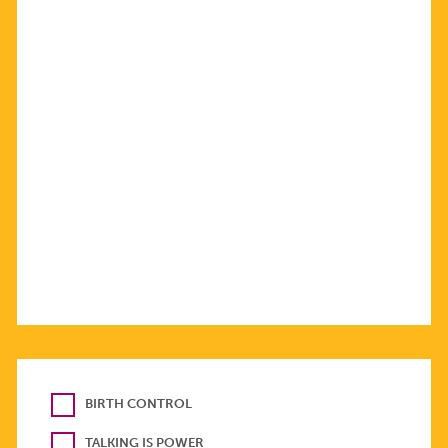
BIRTH CONTROL
TALKING IS POWER